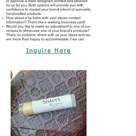
or approve a label designed, printed and labelled
by us for you. Both options will provide you with
confidence to market your brand infront of speciality
handcrafted products.
How about a lip balm with your stores contact
information? That's like a walking business card!​
Would you like to make an adjustment to one of our
recipes to showcase one of your brand's products?
That's no problem, share with us your ideas and we
are more than happy to accommodate if we can.
Inquire Here