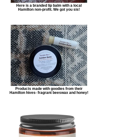
Here is a branded lip balm with a local
Hamilton non-profit. We got you sis!
Products made with goodies from their
Hamilton hives- fragrant beeswax and honey!