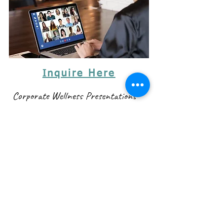
Inquire Here
Corporate Wellness Presentations
Let's dive into your company's wellness program!
Would you like your employees to be more
productive at work? Mood and critical thinking skills
are directly linked to our diet and lifestyle choices.
Our wellness presentations are interactive. They
include questions, a slideshow, and simple ideas for
making corporate lifestyles - realistically - healthier.
Is your lunch dulling your brain power? Are there
any herbs that can boost productivity?
We are welcome to new presentation ideas! We have
some great ideas that can make a difference in your