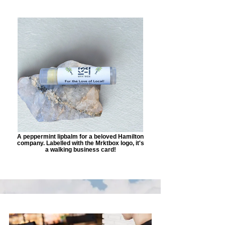
A peppermint lipbalm for a beloved Hamilton
company. Labelled with the Mrktbox logo, it's
a walking business card!