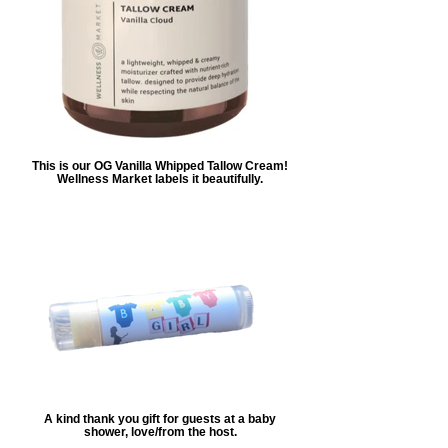
This is our OG Vanilla Whipped Tallow Cream!
Wellness Market labels it beautifully.
A kind thank you gift for guests at a baby
shower, love/from the host.