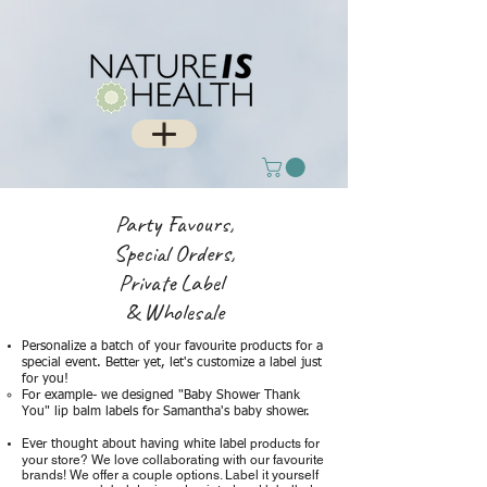
Party Favours,
Special Orders,
Private Label
& Wholesale
Personalize a batch of your favourite products for a
special event. Better yet, let's customize a label just
for you! ​
For example- we designed "Baby Shower Thank
You" lip balm labels for Samantha's baby shower. ​
products for
​Ever thought about having white label
your store? We love collaborating with our favourite
brands! We offer a couple options. Label it yourself