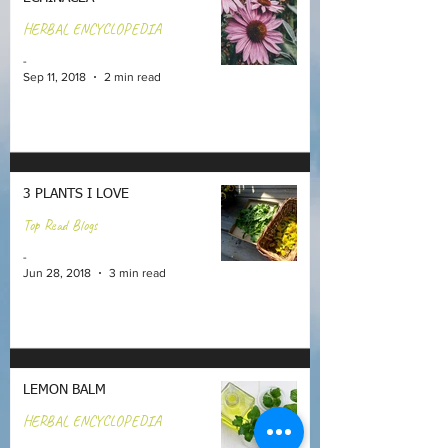
HERBAL ENCYCLOPEDIA
-
Sep 11, 2018
2 min read
3 PLANTS I LOVE
Top Read Blogs
-
Jun 28, 2018
3 min read
LEMON BALM
HERBAL ENCYCLOPEDIA