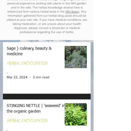
personal experience working with plants in the NIH garden
and in the wild. The herbal knowledge shared here is
referenced from various herbal texts in the
NIH library
. Any
information gathered from our herbal blog posts should be
utilized at your own risk. If you have medical conditions, are
taking medication, or are unsure about your health
diagnosis, please consult a physician or medical
professional regarding the use of herbs.
Sage } culinary, beauty &
medicine
HERBAL ENCYCLOPEDIA
-
Mar 23, 2024
3 min read
STINGING NETTLE | 'seaweed' in
the organic garden
HERBAL ENCYCLOPEDIA
-