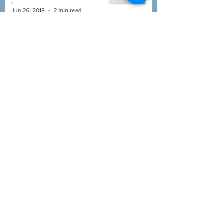
-
Jun 26, 2018
2 min read
DANDELION
HERBAL ENCYCLOPEDIA
-
Jun 18, 2018
3 min read