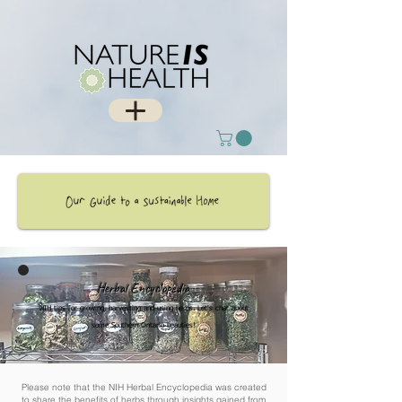
Herbal Encyclopedia
NIH tips for growing, harvesting and using herbs. Let's chat about
some Southern Ontario beauties!
Please note that the NIH Herbal Encyclopedia was created
to share the benefits of herbs through insights gained from