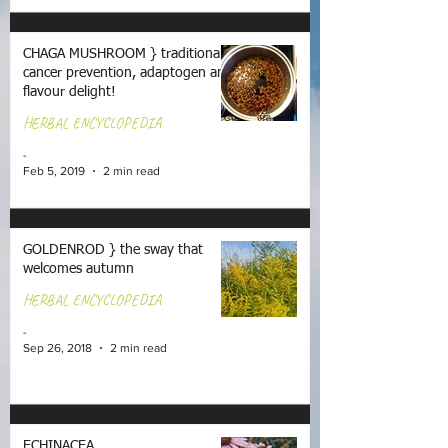
CHAGA MUSHROOM } traditional
cancer prevention, adaptogen and
flavour delight!
HERBAL ENCYCLOPEDIA
-
Feb 5, 2019
2 min read
GOLDENROD } the sway that
welcomes autumn
HERBAL ENCYCLOPEDIA
-
Sep 26, 2018
2 min read
ECHINACEA