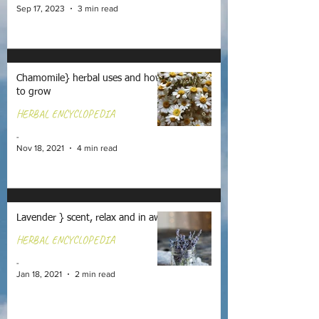
Sep 17, 2023
3 min read
Chamomile} herbal uses and how
to grow
HERBAL ENCYCLOPEDIA
-
Nov 18, 2021
4 min read
Lavender } scent, relax and in awe
HERBAL ENCYCLOPEDIA
-
Jan 18, 2021
2 min read