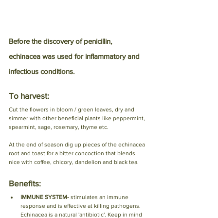
Before the discovery of penicillin, 
echinacea was used for inflammatory and 
infectious conditions.
To harvest:
Cut the flowers in bloom / green leaves, dry and 
simmer with other beneficial plants like peppermint, 
spearmint, sage, rosemary, thyme etc. 
At the end of season dig up pieces of the echinacea 
root and toast for a bitter concoction that blends 
nice with coffee, chicory, dandelion and black tea. 
Benefits:
IMMUNE SYSTEM- 
stimulates an immune 
response and is effective at killing pathogens. 
Echinacea is a natural 'antibiotic'. Keep in mind 