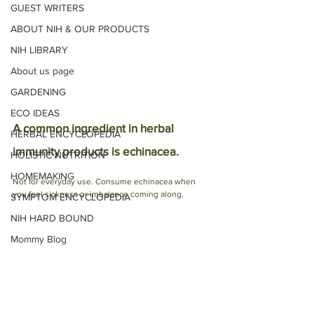
GUEST WRITERS
ABOUT NIH & OUR PRODUCTS
NIH LIBRARY
About us page
GARDENING
ECO IDEAS
A common ingredient in herbal 
HERBAL ENCYCLOPEDIA
immunity products is echinacea. 
HOLISTIC NUTRITION
HOMEMAKING
Not for everyday use. Consume echinacea when 
you feel sickness or imbalance coming along. 
SYMPTOM ENCYCLOPEDIA
NIH HARD BOUND
Mommy Blog