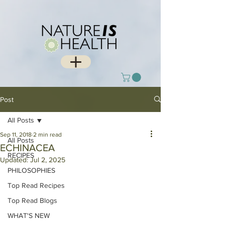
Post
All Posts
Sep 11, 2018
2 min read
All Posts
ECHINACEA
RECIPES
Updated:
Jul 2, 2025
PHILOSOPHIES
Top Read Recipes
Top Read Blogs
WHAT'S NEW