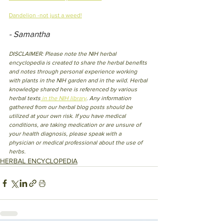
Dandelion -not just a weed!
- Samantha
DISCLAIMER: Please note the NIH herbal 
encyclopedia is created to share the herbal benefits 
and notes through personal experience working 
with plants in the NIH garden and in the wild. Herbal 
knowledge shared here is referenced by various 
herbal texts
 in the NIH library
. Any information 
gathered from our herbal blog posts should be 
utilized at your own risk. If you have medical 
conditions, are taking medication or are unsure of 
your health diagnosis, please speak with a 
physician or medical professional about the use of 
herbs.
HERBAL ENCYCLOPEDIA