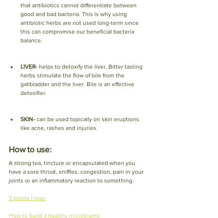
that antibiotics cannot differentiate between 
good and bad bacteria. This is why using 
antibiotic herbs are not used long-term since 
this can compromise our beneficial bacteria 
balance. 
LIVER- 
helps to detoxify the liver. Bitter tasting 
herbs stimulate the flow of bile from the 
gallbladder and the liver. Bile is an effective 
detoxifier. 
SKIN- 
can be used topically on skin eruptions 
like acne, rashes and injuries. 
How to use: 
A strong tea, tincture or encapsulated when you 
have a sore throat, sniffles, congestion, pain in your 
joints or an inflammatory reaction to something. 
3 plants I love
How to build a healthy microbiome