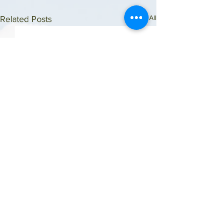
See All
Related Posts