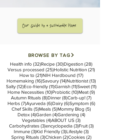
BROWSE BY TAG
32 posts
30 posts
28 posts
Health info
(32)
Recipe
(30)
Digestion
(28)
25 posts
21 posts
Versus processed
(25)
Holistic Nutrition
(21)
21 posts
17 posts
How to
(21)
NIH Hardbound
(17)
16 posts
14 posts
13 posts
Homemaking
(16)
Savoury
(14)
Nutritionist
(13)
12 posts
11 posts
11 posts
11 posts
Salty
(12)
Eco-friendly
(11)
Garnish
(11)
Sweet
(11)
10 posts
10 posts
9 posts
Home Necessities
(10)
Probiotic
(10)
Meat
(9)
8 posts
8 posts
7 posts
Autumn Rituals
(8)
Dinner
(8)
Carb-up!
(7)
7 posts
6 posts
6 posts
6 posts
Herbs
(7)
Ayurveda
(6)
Dairy
(6)
Symptom
(6)
5 posts
5 posts
5 posts
Chef Skills
(5)
Meals
(5)
Mommy Blog
(5)
4 posts
4 posts
4 posts
Detox
(4)
Garden
(4)
Gardening
(4)
4 posts
3 posts
Vegetables
(4)
ABOUT US
(3)
3 posts
3 posts
3 posts
Carbohydrates
(3)
encyclopedia
(3)
Fruit
(3)
3 posts
3 posts
3 posts
Immune
(3)
Kid Friendly
(3)
Lifestyle
(3)
3 posts
2 posts
2 posts
Spring Rituals
(3)
Chicken
(2)
Cookies
(2)