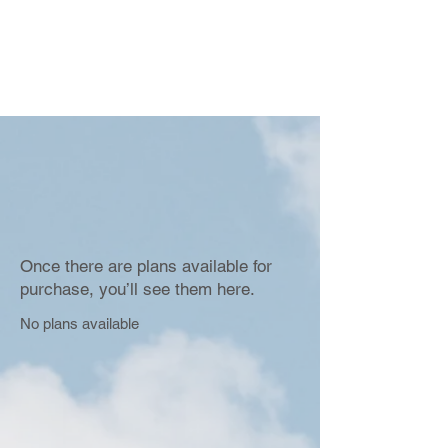
Once there are plans available for
purchase, you’ll see them here.
No plans available