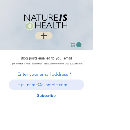
Blog posts emailed to your email
1 per month, if that. Whenever I have time to write. Opt out, anytime.
Enter your email address
Subscribe