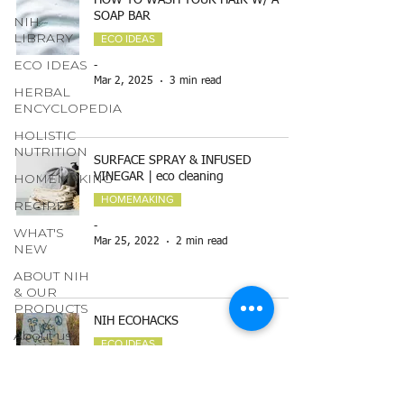
HOW TO WASH YOUR HAIR W/ A
SOAP BAR
NIH
LIBRARY
ECO IDEAS
ECO IDEAS
-
Mar 2, 2025
3 min read
HERBAL
ENCYCLOPEDIA
HOLISTIC
NUTRITION
SURFACE SPRAY & INFUSED
HOMEMAKING
VINEGAR | eco cleaning
HOMEMAKING
RECIPES
-
WHAT'S
Mar 25, 2022
2 min read
NEW
ABOUT NIH
& OUR
PRODUCTS
NIH ECOHACKS
About us
ECO IDEAS
page
-
GARDENING
Feb 22, 2019
3 min read