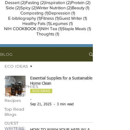
2 posts
2 posts
2 posts
2 posts
Dessert
(2)
Fasting
(2)
Inspiration
(2)
Protein
(2)
2 posts
2 posts
2 posts
1 post
Side
(2)
Spicy
(2)
Winter Nutrition
(2)
Beauty
(1)
1 post
1 post
Composting
(1)
Depression
(1)
1 post
1 post
1 post
E-bibliography
(1)
Fitness
(1)
Guest Writer
(1)
1 post
1 post
Healthy Fats
(1)
Legumes
(1)
1 post
1 post
1 post
NIH COOKBOOK
(1)
NIH Tea
(1)
Staple Meals
(1)
1 post
Thoughts
(1)
BLOG
ECO IDEAS
All Posts
Essential Supplies for a Sustainable
Home Clean
PHILOSOPHIES
ECO IDEAS
Top Read
Recipes
-
Sep 21, 2025
3 min read
Top Read
Blogs
GUEST
WRITERS