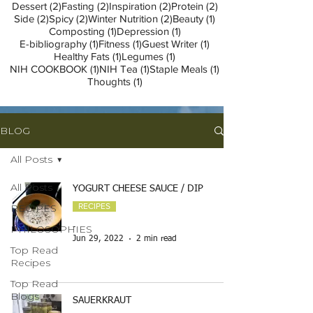
2 posts
2 posts
2 posts
2 posts
Dessert
(2)
Fasting
(2)
Inspiration
(2)
Protein
(2)
2 posts
2 posts
2 posts
1 post
Side
(2)
Spicy
(2)
Winter Nutrition
(2)
Beauty
(1)
1 post
1 post
Composting
(1)
Depression
(1)
1 post
1 post
1 post
E-bibliography
(1)
Fitness
(1)
Guest Writer
(1)
1 post
1 post
Healthy Fats
(1)
Legumes
(1)
1 post
1 post
1 post
NIH COOKBOOK
(1)
NIH Tea
(1)
Staple Meals
(1)
1 post
Thoughts
(1)
BLOG
All Posts
All Posts
YOGURT CHEESE SAUCE / DIP
RECIPES
RECIPES
PHILOSOPHIES
-
Jun 29, 2022
2 min read
Top Read
Recipes
Top Read
Blogs
SAUERKRAUT