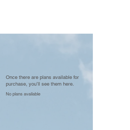
Once there are plans available for
purchase, you’ll see them here.
No plans available