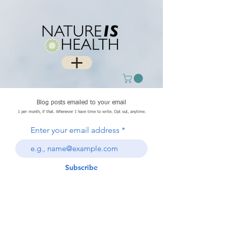
Blog posts emailed to your email
1 per month, if that. Whenever I have time to write. Opt out, anytime.
Enter your email address
Subscribe