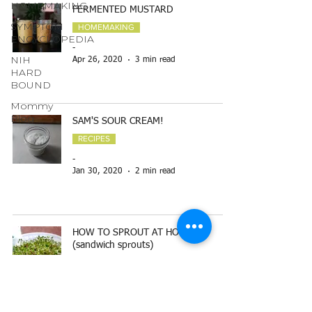
HOMEMAKING
FERMENTED MUSTARD
SYMPTOM
HOMEMAKING
ENCYCLOPEDIA
-
NIH
Apr 26, 2020
3 min read
HARD
BOUND
Mommy
Blog
SAM'S SOUR CREAM!
RECIPES
-
Jan 30, 2020
2 min read
HOW TO SPROUT AT HOME
(sandwich sprouts)
TOP READ BLOGS
-
Dec 6, 2019
2 min read