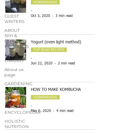
WHAT'S
HOMEMAKING
NEW
-
GUEST
Oct 3, 2020
3 min read
WRITERS
ABOUT
NIH &
OUR
Yogurt (oven light method)
PRODUCTS
TOP READ RECIPES
NIH
-
LIBRARY
Jun 22, 2020
2 min read
About us
page
GARDENING
HOW TO MAKE KOMBUCHA
ECO
HOMEMAKING
IDEAS
HERBAL
-
May 6, 2020
4 min read
ENCYCLOPEDIA
HOLISTIC
NUTRITION