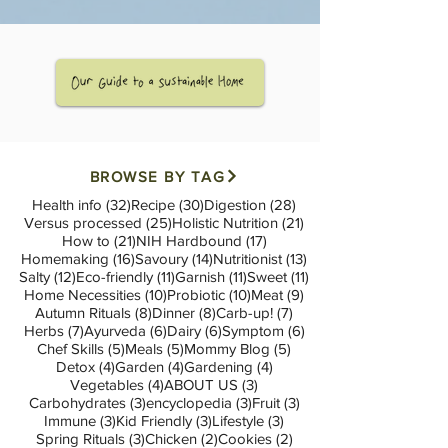
BROWSE BY TAG
32 posts
30 posts
28 posts
Health info
(32)
Recipe
(30)
Digestion
(28)
25 posts
21 posts
Versus processed
(25)
Holistic Nutrition
(21)
21 posts
17 posts
How to
(21)
NIH Hardbound
(17)
16 posts
14 posts
13 posts
Homemaking
(16)
Savoury
(14)
Nutritionist
(13)
12 posts
11 posts
11 posts
11 posts
Salty
(12)
Eco-friendly
(11)
Garnish
(11)
Sweet
(11)
10 posts
10 posts
9 posts
Home Necessities
(10)
Probiotic
(10)
Meat
(9)
8 posts
8 posts
7 posts
Autumn Rituals
(8)
Dinner
(8)
Carb-up!
(7)
7 posts
6 posts
6 posts
6 posts
Herbs
(7)
Ayurveda
(6)
Dairy
(6)
Symptom
(6)
5 posts
5 posts
5 posts
Chef Skills
(5)
Meals
(5)
Mommy Blog
(5)
4 posts
4 posts
4 posts
Detox
(4)
Garden
(4)
Gardening
(4)
4 posts
3 posts
Vegetables
(4)
ABOUT US
(3)
3 posts
3 posts
3 posts
Carbohydrates
(3)
encyclopedia
(3)
Fruit
(3)
3 posts
3 posts
3 posts
Immune
(3)
Kid Friendly
(3)
Lifestyle
(3)
3 posts
2 posts
2 posts
Spring Rituals
(3)
Chicken
(2)
Cookies
(2)