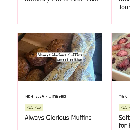
Jou
-
-
Feb 4, 2024
1 min read
Mar 6,
RECIPES
RECI
Always Glorious Muffins
Sof
for 