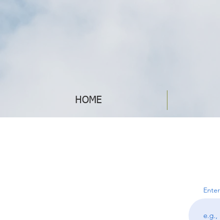
HOME
Enter