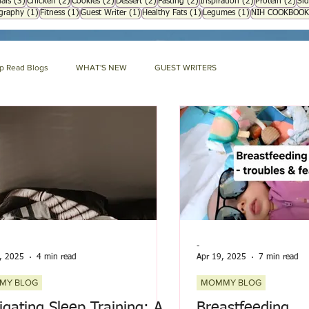
3 posts
2 posts
2 posts
2 posts
2 posts
2 posts
2 p
als
(3)
Chicken
(2)
Cookies
(2)
Dessert
(2)
Fasting
(2)
Inspiration
(2)
Protein
(2)
Sid
1 post
1 post
1 post
1 post
1 post
ography
(1)
Fitness
(1)
Guest Writer
(1)
Healthy Fats
(1)
Legumes
(1)
NIH COOKBOOK
p Read Blogs
WHAT'S NEW
GUEST WRITERS
GARDENING
ECO IDEAS
HERBAL ENCYCLOPEDIA
DIA
NIH HARD BOUND
Mommy Blog
-
, 2025
4 min read
Apr 19, 2025
7 min read
MY BLOG
MOMMY BLOG
igating Sleep Training: A
Breastfeeding