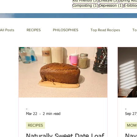
3 posts
3 posts
Kid Friendly
(3)
Lifestyle
(3)
Spring Ritu
1 post
1 post
Composting
(1)
Depression
(1)
E-bibli
All Posts
RECIPES
PHILOSOPHIES
Top Read Recipes
To
ABOUT NIH & OUR PRODUCTS
NIH LIBRARY
About us page
HOLISTIC NUTRITION
HOMEMAKING
SYMPTOM ENCYCLOPE
-
-
Mar 22
2 min read
Sep 27
RECIPES
MOM
Naturally Sweet Date Loaf
Nav