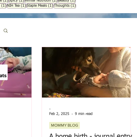
osts
2 posts
2 posts
2 posts
1 post
e
(2)
Spicy
(2)
Winter Nutrition
(2)
Beauty
(1)
1 post
1 post
1 post
1 post
(1)
NIH Tea
(1)
Staple Meals
(1)
Thoughts
(1)
-
Feb 2, 2025
9 min read
MOMMY BLOG
A home birth - journal entry