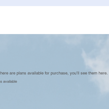
here are plans available for purchase, you’ll see them here.
s available