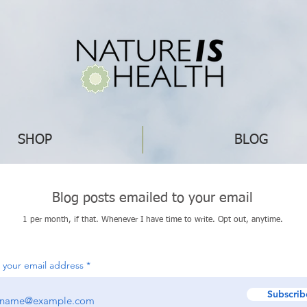
SHOP
BLOG
Blog posts emailed to your email
1 per month, if that. Whenever I have time to write. Opt out, anytime.
 your email address
Subscrib