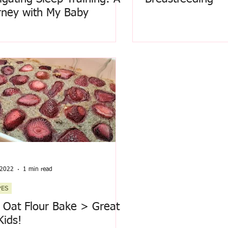
rney with My Baby
 2022
1 min read
PES
t Oat Flour Bake > Great
Kids!