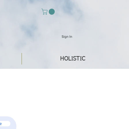
Sign In
HOLISTIC
e