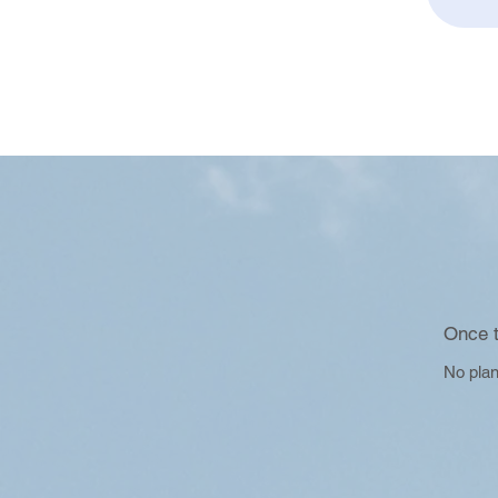
Once t
No plan