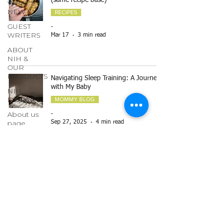
(same recipe base)
WHAT'S
NEW
RECIPES
GUEST
-
WRITERS
Mar 17
3 min read
ABOUT
NIH &
OUR
PRODUCTS
Navigating Sleep Training: A Journey
with My Baby
NIH
LIBRARY
MOMMY BLOG
About us
-
page
Sep 27, 2025
4 min read
GARDENING
ECO
IDEAS
Breastfeeding
HERBAL
MOMMY BLOG
ENCYCLOPEDIA
-
HOLISTIC
Apr 19, 2025
7 min read
NUTRITION