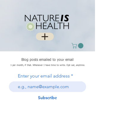
Blog posts emailed to your email
1 per month, if that. Whenever I have time to write. Opt out, anytime.
Enter your email address
Subscribe