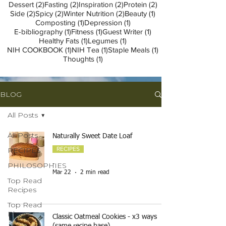
2 posts
2 posts
2 posts
2 posts
Dessert
(2)
Fasting
(2)
Inspiration
(2)
Protein
(2)
2 posts
2 posts
2 posts
1 post
Side
(2)
Spicy
(2)
Winter Nutrition
(2)
Beauty
(1)
1 post
1 post
Composting
(1)
Depression
(1)
1 post
1 post
1 post
E-bibliography
(1)
Fitness
(1)
Guest Writer
(1)
1 post
1 post
Healthy Fats
(1)
Legumes
(1)
1 post
1 post
1 post
NIH COOKBOOK
(1)
NIH Tea
(1)
Staple Meals
(1)
1 post
Thoughts
(1)
BLOG
All Posts
All Posts
Naturally Sweet Date Loaf
RECIPES
RECIPES
PHILOSOPHIES
-
Mar 22
2 min read
Top Read
Recipes
Top Read
Blogs
Classic Oatmeal Cookies - x3 ways