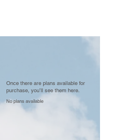
Once there are plans available for
purchase, you’ll see them here.
No plans available