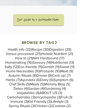
BROWSE BY TAG
32 posts
30 posts
28 posts
Health info
(32)
Recipe
(30)
Digestion
(28)
25 posts
21 posts
Versus processed
(25)
Holistic Nutrition
(21)
21 posts
17 posts
How to
(21)
NIH Hardbound
(17)
16 posts
14 posts
13 posts
Homemaking
(16)
Savoury
(14)
Nutritionist
(13)
12 posts
11 posts
11 posts
11 posts
Salty
(12)
Eco-friendly
(11)
Garnish
(11)
Sweet
(11)
10 posts
10 posts
9 posts
Home Necessities
(10)
Probiotic
(10)
Meat
(9)
8 posts
8 posts
7 posts
Autumn Rituals
(8)
Dinner
(8)
Carb-up!
(7)
7 posts
6 posts
6 posts
6 posts
Herbs
(7)
Ayurveda
(6)
Dairy
(6)
Symptom
(6)
5 posts
5 posts
5 posts
Chef Skills
(5)
Meals
(5)
Mommy Blog
(5)
4 posts
4 posts
4 posts
Detox
(4)
Garden
(4)
Gardening
(4)
4 posts
3 posts
Vegetables
(4)
ABOUT US
(3)
3 posts
3 posts
3 posts
Carbohydrates
(3)
encyclopedia
(3)
Fruit
(3)
3 posts
3 posts
3 posts
Immune
(3)
Kid Friendly
(3)
Lifestyle
(3)
3 posts
2 posts
2 posts
Spring Rituals
(3)
Chicken
(2)
Cookies
(2)