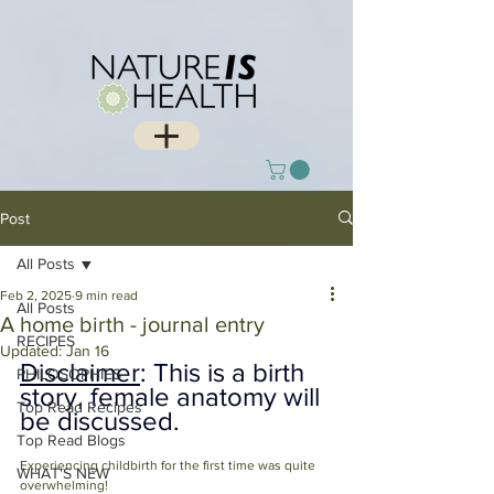
Post
All Posts
Feb 2, 2025
9 min read
All Posts
A home birth - journal entry
RECIPES
Updated:
Jan 16
Disclaimer
: This is a birth 
PHILOSOPHIES
story, female anatomy will 
Top Read Recipes
be discussed. 
Top Read Blogs
Experiencing childbirth for the first time was quite 
WHAT'S NEW
overwhelming!