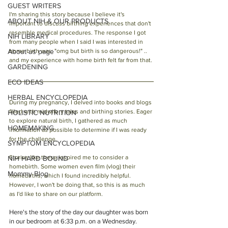
GUEST WRITERS
I'm sharing this story because I believe it's 
ABOUT NIH & OUR PRODUCTS
important to discuss birthing experiences that don't 
resemble medical procedures. The response I got 
NIH LIBRARY
from many people when I said I was interested in 
About us page
home birth was: "omg but birth is so dangerous!" .. 
and my experience with home birth felt far from that. 
GARDENING
ECO IDEAS
HERBAL ENCYCLOPEDIA
During my pregnancy, I delved into books and blogs 
filled with midwifery tales and birthing stories. Eager 
HOLISTIC NUTRITION
to explore natural birth, I gathered as much 
HOMEMAKING
information as possible to determine if I was ready 
for the challenge.
SYMPTOM ENCYCLOPEDIA
Stories like these inspired me to consider a 
NIH HARD BOUND
homebirth. Some women even film (vlog) their 
Mommy Blog
homebirths, which I found incredibly helpful. 
However, I won't be doing that, so this is as much 
as I'd like to share on our platform.
Here's the story of the day our daughter was born 
in our bedroom at 6:33 p.m. on a Wednesday.