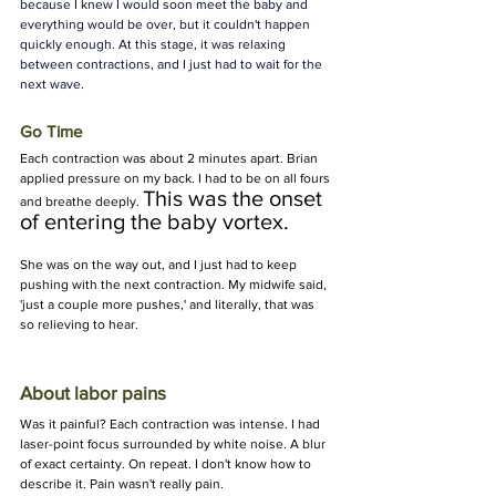
because I knew I would soon meet the baby and 
everything would be over, but it couldn't happen 
quickly enough. At this stage, it was relaxing 
between contractions, and I just had to wait for the 
next wave.
Go Time
Each contraction was about 2 minutes apart. Brian 
applied pressure on my back. I had to be on all fours 
This was the onset 
and breathe deeply. 
of entering the baby vortex.
She was on the way out, and I just had to keep 
pushing with the next contraction. My midwife said, 
'just a couple more pushes,' and literally, that was 
so relieving to hear.
About labor pains
Was it painful? Each contraction was intense. I had 
laser-point focus surrounded by white noise. A blur 
of exact certainty. On repeat. I don't know how to 
describe it. Pain wasn't really pain.