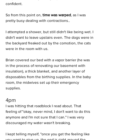
confident.
So from this point on, 
time was warped
, as I was 
pretty busy dealing with contractions..
I attempted a shower, but still didn't like being wet. I 
didn't want to leave upstairs even. The dogs were in 
the backyard freaked out by the comotion, the cats 
were in the room with us. 
Brian covered our bed with a vapor barrier (he was 
in the process of renovating our basement with 
insulation), a thick blanket, and another layer of 
disposables from the birthing supplies. In the baby 
room, the midwives set up their emergency 
supplies.
4pm 
I was hitting that roadblock I read about. That 
feeling of "okay, never mind, I don't want to do this 
anymore and I'm not sure that I can." I was very 
discouraged my water wasn't breaking.
I kept telling myself, "once you get the feeling like 
you want to give up, the end is right around the 