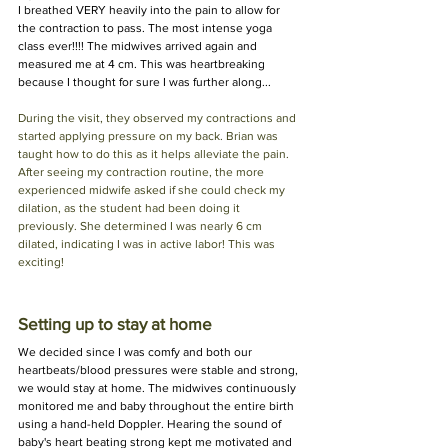
I breathed VERY heavily into the pain to allow for 
the contraction to pass. The most intense yoga 
class ever!!!! The midwives arrived again and 
measured me at 4 cm. This was heartbreaking 
because I thought for sure I was further along...
During the visit, they observed my contractions and 
started applying pressure on my back. Brian was 
taught how to do this as it helps alleviate the pain. 
After seeing my contraction routine, the more 
experienced midwife asked if she could check my 
dilation, as the student had been doing it 
previously. She determined I was nearly 6 cm 
dilated, indicating I was in active labor! This was 
exciting!
Setting up to stay at home
We decided since I was comfy and both our 
heartbeats/blood pressures were stable and strong, 
we would stay at home. The midwives continuously 
monitored me and baby throughout the entire birth 
using a hand-held Doppler. Hearing the sound of 
baby's heart beating strong kept me motivated and 