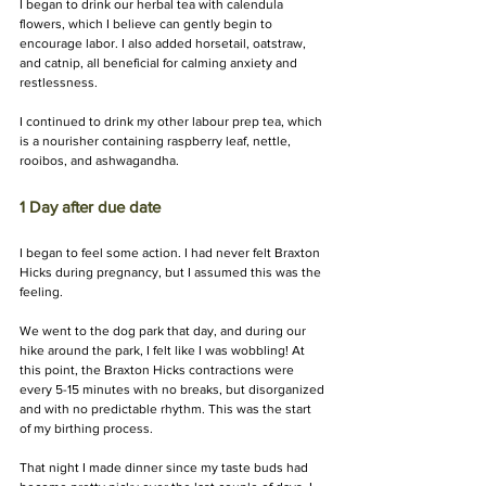
I began to drink our herbal tea with calendula 
flowers, which I believe can gently begin to 
encourage labor. I also added horsetail, oatstraw, 
and catnip, all beneficial for calming anxiety and 
restlessness. 
I continued to drink my other labour prep tea, which 
is a nourisher containing raspberry leaf, nettle, 
rooibos, and ashwagandha.
1 Day after due date 
I began to feel some action. I had never felt Braxton 
Hicks during pregnancy, but I assumed this was the 
feeling.
We went to the dog park that day, and during our 
hike around the park, I felt like I was wobbling! At 
this point, the Braxton Hicks contractions were 
every 5-15 minutes with no breaks, but disorganized 
and with no predictable rhythm. This was the start 
of my birthing process.
That night I made dinner since my taste buds had 