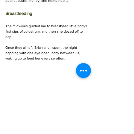
peanut butter, honey, and hemp hearts.
Breastfeeding 
The midwives guided me to breastfeed little baby's 
first sips of colostrum, and then she dozed off to 
nap.
Once they all left, Brian and I spent the night 
napping with one eye open, baby between us, 
waking up to feed her every so often.