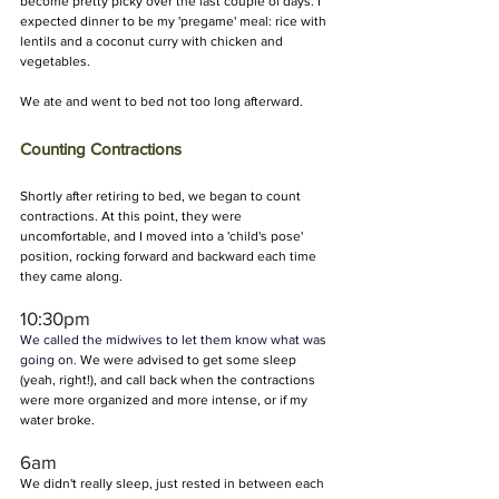
become pretty picky over the last couple of days. I 
expected dinner to be my 'pregame' meal: rice with 
lentils and a coconut curry with chicken and 
vegetables.
We ate and went to bed not too long afterward.
Counting Contractions
Shortly after retiring to bed, we began to count 
contractions. At this point, they were 
uncomfortable, and I moved into a 'child's pose' 
position, rocking forward and backward each time 
they came along.
10:30pm
We called the midwives to let them know what was 
going on. 
We were advised to get some sleep 
(yeah, right!), and call back when the contractions 
were more organized and more intense, or if my 
water broke.
6am 
We didn't really sleep, just rested in between each 