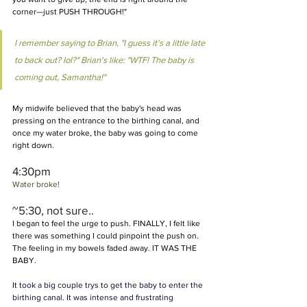
corner—just PUSH THROUGH!"
I remember saying to Brian, "I guess it's a little late 
to back out? lol?" Brian's like: "WTF! The baby is 
coming out, Samantha!"
My midwife believed that the baby's head was 
pressing on the entrance to the birthing canal, and 
once my water broke, the baby was going to come 
right down.
4:30pm 
Water broke! 
~5:30, not sure.. 
I began to feel the urge to push. FINALLY, I felt like 
there was something I could pinpoint the push on. 
The feeling in my bowels faded away. IT WAS THE 
BABY.
It took a big couple trys to get the baby to enter the 
birthing canal. It was intense and frustrating 