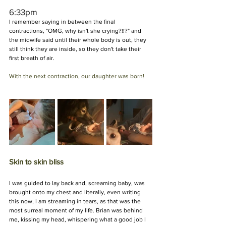
6:33pm
I remember saying in between the final 
contractions, "OMG, why isn't she crying?!!?" and 
the midwife said until their whole body is out, they 
still think they are inside, so they don't take their 
first breath of air.
With the next contraction, our daughter was born!
Skin to skin bliss
I was guided to lay back and, screaming baby, was 
brought onto my chest and literally, even writing 
this now, I am streaming in tears, as that was the 
most surreal moment of my life. Brian was behind 
me, kissing my head, whispering what a good job I 