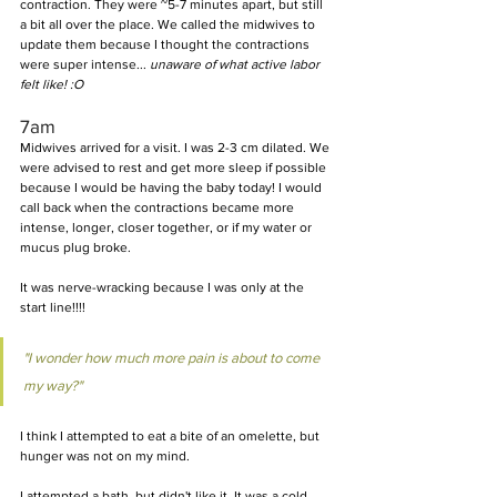
contraction. They were ~5-7 minutes apart, but still 
a bit all over the place. We called the midwives to 
update them because I thought the contractions 
were super intense... 
unaware of what active labor 
felt like! :O
7am
Midwives arrived for a visit. I was 2-3 cm dilated. We 
were advised to rest and get more sleep if possible 
because I would be having the baby today! I would 
call back when the contractions became more 
intense, longer, closer together, or if my water or 
mucus plug broke.
It was nerve-wracking because I was only at the 
start line!!!!
"I wonder how much more pain is about to come 
my way?"
I think I attempted to eat a bite of an omelette, but 
hunger was not on my mind.
I attempted a bath, but didn't like it. It was a cold 