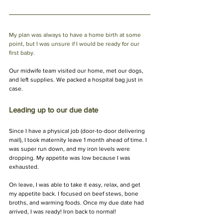
My plan was always to have a home birth at some 
point, but I was unsure if I would be ready for our 
first baby.
Our midwife team visited our home, met our dogs, 
and left supplies. We packed a hospital bag just in 
case.
Leading up to our due date
Since I have a physical job (door-to-door delivering 
mail), I took maternity leave 1 month ahead of time. I 
was super run down, and my iron levels were 
dropping. My appetite was low because I was 
exhausted.
On leave, I was able to take it easy, relax, and get 
my appetite back. I focused on beef stews, bone 
broths, and warming foods. Once my due date had 
arrived, I was ready! Iron back to normal!