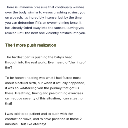
There is immense pressure that continually washes 
over the body, similar to waves crashing against you 
on a beach. It's incredibly intense, but by the time 
you can determine if it's an overwhelming force, it 
has already faded away into the sunset, leaving you 
relaxed until the next one violently crashes into you.
The 1 more push realization 
The hardest part is pushing the baby's head 
through into the real world. Ever heard of 'the ring of 
fire'? 
To be honest, tearing was what I had feared most 
about a natural birth, but when it actually happened, 
it was so 
whatever
 given the journey that got us 
there. Breathing, timing and pre-birthing exercises 
can reduce severity of this situation, I can attest to 
that! 
I was told to be patient and to push with the 
contraction wave, and to have patience in those 2 
minutes... felt like eternity! 