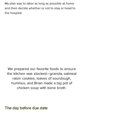
My plan was to labor as long as possible at home 
and then decide whether or not to stay or head to 
the hospital. 
We prepared our favorite foods to ensure 
the kitchen was stocked—granola, oatmeal 
raisin cookies, loaves of sourdough, 
hummus, and Brian made a big pot of 
chicken soup with bone broth. 
The day before due date 