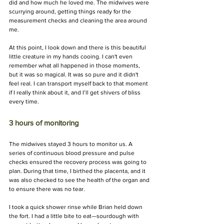
did and how much he loved me. The midwives were 
scurrying around, getting things ready for the 
measurement checks and cleaning the area around 
me.
At this point, I look down and there is this beautiful 
little creature in my hands cooing. I can't even 
remember what all happened in those moments, 
but it was so magical. It was so pure and it didn't 
feel real. I can transport myself back to that moment 
if I really think about it, and I’ll get shivers of bliss 
every time.
3 hours of monitoring
The midwives stayed 3 hours to monitor us. A 
series of continuous blood pressure and pulse 
checks ensured the recovery process was going to 
plan. During that time, I birthed the placenta, and it 
was also checked to see the health of the organ and 
to ensure there was no tear.
I took a quick shower rinse while Brian held down 
the fort. I had a little bite to eat—sourdough with 