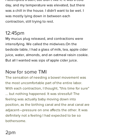
day, and my temperature was elevated, but there 
was a chill in the house. I didn't want to be wet. I 
was mostly lying down in between each 
contraction, still trying to rest.
12:45pm
My mucus plug released, and contractions were 
intensifying. We called the midwives.On the 
bedside table, I had a glass of milk, tea, apple cider 
juice, water, almonds, and an oatmeal raisin cookie. 
But all I wanted was sips of apple cider juice.
Now for some TMI  
The sensation of needing a bowel movement was 
the most uncomfortable part of the entire labor. 
With each contraction, I thought, "this time for sure" 
... but nothing happened. It was stressful! The 
feeling was actually baby moving down into 
position, as the birthing canal and the anal canal are 
adjacent—pressure on one affects the other. It was 
definitely not a feeling I had expected to be so 
bothersome.
2pm