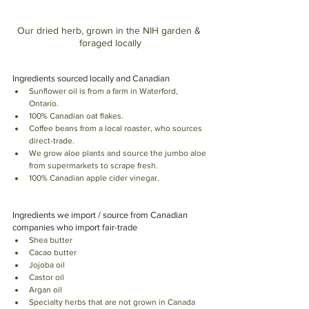
Our dried herb, grown in the NIH garden & 
foraged locally
Ingredients sourced locally and Canadian
Sunflower oil is from a farm in Waterford, 
Ontario. 
100% Canadian oat flakes. 
Coffee beans from a local roaster, who sources 
direct-trade. 
We grow aloe plants and source the jumbo aloe 
from supermarkets to scrape fresh. 
100% Canadian apple cider vinegar.
Ingredients we import / source from Canadian 
companies who import fair-trade
Shea butter
Cacao butter
Jojoba oil
Castor oil
Argan oil 
Specialty herbs that are not grown in Canada 