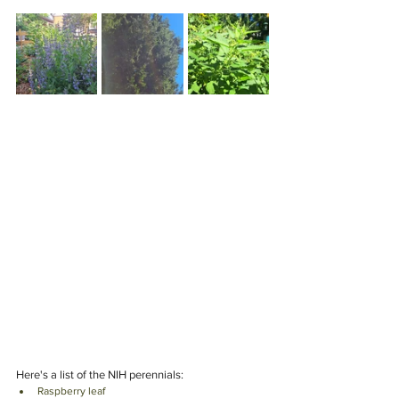
Here's a list of the NIH perennials: 
Raspberry leaf