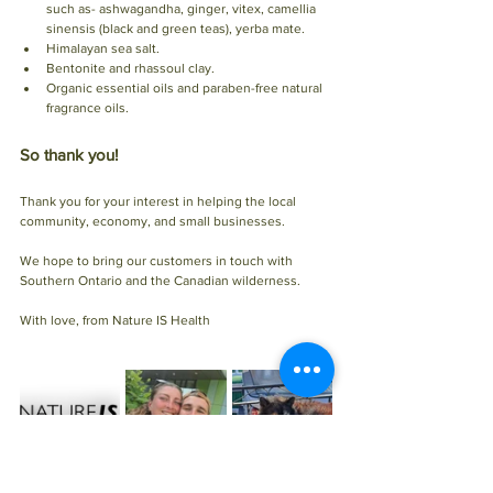
such as- ashwagandha, ginger, vitex, camellia 
sinensis (black and green teas), yerba mate.
Himalayan sea salt. 
Bentonite and rhassoul clay.
Organic essential oils and paraben-free natural 
fragrance oils. 
So thank you!
Thank you for your interest in helping the local 
community, economy, and small businesses.
We hope to bring our customers in touch with 
Southern Ontario and the Canadian wilderness. 
With love, from Nature IS Health