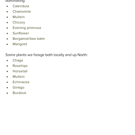
dominating:  
Calendula 
Chamomile 
Mullein 
Chicory
Evening primrose
Sunflower 
Bergamot/bee balm
Marigold
Some plants we forage both locally and up North: 
Chaga
Rosehips
Horsetail
Mullein
Echinacea 
Ginkgo
Burdock