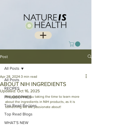
Post
All Posts
Apr 28, 2024
3 min read
All Posts
ABOUT NIH INGREDIENTS
RECIPES
Updated:
Oct 16, 2025
PHILOSOPHIES
We appreciate you taking the time to learn more 
about the ingredients in NIH products, as it is 
Top Read Recipes
something we are passionate about!
Top Read Blogs
WHAT'S NEW