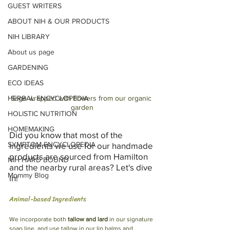
GUEST WRITERS
ABOUT NIH & OUR PRODUCTS
NIH LIBRARY
About us page
GARDENING
ECO IDEAS
HERBAL ENCYCLOPEDIA
Sage wrapped with flowers from our organic 
garden
HOLISTIC NUTRITION
HOMEMAKING
Did you know that most of the 
SYMPTOM ENCYCLOPEDIA
ingredients we use for our handmade 
products are sourced from Hamilton 
NIH HARD BOUND
and the nearby rural areas? Let's dive 
Mommy Blog
in!
Animal-based Ingredients
We incorporate both 
tallow and lard
 in our signature 
soap line, and use tallow in our lip balms and 