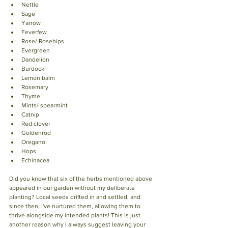
Nettle
Sage
Yarrow
Feverfew
Rose/ Rosehips
Evergreen
Dandelion
Burdock
Lemon balm
Rosemary
Thyme
Mints/ spearmint
Catnip
Red clover
Goldenrod 
Oregano
Hops 
Echinacea 
Did you know that six of the herbs mentioned above 
appeared in our garden without my deliberate 
planting? Local seeds drifted in and settled, and 
since then, I've nurtured them, allowing them to 
thrive alongside my intended plants! This is just 
another reason why I always suggest leaving your 