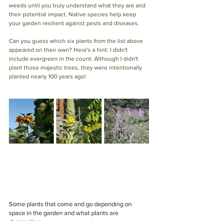
weeds until you truly understand what they are and 
their potential impact. Native species help keep 
your garden resilient against pests and diseases.
Can you guess which six plants from the list above 
appeared on their own? Here's a hint: I didn't 
include evergreen in the count. Although I didn't 
plant those majestic trees, they were intentionally 
planted nearly 100 years ago!
Some plants that come and go depending on 
space in the garden and what plants are 