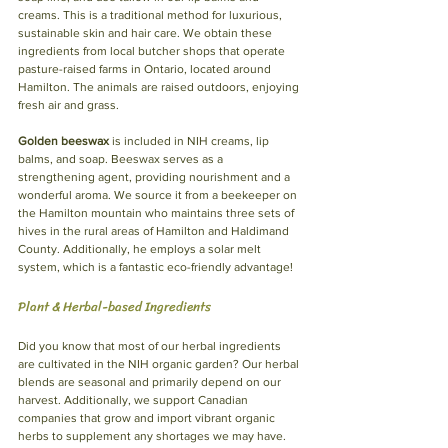
creams. This is a traditional method for luxurious, 
sustainable skin and hair care. We obtain these 
ingredients from local butcher shops that operate 
pasture-raised farms in Ontario, located around 
Hamilton. The animals are raised outdoors, enjoying 
fresh air and grass.
Golden beeswax
 is included in NIH creams, lip 
balms, and soap. Beeswax serves as a 
strengthening agent, providing nourishment and a 
wonderful aroma. We source it from a beekeeper on 
the Hamilton mountain who maintains three sets of 
hives in the rural areas of Hamilton and Haldimand 
County. Additionally, he employs a solar melt 
system, which is a fantastic eco-friendly advantage!
Plant & Herbal-based Ingredients
Did you know that most of our herbal ingredients 
are cultivated in the NIH organic garden? Our herbal 
blends are seasonal and primarily depend on our 
harvest. Additionally, we support Canadian 
companies that grow and import vibrant organic 
herbs to supplement any shortages we may have.