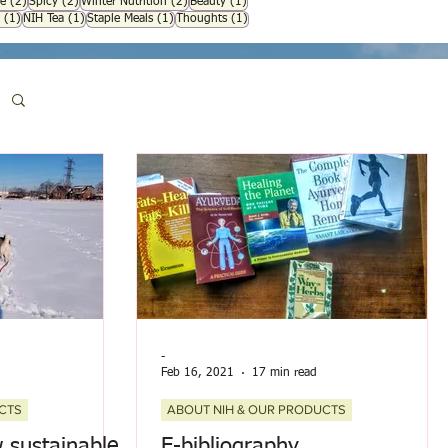
osts
2 posts
2 posts
2 posts
1 post
e
(2)
Spicy
(2)
Winter Nutrition
(2)
Beauty
(1)
1 post
1 post
1 post
1 post
(1)
NIH Tea
(1)
Staple Meals
(1)
Thoughts
(1)
-
Feb 16, 2021
17 min read
CTS
ABOUT NIH & OUR PRODUCTS
sustainable,
E-bibliography