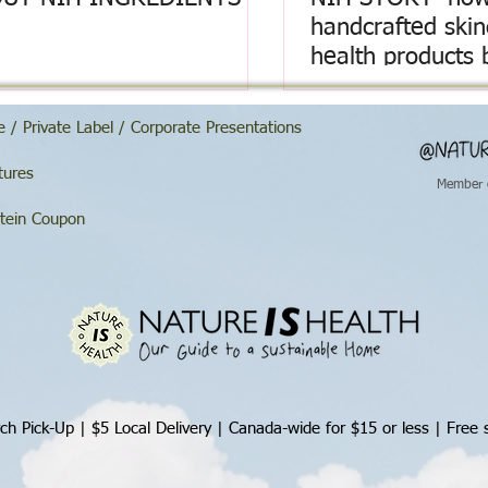
handcrafted ski
health products 
 / Private Label / Corporate Presentations
tures
Member 
tein Coupon
ch Pick-Up | $5 Local Delivery |
Canada-wide for $15 or less | Free 