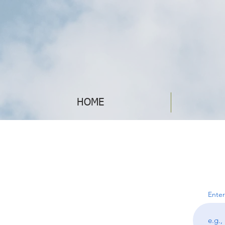
HOME
Enter