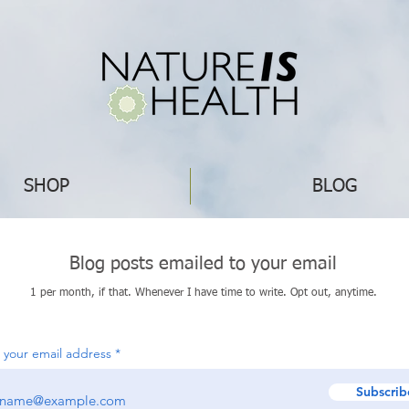
SHOP
BLOG
Blog posts emailed to your email
1 per month, if that. Whenever I have time to write. Opt out, anytime.
 your email address
Subscrib