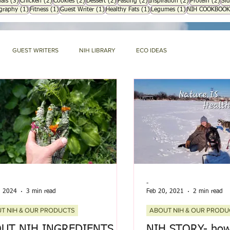
3 posts
2 posts
2 posts
2 posts
2 posts
2 posts
2 p
als
(3)
Chicken
(2)
Cookies
(2)
Dessert
(2)
Fasting
(2)
Inspiration
(2)
Protein
(2)
Sid
1 post
1 post
1 post
1 post
1 post
ography
(1)
Fitness
(1)
Guest Writer
(1)
Healthy Fats
(1)
Legumes
(1)
NIH COOKBOOK
GUEST WRITERS
NIH LIBRARY
ECO IDEAS
G
RECIPES
WHAT'S NEW
ABOUT NIH & OUR PRODUCTS
Mommy Blog
NIH HARD BOUND
-
, 2024
3 min read
Feb 20, 2021
2 min read
T NIH & OUR PRODUCTS
ABOUT NIH & OUR PRODU
UT NIH INGREDIENTS
NIH STORY- how 