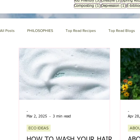
3 posts
3 posts
Kid Friendly
(3)
Lifestyle
(3)
Spring Ritu
1 post
1 post
Composting
(1)
Depression
(1)
E-bibli
All Posts
PHILOSOPHIES
Top Read Recipes
Top Read Blogs
HERBAL ENCYCLOPEDIA
HOLISTIC NUTRITION
HOMEMAKIN
About us page
GARDENING
SYMPTOM ENCYCLOPEDIA
-
-
Mar 2, 2025
3 min read
Apr 28
ECO IDEAS
ABOU
HOW TO WASH YOUR HAIR
ABO