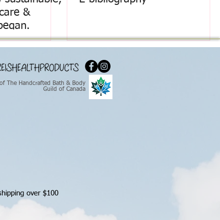
ncare &
began.
of The Handcrafted Bath & Body
Guild of Canada
shipping over $100