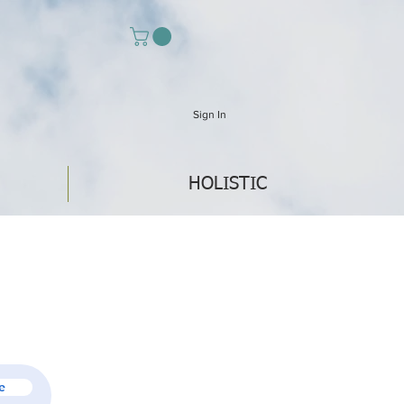
Sign In
HOLISTIC
e