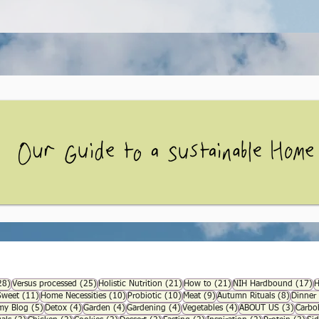
28 posts
25 posts
21 posts
21 posts
1
28)
Versus processed
(25)
Holistic Nutrition
(21)
How to
(21)
NIH Hardbound
(17)
H
1 posts
11 posts
10 posts
10 posts
9 posts
8 posts
Sweet
(11)
Home Necessities
(10)
Probiotic
(10)
Meat
(9)
Autumn Rituals
(8)
Dinner
s
5 posts
4 posts
4 posts
4 posts
4 posts
3 post
y Blog
(5)
Detox
(4)
Garden
(4)
Gardening
(4)
Vegetables
(4)
ABOUT US
(3)
Carbo