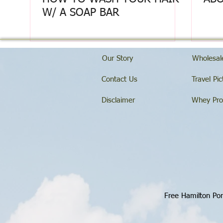
W/ A SOAP BAR
Our Story
Wholesale
Contact Us
Travel Pic
Disclaimer
Whey Pro
Free Hamilton Por