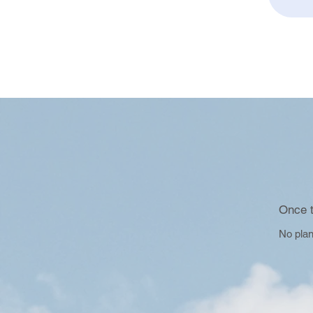
Once t
No plan