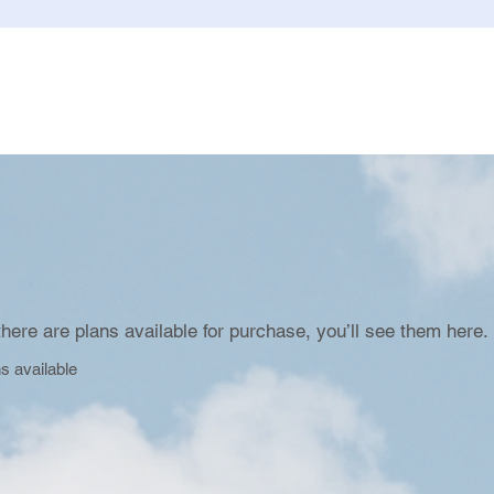
here are plans available for purchase, you’ll see them here.
s available