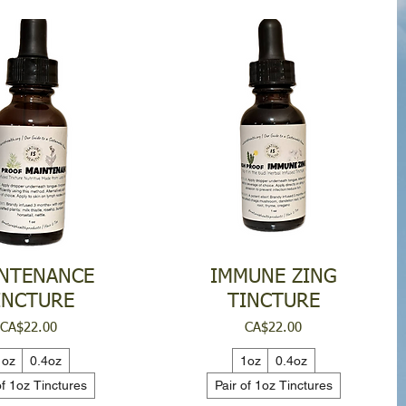
NTENANCE
IMMUNE ZING
INCTURE
TINCTURE
Price
Price
CA$22.00
CA$22.00
1oz
0.4oz
1oz
0.4oz
of 1oz Tinctures
Pair of 1oz Tinctures