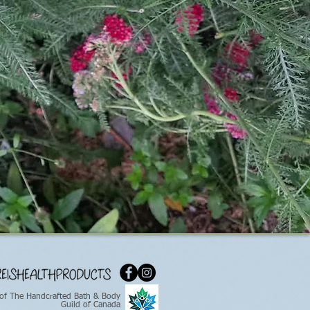
of The Handcrafted Bath & Body
Guild of Canada