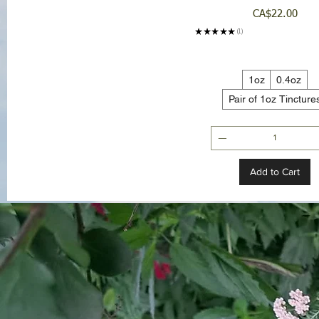
Price
CA$22.00
★
★
★
★
★
1
1
1oz
0.4oz
Pair of 1oz Tincture
Add to Cart