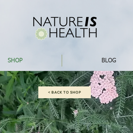
SHOP
BLOG
< BACK TO SHOP