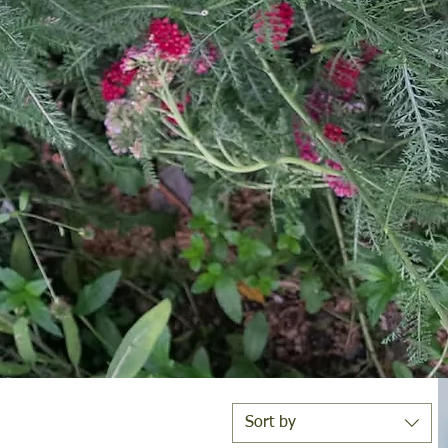
e
Sort by