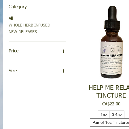
Category
All
WHOLE HERB INFUSED
NEW RELEASES
Price
CA$17
CA$22
Size
(2) 1oz Serums - Mix n'
HELP ME REL
Match
TINCTURE
0.4oz
1 oz serum
Price
CA$22.00
1oz
1oz
0.4oz
4oz refill
Pair of 1oz Tincture
8oz pump refill
Pair of 1oz Tinctures