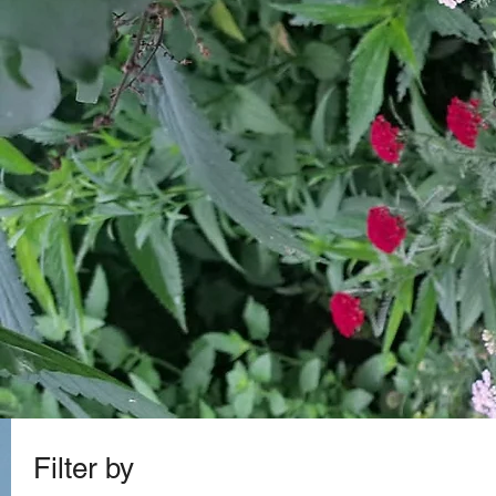
Filter by