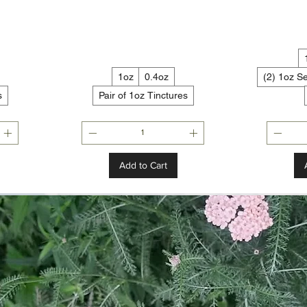
1oz
0.4oz
(2) 1oz S
s
Pair of 1oz Tinctures
Add to Cart