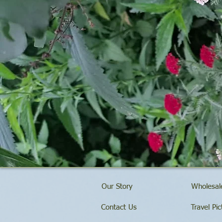
Our Story
Wholesale
Contact Us
Travel Pic