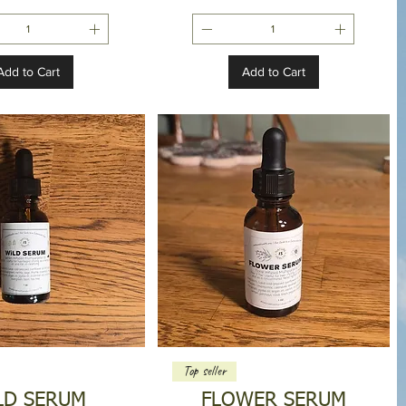
Add to Cart
Add to Cart
Top seller
LD SERUM
FLOWER SERUM