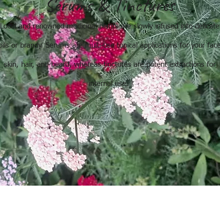
Serums & Tinctures
Local and renowned medicinal plants are slowly infused into delicate
oils or brandy. Serums are multi-use topical applications for your fac
skin, hair, and beard, whereas tinctures are potent extractions for
internal use.