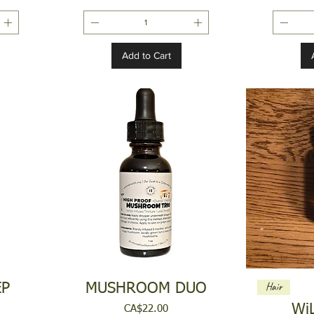
Add to Cart
Hair
EP
MUSHROOM DUO
Wi
Price
CA$22.00