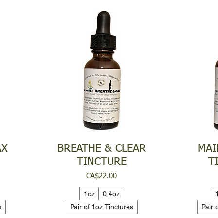
AX
BREATHE & CLEAR
MAI
TINCTURE
T
Price
CA$22.00
1oz
0.4oz
s
Pair of 1oz Tinctures
Pair 