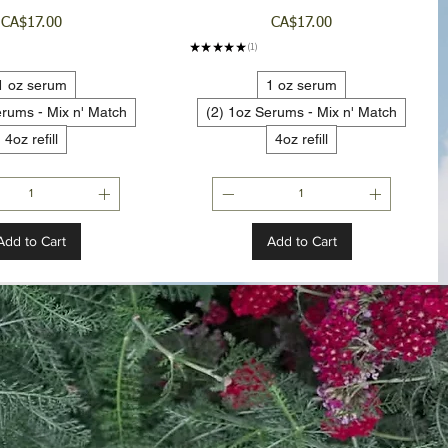
Price
Price
CA$17.00
CA$17.00
★
★
★
★
★
1
1
1 oz serum
1 oz serum
erums - Mix n' Match
(2) 1oz Serums - Mix n' Match
4oz refill
4oz refill
Add to Cart
Add to Cart