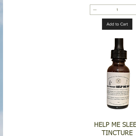
Add to Cart
HELP ME SLE
TINCTURE