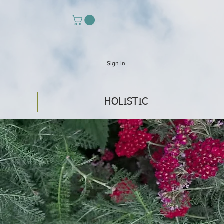
Sign In
HOLISTIC