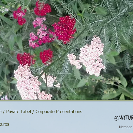
 / Private Label / Corporate Presentations
tures
Member 