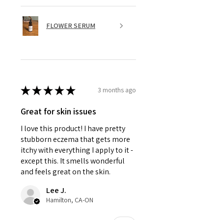
FLOWER SERUM
★
★
★
★
★
3 months ago
Great for skin issues
I love this product! I have pretty
stubborn eczema that gets more
itchy with everything I apply to it -
except this. It smells wonderful
and feels great on the skin.
Lee J.
Hamilton, CA-ON