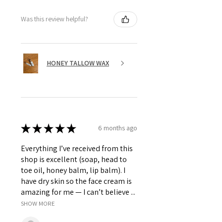
Was this review helpful?
HONEY TALLOW WAX
★
★
★
★
★
6 months ago
Everything I’ve received from this
shop is excellent (soap, head to
toe oil, honey balm, lip balm). I
have dry skin so the face cream is
amazing for me — I can’t believe ...
SHOW MORE