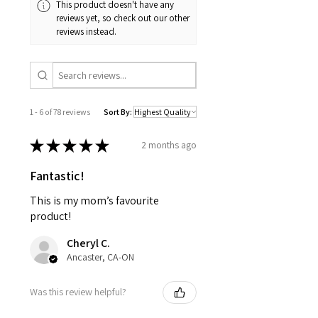
This product doesn't have any
reviews yet, so check out our other
reviews instead.
1 - 6 of 78 reviews
Sort By:
★
★
★
★
★
2 months ago
Fantastic!
This is my mom’s favourite
product!
Cheryl C.
Ancaster, CA-ON
Was this review helpful?