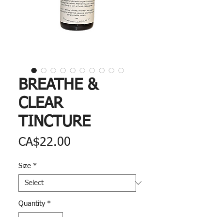
BREATHE &
CLEAR
TINCTURE
Price
CA$22.00
Size
*
Quantity
*