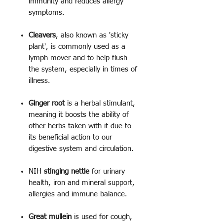
immunity and reduces allergy
symptoms.
Cleavers
, also known as 'sticky
plant', is commonly used as a
lymph mover and to help flush
the system, especially in times of
illness.
Ginger root
is a herbal stimulant,
meaning it boosts the ability of
other herbs taken with it due to
its beneficial action to our
digestive system and circulation.
NIH
stinging nettle
for urinary
health, iron and mineral support,
allergies and immune balance.
Great mullein
is used for cough,