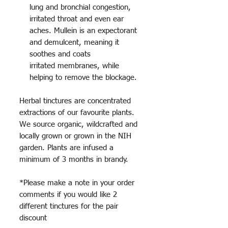
lung and bronchial congestion,
irritated throat and even ear
aches. Mullein is an expectorant
and demulcent, meaning it
soothes and coats
irritated membranes, while
helping to remove the blockage.
Herbal tinctures are concentrated
extractions of our favourite plants.
We source organic, wildcrafted and
locally grown or grown in the NIH
garden. Plants are infused a
minimum of 3 months in brandy.
*Please make a note in your order
comments if you would like 2
different tinctures for the pair
discount