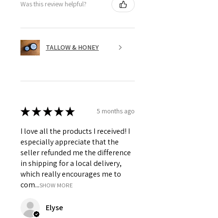
Was this review helpful?
TALLOW & HONEY
★
★
★
★
★
5 months ago
I love all the products I received! I
especially appreciate that the
seller refunded me the difference
in shipping for a local delivery,
which really encourages me to
com...
SHOW MORE
Elyse