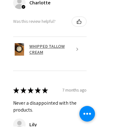
Charlotte
Was this review helpful?
WHIPPED TALLOW
CREAM
★
★
★
★
★
7 months ago
Never a disappointed with the
products.
Lily