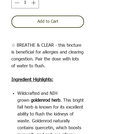
Add to Cart
☆ BREATHE & CLEAR - this tincture
is beneficial for allergies and clearing
congestion. Pair the dose with lots
of water to flush.
Ingredient Highlights:
Wildcrafted and NIH
grown
goldenrod herb
. This bright
fall herb is known for its excellent
ability to flush the kidneys of
waste. Goldenrod naturally
contains quercetin, which boosts