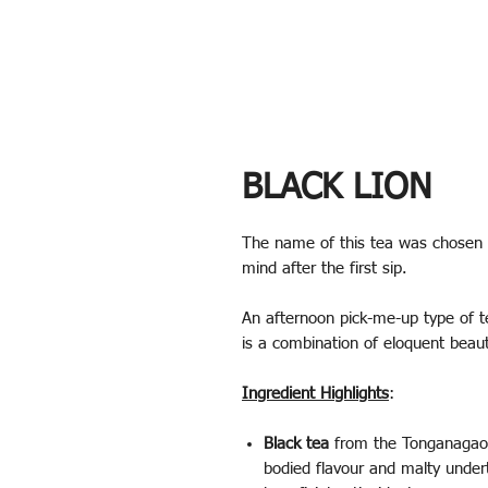
BLACK LION
The name of this tea was chosen 
mind after the first sip.
An afternoon pick-me-up type of tea
is a combination of eloquent beau
Ingredient Highlights
:
Black tea
from the Tonganagaon 
bodied flavour and malty undert