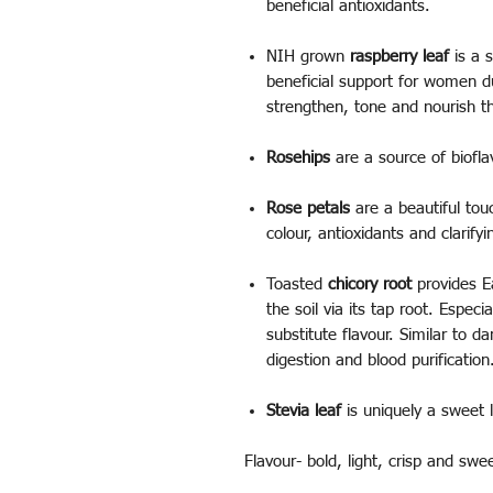
beneficial antioxidants.
NIH grown
raspberry leaf
is a s
beneficial support for women du
strengthen, tone and nourish t
Rosehips
are a source of biofla
Rose petals
are a beautiful touc
colour, antioxidants and clarify
Toasted
chicory root
provides E
the soil via its tap root. Especi
substitute flavour. Similar to da
digestion and blood purificatio
Stevia leaf
is uniquely a sweet l
Flavour- bold, light, crisp and swe