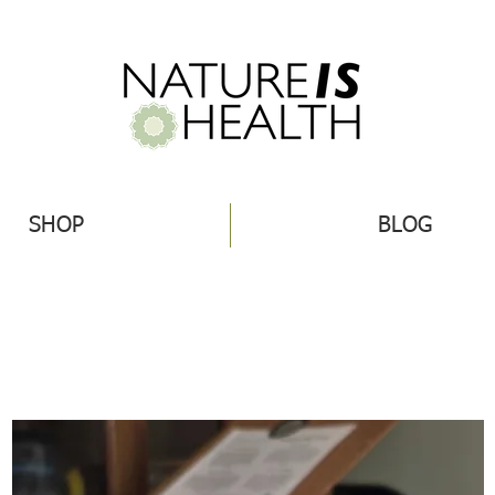
SHOP
BLOG