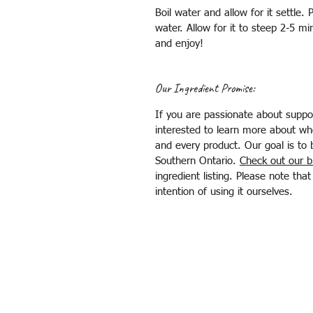
Boil water and allow for it settle. 
water. Allow for it to steep 2-5 min
and enjoy!
Our Ingredient Promise:
If you are passionate about suppor
interested to learn more about wh
and every product. Our goal is to 
Southern Ontario.
Check out our b
ingredient listing. Please note th
intention of using it ourselves.