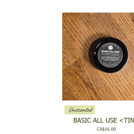
Unscented
BASIC ALL USE <TI
Price
CA$16.00