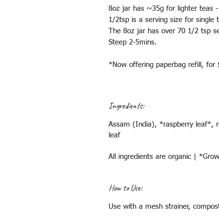
8oz jar has ~35g for lighter teas 
1/2tsp is a serving size for single
The 8oz jar has over 70 1/2 tsp se
Steep 2-5mins.
*Now offering paperbag refill, for
Ingredients:
Assam (India), *raspberry leaf*, r
leaf
All ingredients are organic | *Gr
How to Use:
Use with a mesh strainer, compost