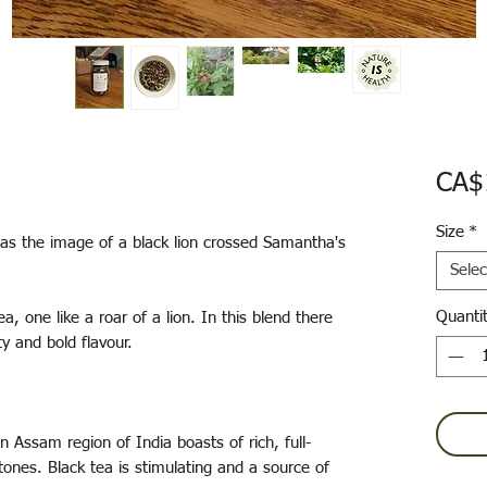
CA$
Size
*
as the image of a black lion crossed Samantha's
Selec
Quanti
, one like a roar of a lion. In this blend there
ty and bold flavour.
Assam region of India boasts of rich, full-
ones. Black tea is stimulating and a source of