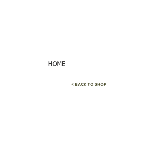
HOME
< BACK TO SHOP