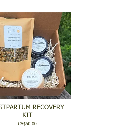
STPARTUM RECOVERY
KIT
Price
CA$50.00