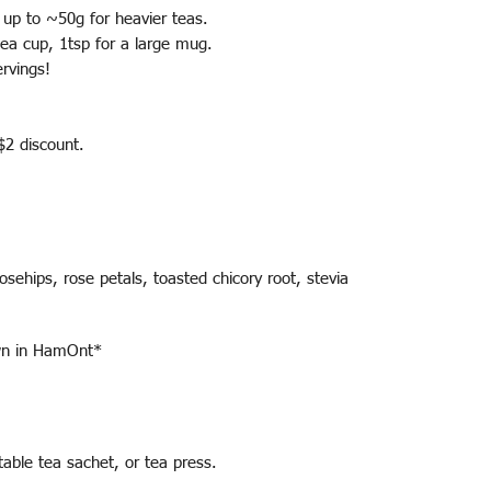
- up to ~50g for heavier teas.
 tea cup, 1tsp for a large mug.
rvings!
 $2 discount.
osehips, rose petals, toasted chicory root, stevia
own in HamOnt*
able tea sachet, or tea press.