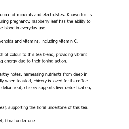
ource of minerals and electrolytes. Known for its
ring pregnancy, raspberry leaf has the ability to
he blood in everyday use.
venoids and vitamins, including vitamin C.
h of colour to this tea blend, providing vibrant
ing energy due to their toning action.
arthy notes, harnessing nutrients from deep in
ally when toasted, chicory is loved for its coffee
ndelion root, chicory supports liver detoxification,
n.
eaf, supporting the floral undertone of this tea.
et, floral undertone