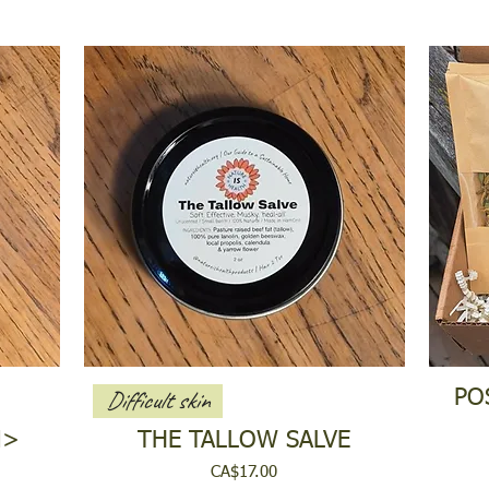
Difficult skin
PO
N>
THE TALLOW SALVE
Price
CA$17.00