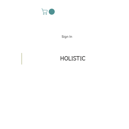
Sign In
HOLISTIC