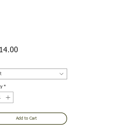
Price
14.00
t
ty
*
Add to Cart