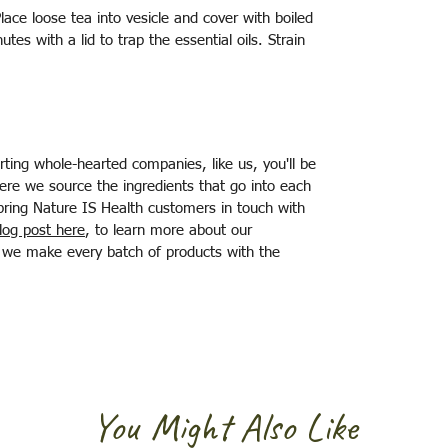
Place loose tea into vesicle and cover with boiled
utes with a lid to trap the essential oils. Strain
ting whole-hearted companies, like us, you'll be
ere we source the ingredients that go into each
bring Nature IS Health customers in touch with
log post here
, to learn more about our
at we make every batch of products with the
You Might Also Like