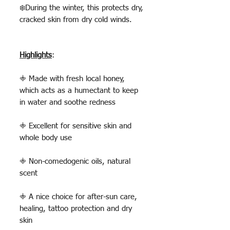
❄️During the winter, this protects dry,
cracked skin from dry cold winds.
Highlights
:
𖤜 Made with fresh local honey,
which acts as a humectant to keep
in water and soothe redness
𖤜 Excellent for sensitive skin and
whole body use
𖤜 Non-comedogenic oils, natural
scent
𖤜 A nice choice for after-sun care,
healing, tattoo protection and dry
skin