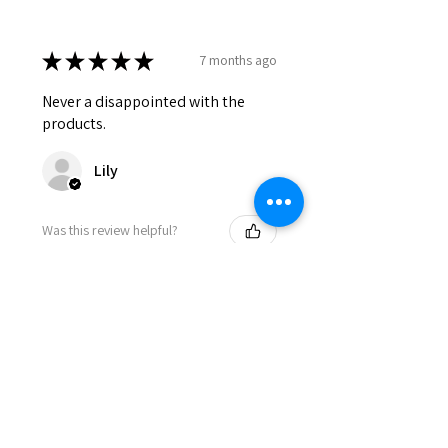
★
★
★
★
★
7 months ago
Never a disappointed with the
products.
Lily
Was this review helpful?
HONEY & COCOA