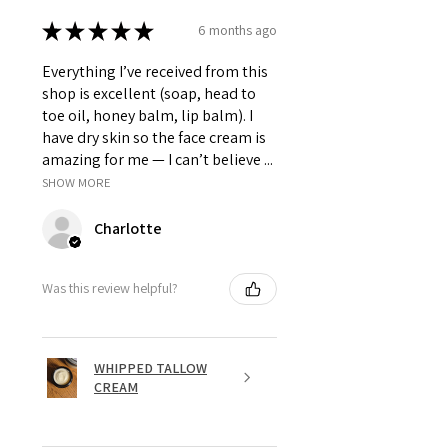
★
★
★
★
★
6 months ago
Everything I’ve received from this
shop is excellent (soap, head to
toe oil, honey balm, lip balm). I
have dry skin so the face cream is
amazing for me — I can’t believe ...
SHOW MORE
Charlotte
Was this review helpful?
WHIPPED TALLOW
CREAM