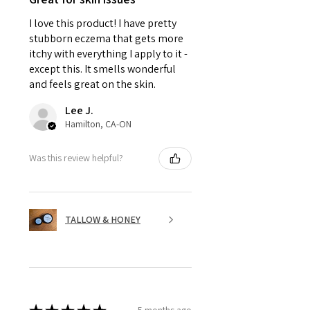
I love this product! I have pretty
stubborn eczema that gets more
itchy with everything I apply to it -
except this. It smells wonderful
and feels great on the skin.
Lee J.
Hamilton, CA-ON
Was this review helpful?
TALLOW & HONEY