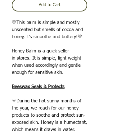
Add to Cart
💛This balm is simple and mostly
unscented but smells of cocoa and
honey, it's smoothe and buttery!💛
Honey Balm is a quick seller
in stores. It is simple, light weight
when used accordingly and gentle
enough for sensitive skin.
Beeswax Seals & Protects
🔆During the hot sunny months of
the year, we reach for our honey
products to soothe and protect sun-
exposed skin. Honey is a humectant,
which means it draws in water.