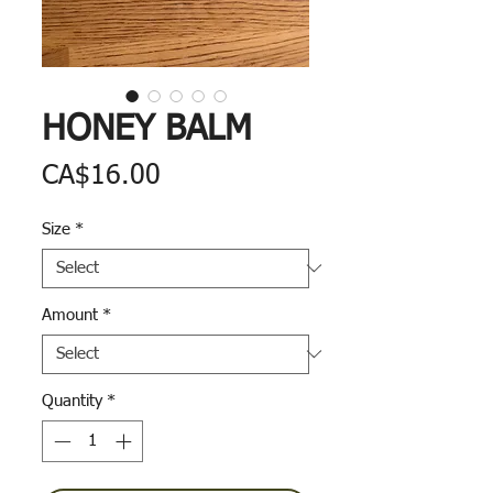
HONEY BALM
Price
CA$16.00
Size
*
Amount
*
Quantity
*