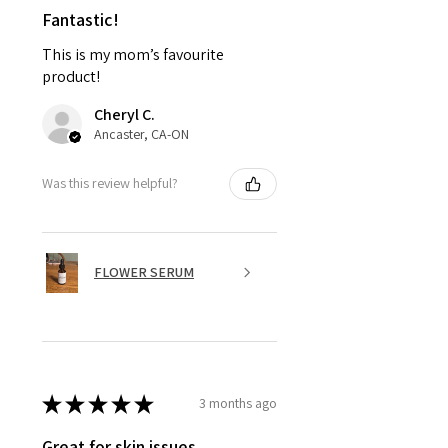
Fantastic!
This is my mom’s favourite
product!
Cheryl C.
Ancaster, CA-ON
Was this review helpful?
FLOWER SERUM
★
★
★
★
★
3 months ago
Great for skin issues