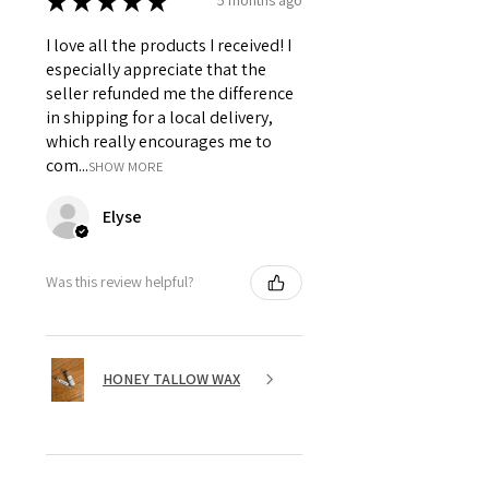
★
★
★
★
★
5 months ago
I love all the products I received! I
especially appreciate that the
seller refunded me the difference
in shipping for a local delivery,
which really encourages me to
com...
SHOW MORE
Elyse
Was this review helpful?
HONEY TALLOW WAX