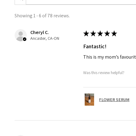
Showing 1 - 6 of 78 reviews.
Cheryl C.
★
★
★
★
★
Ancaster, CA-ON
Fantastic!
This is my mom’s favourit
Was this review helpful?
FLOWER SERUM