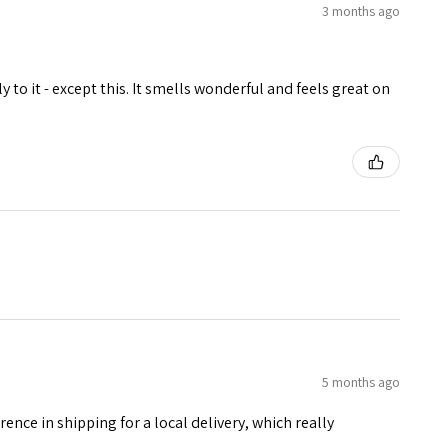
3 months ago
 to it - except this. It smells wonderful and feels great on
5 months ago
erence in shipping for a local delivery, which really