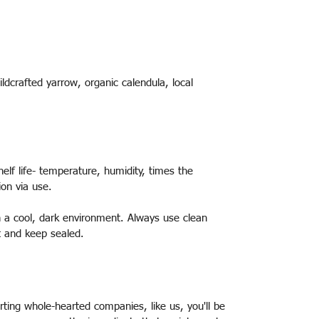
ildcrafted yarrow, organic calendula, local
elf life- temperature, humidity, times the
ion via use.
 in a cool, dark environment. Always use clean
t and keep sealed.
ting whole-hearted companies, like us, you'll be