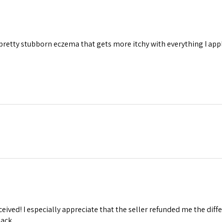
e pretty stubborn eczema that gets more itchy with everything I apply
eceived! I especially appreciate that the seller refunded me the diff
ack.