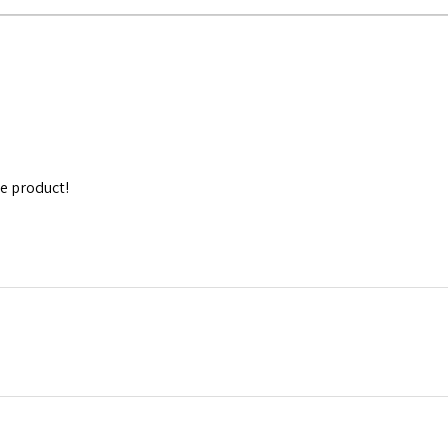
e product!