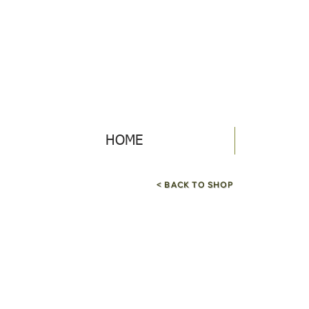
HOME
< BACK TO SHOP