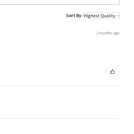
Sort By:
2 months ago