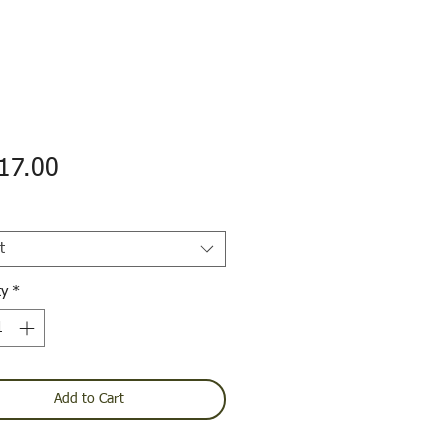
Price
17.00
t
ty
*
Add to Cart