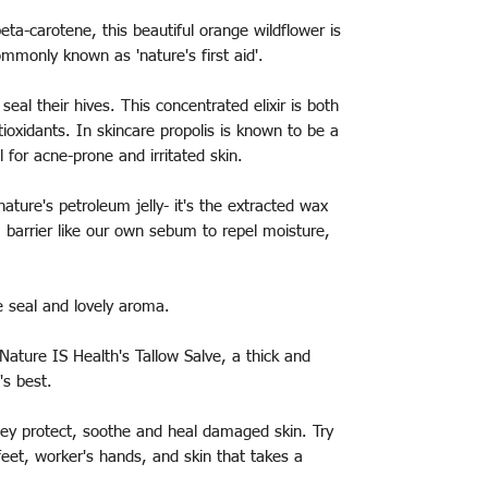
eta-carotene, this beautiful orange wildflower is
ommonly known as 'nature's first aid'.
seal their hives. This concentrated elixir is both
ioxidants. In skincare propolis is known to be a
l for acne-prone and irritated skin.
 nature's petroleum jelly- it's the extracted wax
 barrier like our own sebum to repel moisture,
e seal and lovely aroma.
Nature IS Health's Tallow Salve, a thick and
's best.
 they protect, soothe and heal damaged skin. Try
feet, worker's hands, and skin that takes a