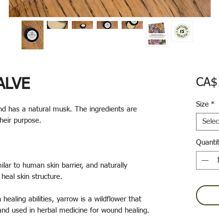
ALVE
CA$
Size
*
nd has a natural musk. The ingredients are
their purpose.
Selec
Quanti
ilar to human skin barrier, and naturally
 heal skin structure.
 healing abilities, yarrow is a wildflower that
and used in herbal medicine for wound healing.