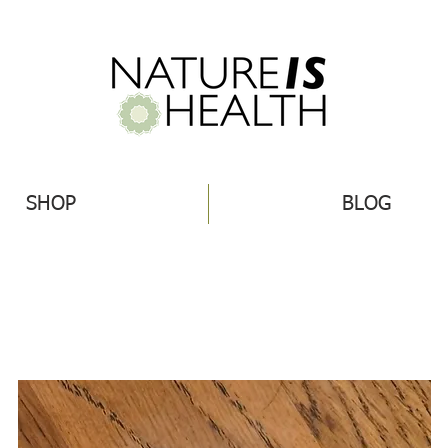
SHOP
BLOG