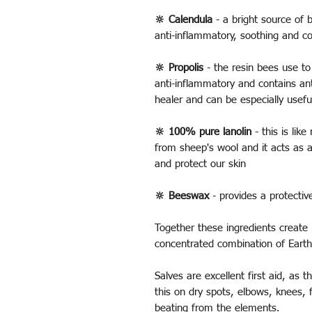
🔆 Calendula
- a bright source of b
anti-inflammatory, soothing and c
🔆 Propolis
- the resin bees use to 
anti-inflammatory and contains ant
healer and can be especially usefu
🔆 100% pure lanolin
- this is like
from sheep's wool and it acts as a
and protect our skin
🔆 Beeswax
- provides a protectiv
Together these ingredients create 
concentrated combination of Earth
Salves are excellent first aid, as
this on dry spots, elbows, knees, 
beating from the elements.