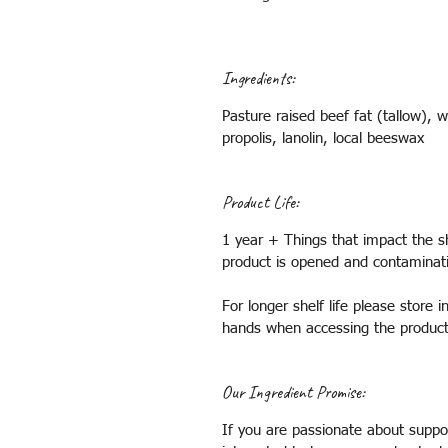
Ingredients:
Pasture raised beef fat (tallow), w
propolis, lanolin, local beeswax
Product Life:
1 year + Things that impact the sh
product is opened and contaminat
For longer shelf life please store
hands when accessing the produc
Our Ingredient Promise:
If you are passionate about suppor