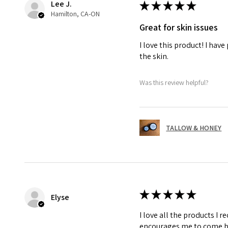
Lee J.
★
★
★
★
★
Hamilton, CA-ON
Great for skin issues
I love this product! I hav
the skin.
Was this review helpful?
TALLOW & HONEY
★
★
★
★
★
Elyse
I love all the products I r
encourages me to come b