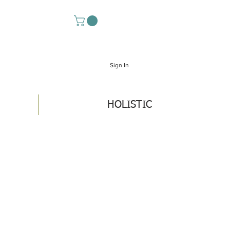
Sign In
HOLISTIC