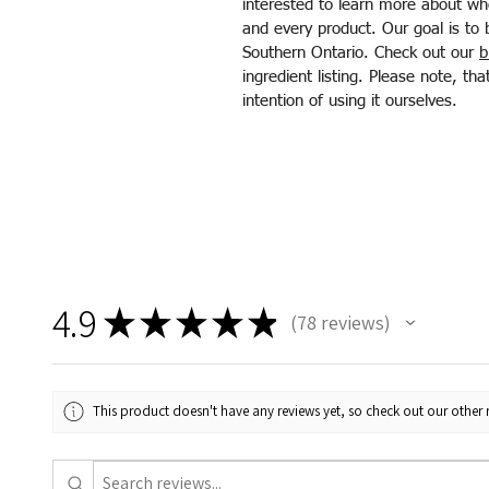
interested to learn more about wh
and every product. Our goal is to 
Southern Ontario. Check out our
b
ingredient listing. Please note, t
intention of using it ourselves.
4.9
★
★
★
★
★
78
reviews
78
This product doesn't have any reviews yet, so check out our other 