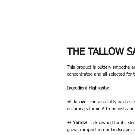
THE TALLOW S
This product is buttery smoothe a
concentrated and all selected for 
Ingredient Highlights
:
🔆 Tallow
- contains fatty acids sim
occurring vitamin A to nourish and
🔆 Yarrow
- reknowned for it's skin
grows rampant in our landscape, 