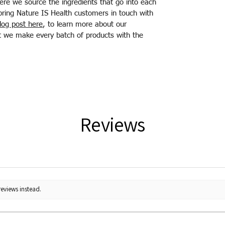
ere we source the ingredients that go into each
bring Nature IS Health customers in touch with
log post here
, to learn more about our
hat we make every batch of products with the
Reviews
reviews instead.