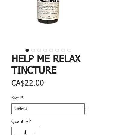
HELP ME RELAX
TINCTURE
Price
CA$22.00
Size
*
Quantity
*