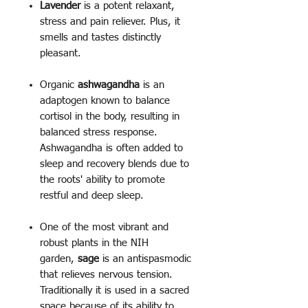
Lavender
is a potent relaxant,
stress and pain reliever. Plus, it
smells and tastes distinctly
pleasant.
Organic
ashwagandha
is an
adaptogen known to balance
cortisol in the body, resulting in
balanced stress response.
Ashwagandha is often added to
sleep and recovery blends due to
the roots' ability to promote
restful and deep sleep.
One of the most vibrant and
robust plants in the NIH
garden,
sage
is an antispasmodic
that relieves nervous tension.
Traditionally it is used in a sacred
space because of its ability to