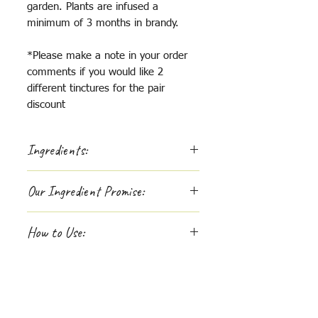
garden. Plants are infused a
minimum of 3 months in brandy.
*Please make a note in your order
comments if you would like 2
different tinctures for the pair
discount
Ingredients:
Lavender, ashwagandha, sage,
Our Ingredient Promise:
lemon balm
If you are passionate about
How to Use:
supporting whole-hearted
companies, like us, you'll be
Apply dropper underneath tongue,
interested to learn more about
x1-3 per day, tinctures work best
where we source the ingredients
using this method. Alternatively, add
that go into each and every product.
dropper into 1oz of liquid of choice.
Our goal is to bring Nature IS Health