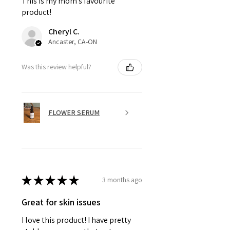
This is my mom’s favourite
product!
Cheryl C.
Ancaster, CA-ON
Was this review helpful?
FLOWER SERUM
★
★
★
★
★
3 months ago
Great for skin issues
I love this product! I have pretty