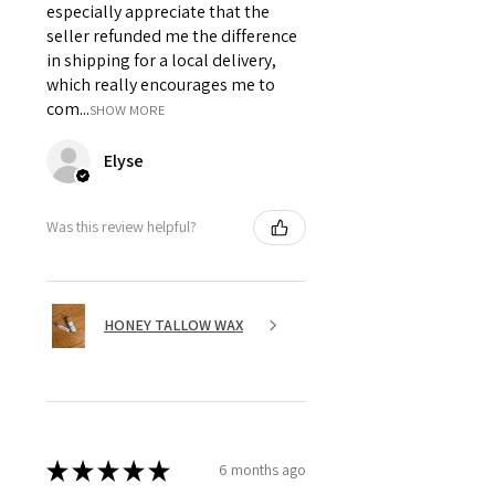
especially appreciate that the
seller refunded me the difference
in shipping for a local delivery,
which really encourages me to
com...
SHOW MORE
Elyse
Was this review helpful?
HONEY TALLOW WAX
★
★
★
★
★
6 months ago