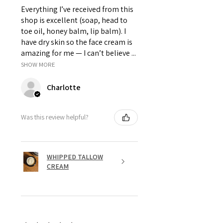
Everything I’ve received from this
shop is excellent (soap, head to
toe oil, honey balm, lip balm). I
have dry skin so the face cream is
amazing for me — I can’t believe ...
SHOW MORE
Charlotte
Was this review helpful?
WHIPPED TALLOW
CREAM