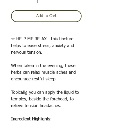
Add to Cart
☆ HELP ME RELAX - this tincture
helps to ease stress, anxiety and
nervous tension.
When taken in the evening, these
herbs can relax muscle aches and
encourage restful sleep.
Topically, you can apply the liquid to
temples, beside the forehead, to
relieve tension headaches.
Ingredient Highlights
: