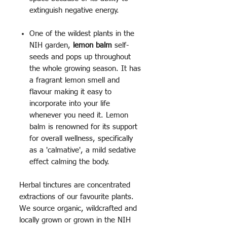
extinguish negative energy.
One of the wildest plants in the
NIH garden,
lemon balm
self-
seeds and pops up throughout
the whole growing season. It has
a fragrant lemon smell and
flavour making it easy to
incorporate into your life
whenever you need it. Lemon
balm is renowned for its support
for overall wellness, specifically
as a 'calmative', a mild sedative
effect calming the body.
Herbal tinctures are concentrated
extractions of our favourite plants.
We source organic, wildcrafted and
locally grown or grown in the NIH