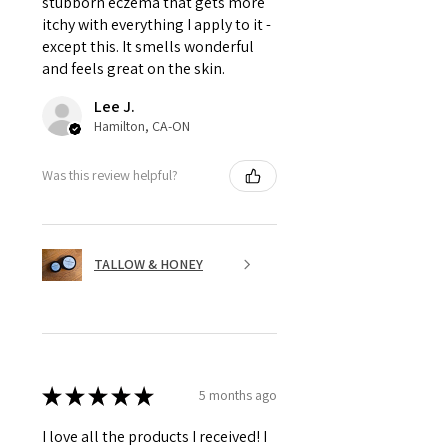
stubborn eczema that gets more
itchy with everything I apply to it -
except this. It smells wonderful
and feels great on the skin.
Lee J.
Hamilton, CA-ON
Was this review helpful?
TALLOW & HONEY
★
★
★
★
★
5 months ago
I love all the products I received! I