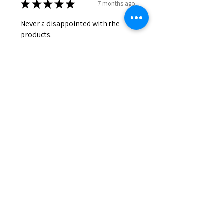
★
★
★
★
★
7 months ago
Never a disappointed with the
products.
Lily
Was this review helpful?
HONEY & COCOA
★
★
★
★
★
7 months ago
My fave soap ever. So moisturizing