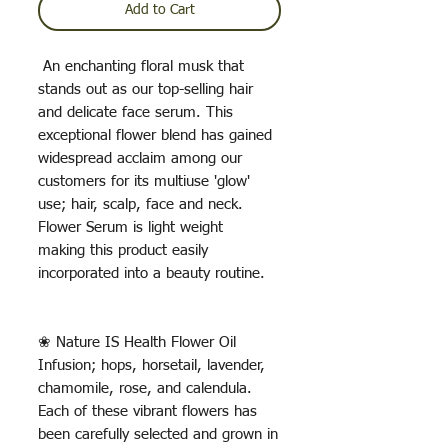
Add to Cart
An enchanting floral musk that
stands out as our top-selling hair
and delicate face serum. This
exceptional flower blend has gained
widespread acclaim among our
customers for its multiuse 'glow'
use; hair, scalp, face and neck.
Flower Serum is light weight
making this product easily
incorporated into a beauty routine.
❀ Nature IS Health Flower Oil
Infusion; hops, horsetail, lavender,
chamomile, rose, and calendula.
Each of these vibrant flowers has
been carefully selected and grown in