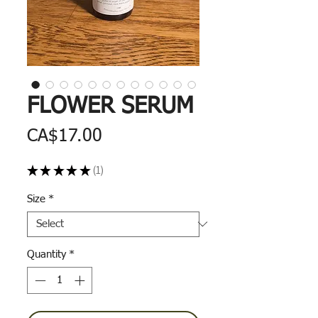
FLOWER SERUM
Price
CA$17.00
★
★
★
★
★
1
1
Size
*
Quantity
*