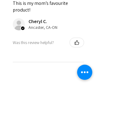
This is my mom’s favourite
product!
Cheryl C.
Ancaster, CA-ON
Was this review helpful?
< BACK TO SHOP