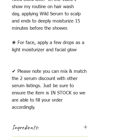
show my routine on hair wash
day, applying Wild Serum to scalp
and ends to deeply moisturize 15
minutes before the shower.
❀ For face, apply a few drops as a
light moisturizer and facial glow
✔ Please note you can mix & match
the 2 serum discount with other
serum listings. Just be sure to
ensure the item is IN STOCK so we
are able to fill your order
accordingly.
Ingredients:
Local sunflower oil, argan oil, jojoba