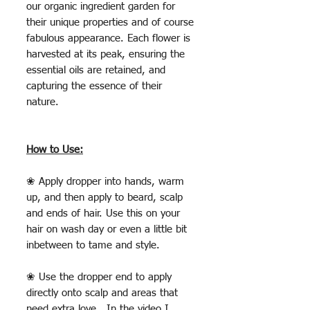
our organic ingredient garden for
their unique properties and of course
fabulous appearance. Each flower is
harvested at its peak, ensuring the
essential oils are retained, and
capturing the essence of their
nature.
How to Use:
❀ Apply dropper into hands, warm
up, and then apply to beard, scalp
and ends of hair. Use this on your
hair on wash day or even a little bit
inbetween to tame and style.
❀ Use the dropper end to apply
directly onto scalp and areas that
need extra love. In the video I