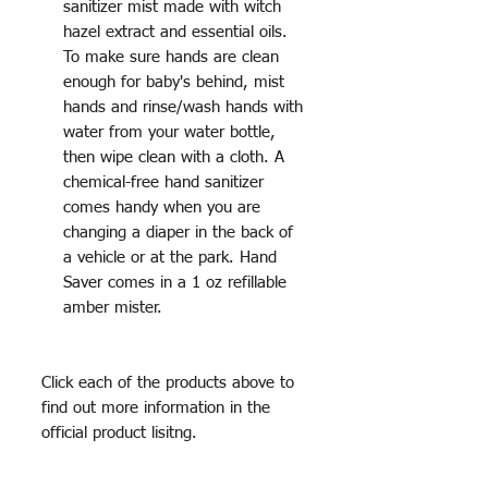
sanitizer mist made with witch
hazel extract and essential oils.
To make sure hands are clean
enough for baby's behind, mist
hands and rinse/wash hands with
water from your water bottle,
then wipe clean with a cloth. A
chemical-free hand sanitizer
comes handy when you are
changing a diaper in the back of
a vehicle or at the park. Hand
Saver comes in a 1 oz refillable
amber mister.
Click each of the products above to
find out more information in the
official product lisitng.