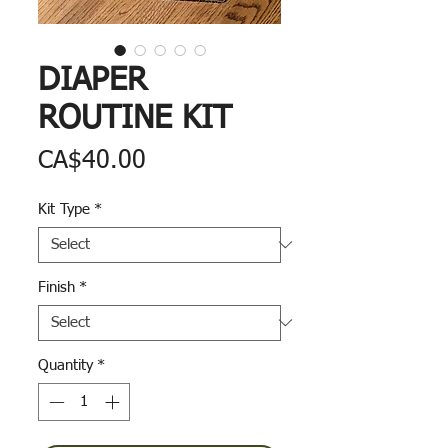
DIAPER
ROUTINE KIT
Price
CA$40.00
Kit Type
*
Finish
*
Quantity
*