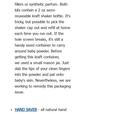
fillers or synthetic parfum. Both
kits contain a 2 oz semi-
reuseable kraft shaker bottle. It's
tricky, but possible to pick the
shaker cap out and refill at home
each time you run out. If the
hole screen breaks, it's still a
handy sized container to carry
around baby powder. Before
getting this kraft container,
we used a small mason jar. Just
dab the tips of your clean fingers
into the powder and pat onto
baby's skin. Nevertheless, we are
working to remedy this packaging
issue.
HAND SAVER
- all natural hand