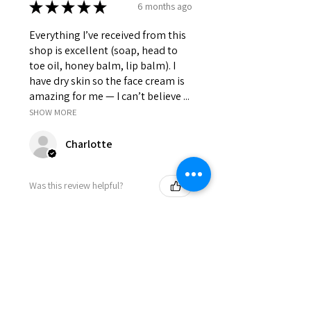
★
★
★
★
★
6 months ago
Everything I’ve received from this
shop is excellent (soap, head to
toe oil, honey balm, lip balm). I
have dry skin so the face cream is
amazing for me — I can’t believe ...
SHOW MORE
Charlotte
Was this review helpful?
WHIPPED TALLOW
CREAM