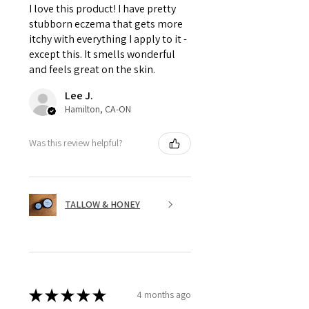
I love this product! I have pretty
stubborn eczema that gets more
itchy with everything I apply to it -
except this. It smells wonderful
and feels great on the skin.
Lee J.
Hamilton, CA-ON
Was this review helpful?
TALLOW & HONEY
★
★
★
★
★
4 months ago