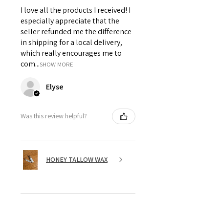
I love all the products I received! I
especially appreciate that the
seller refunded me the difference
in shipping for a local delivery,
which really encourages me to
com...
SHOW MORE
Elyse
Was this review helpful?
HONEY TALLOW WAX