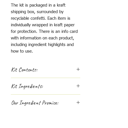
The kit is packaged in a kraft
shipping box, surrounded by
recyclable confetti. Each item is
individually wrapped in kraft paper
for protection. There is an info card
with information on each product,
including ingredient highlights and
how to use.
Kit Contents:
Diaper Stand:
Kit Ingredients:
4 oz - Filtered Water Mist -
amber glass mister
FILTERED WATER MIST
: 100%
4 oz - Zinc Cream - black
Our Ingredient Promise:
filtered water.
aluminum tin
125ml - It's Baby Powder - glass
If you are passionate about
ZINC CREAM
: pasture raised
jar
supporting whole-hearted
beef fat (tallow), non-nano zinc
Option to add on 1 oz - Hand
companies, like us, you'll be