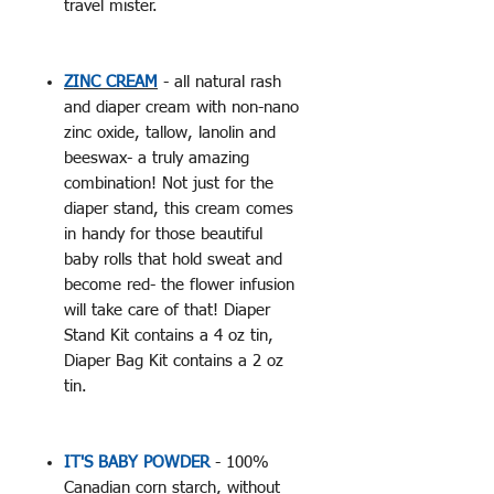
travel mister.
ZINC CREAM
- all natural rash
and diaper cream with non-nano
zinc oxide, tallow, lanolin and
beeswax- a truly amazing
combination! Not just for the
diaper stand, this cream comes
in handy for those beautiful
baby rolls that hold sweat and
become red- the flower infusion
will take care of that! Diaper
Stand Kit contains a 4 oz tin,
Diaper Bag Kit contains a 2 oz
tin.
IT'S BABY POWDER
- 100%
Canadian corn starch, without