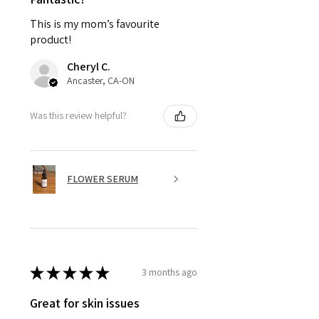
This is my mom’s favourite
product!
Cheryl C.
Ancaster, CA-ON
Was this review helpful?
FLOWER SERUM
★
★
★
★
★
3 months ago
Great for skin issues