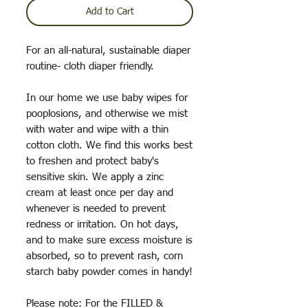
Add to Cart
For an all-natural, sustainable diaper
routine- cloth diaper friendly.
In our home we use baby wipes for
pooplosions, and otherwise we mist
with water and wipe with a thin
cotton cloth. We find this works best
to freshen and protect baby's
sensitive skin. We apply a zinc
cream at least once per day and
whenever is needed to prevent
redness or irritation. On hot days,
and to make sure excess moisture is
absorbed, so to prevent rash, corn
starch baby powder comes in handy!
Please note: For the FILLED &