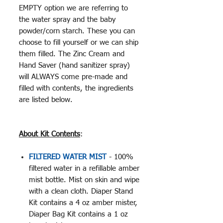
EMPTY option we are referring to
the water spray and the baby
powder/corn starch. These you can
choose to fill yourself or we can ship
them filled. The Zinc Cream and
Hand Saver (hand sanitizer spray)
will ALWAYS come pre-made and
filled with contents, the ingredients
are listed below.
About Kit Contents
:
FILTERED WATER MIST
- 100%
filtered water in a refillable amber
mist bottle. Mist on skin and wipe
with a clean cloth. Diaper Stand
Kit contains a 4 oz amber mister,
Diaper Bag Kit contains a 1 oz