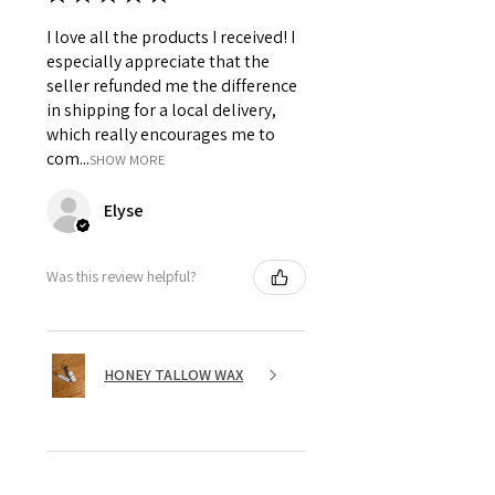
I love all the products I received! I
especially appreciate that the
seller refunded me the difference
in shipping for a local delivery,
which really encourages me to
com...
SHOW MORE
Elyse
Was this review helpful?
HONEY TALLOW WAX