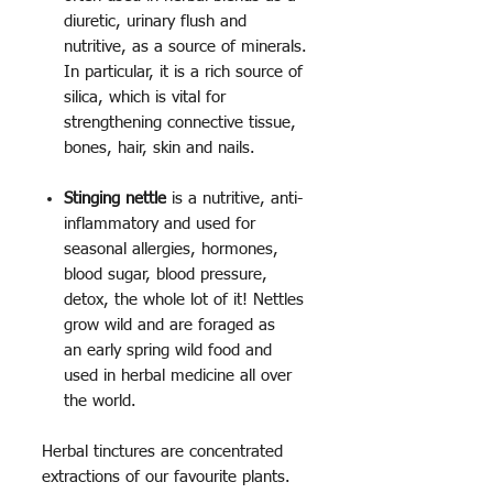
diuretic, urinary flush and
nutritive, as a source of minerals.
In particular, it is a rich source of
silica, which is vital for
strengthening connective tissue,
bones, hair, skin and nails.
Stinging nettle
is a nutritive, anti-
inflammatory and used for
seasonal allergies, hormones,
blood sugar, blood pressure,
detox, the whole lot of it! Nettles
grow wild and are foraged as
an early spring wild food and
used in herbal medicine all over
the world.
Herbal tinctures are concentrated
extractions of our favourite plants.