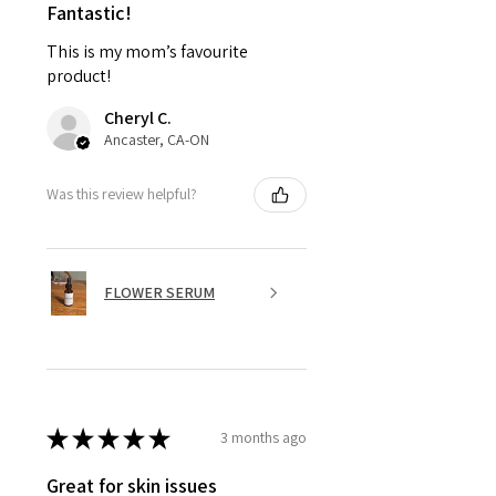
Fantastic!
This is my mom’s favourite
product!
Cheryl C.
Ancaster, CA-ON
Was this review helpful?
FLOWER SERUM
★
★
★
★
★
3 months ago
Great for skin issues