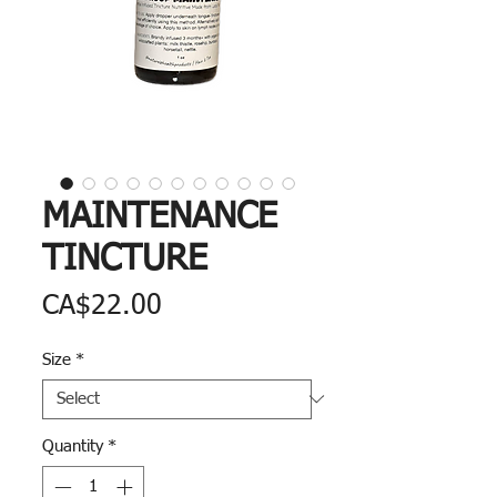
MAINTENANCE
TINCTURE
Price
CA$22.00
Size
*
Quantity
*