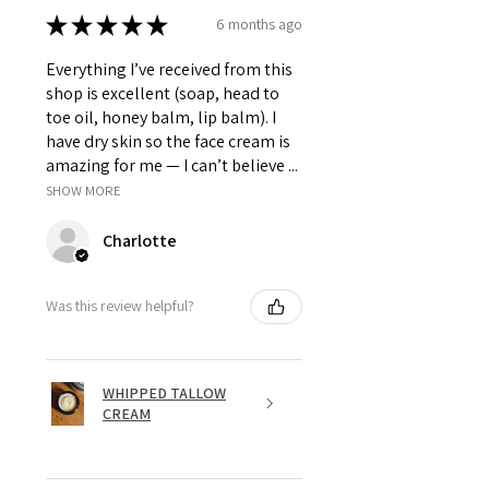
★
★
★
★
★
6 months ago
Everything I’ve received from this
shop is excellent (soap, head to
toe oil, honey balm, lip balm). I
have dry skin so the face cream is
amazing for me — I can’t believe ...
SHOW MORE
Charlotte
Was this review helpful?
WHIPPED TALLOW
CREAM