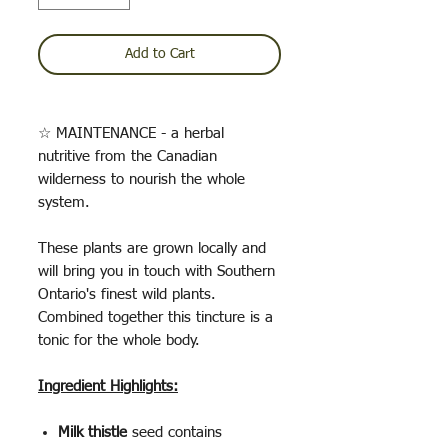
Add to Cart
☆ MAINTENANCE - a herbal
nutritive from the Canadian
wilderness to nourish the whole
system.
These plants are grown locally and
will bring you in touch with Southern
Ontario's finest wild plants.
Combined together this tincture is a
tonic for the whole body.
Ingredient Highlights:
Milk thistle
seed contains