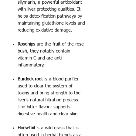
silymarin, a powerful antioxidant
with liver protecting qualities. It
helps detoxification pathways by
maintaining glutathione levels and
reducing oxidative damage.
Rosehips
are the fruit of the rose
bush, they notably contain
vitamin C and are anti-
inflammatory.
Burdock root
is a blood purifier
used to clear the system of
toxins and bring strength to the
liver's natural filtration process.
The bitter flavour supports
digestive health and clear skin.
Horsetail
is a wild grass that is
often used in herbal blends as a