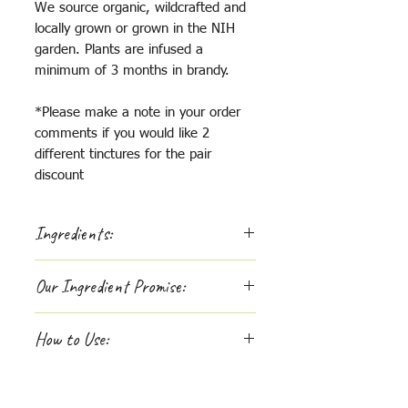
We source organic, wildcrafted and
locally grown or grown in the NIH
garden. Plants are infused a
minimum of 3 months in brandy.
*Please make a note in your order
comments if you would like 2
different tinctures for the pair
discount
Ingredients:
Milk thistle, rosehip, burdock,
Our Ingredient Promise:
horsetail, stinging nettle
If you are passionate about
How to Use:
supporting whole-hearted
companies, like us, you'll be
Apply dropper underneath tongue,
interested to learn more about
x1-3 per day, tinctures work best
where we source the ingredients