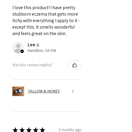
I love this product! I have pretty
stubborn eczema that gets more
itchy with everything I apply to it -
except this. It smells wonderful
and feels great on the skin.
Lee J.
Hamilton, CA-ON
Was this review helpful?
TALLOW & HONEY
★
★
★
★
★
5 months ago