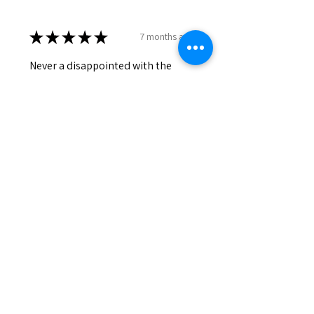
★
★
★
★
★
7 months ago
Never a disappointed with the
products.
Lily
Was this review helpful?
HONEY & COCOA
★
★
★
★
★
7 months ago