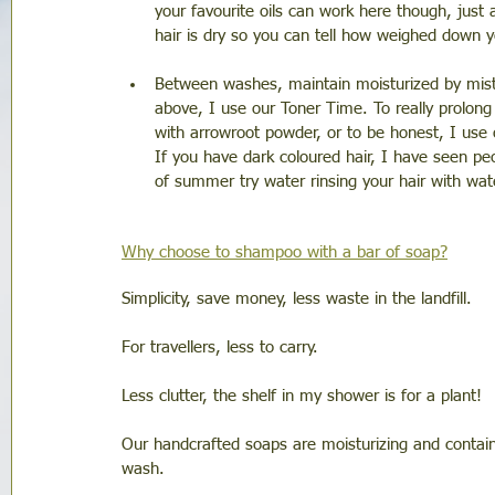
your favourite oils can work here though, just 
hair is dry so you can tell how weighed down yo
Between washes, maintain moisturized by mistin
above, I use our Toner Time. To really prolo
with arrowroot powder, or to be honest, I use 
If you have dark coloured hair, I have seen p
of summer try water rinsing your hair with w
Why choose to shampoo with a bar of soap?
Simplicity, save money, less waste in the landfill. 
For travellers, less to carry. 
Less clutter, the shelf in my shower is for a plant! 
Our handcrafted soaps are moisturizing and contain 
wash. 