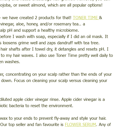
jojoba, or sweet almond, which are all popular options!
- we have created 2 products for that! 
TONER TIME 
& 
 vinegar, aloe, honey, and/or rosemary tea.. a 
calp pH and support a healthy microbiome. 
efore I wash with soap, especially if I did an oil mask. It 
s loosens grime well and zaps dandruff with tea tree. 
air shafts after I towel dry, it detangles and resets pH. I 
h to my hair waves. I also use Toner Time pretty well daily to 
een washes. 
r, concentrating on your scalp rather than the ends of your 
e down. Focus on cleaning your scalp versus cleaning your 
 diluted apple cider vinegar rinse. Apple cider vinegar is a 
otic bacteria to reset the environment. 
wax to your ends to prevent fly-away and style your hair. 
Our top seller and fan favourite is 
FLOWER SERUM
. Any of 