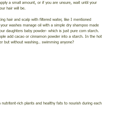
apply a small amount, or if you are unsure, wait until your 
ur hair will be. 
g hair and scalp with filtered water, like I mentioned 
ng your washes manage oil with a simple dry shampoo made 
our daughters baby powder- which is just pure corn starch. 
eople add cacao or cinnamon powder into a starch. In the hot 
ater but without washing.. swimming anyone?
nutritent-rich plants and healthy fats to nourish during each 