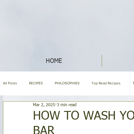
HOME
All Posts
RECIPES
PHILOSOPHIES
Top Read Recipes
Mar 2, 2025
3 min read
ABOUT NIH & OUR PRODUCTS
NIH LIBRARY
About us page
HOW TO WASH YO
BAR
HOLISTIC NUTRITION
HOMEMAKING
SYMPTOM ENCYCLOP