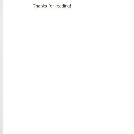
Thanks for reading!