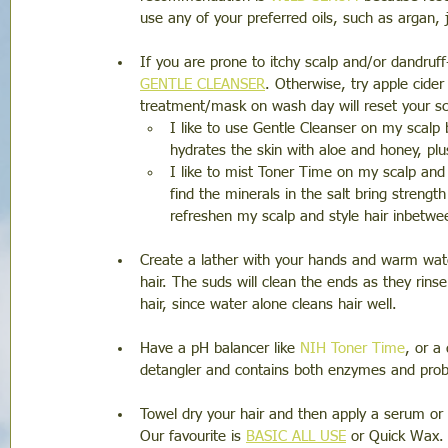
use any of your preferred oils, such as argan, 
If you are prone to itchy scalp and/or dandruff
GENTLE CLEANSER
. Otherwise, try apple cider
treatment/mask on wash day will reset your s
I like to use Gentle Cleanser on my scalp b
hydrates the skin with aloe and honey, plu
I like to mist Toner Time on my scalp and h
find the minerals in the salt bring strengt
refreshen my scalp and style hair inbetw
Create a lather with your hands and warm wate
hair. The suds will clean the ends as they rins
hair, since water alone cleans hair well. 
Have a pH balancer like 
NIH Toner Time
, or a
detangler and contains both enzymes and probi
Towel dry your hair and then apply a serum or 
Our favourite is 
BASIC ALL USE
 or Quick Wax. 