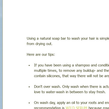
Using a natural soap bar to wash your hair is simpl
from drying out.
Here are our tips: 
If you have been using a shampoo and conditio
multiple times, to remove any buildup- and then
contain silicones, that way there will not be an
Don't over wash. Only wash when there is actua
love to water-wash in between to stay fresh. 
On wash day, apply an oil to your roots and en
recommendation is 
WILD SERUM
 because ros