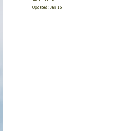
Updated:
Jan 16