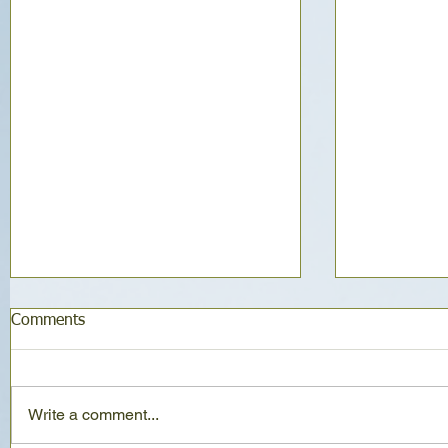
Comments
Write a comment...