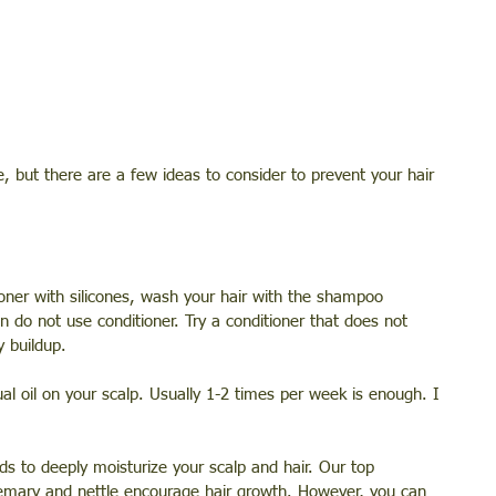
e, but there are a few ideas to consider to prevent your hair 
ner with silicones, wash your hair with the shampoo 
 do not use conditioner. Try a conditioner that does not 
y buildup.
l oil on your scalp. Usually 1-2 times per week is enough. I 
ds to deeply moisturize your scalp and hair. Our top 
emary and nettle encourage hair growth. However, you can 