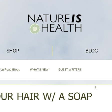
SHOP
BLOG
Top Read Blogs
WHAT'S NEW
GUEST WRITERS
GARDENING
ECO IDEAS
HERBAL ENCYCLOPEDIA
UR HAIR W/ A SOAP
EDIA
NIH HARD BOUND
Mommy Blog