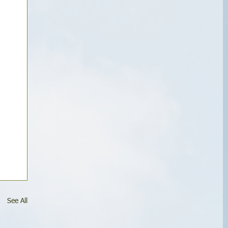
See All