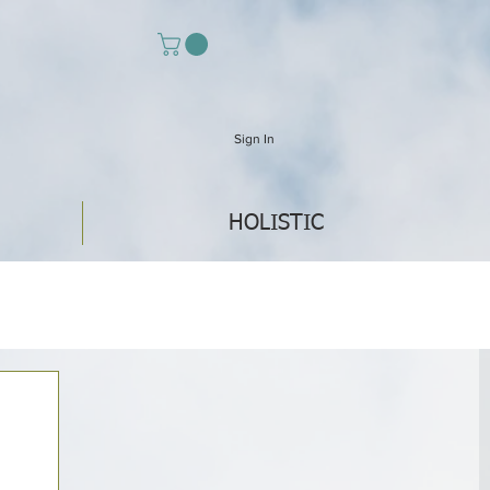
Sign In
HOLISTIC