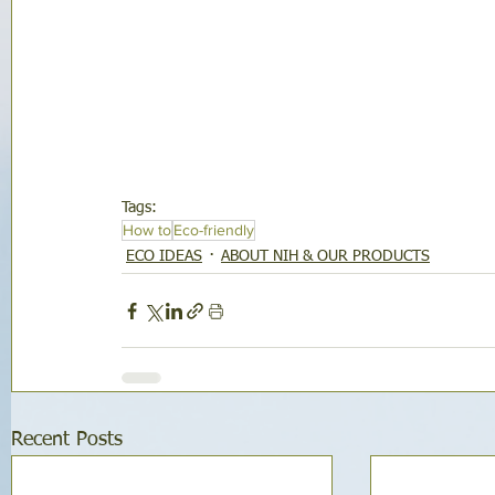
Tags:
How to
Eco-friendly
ECO IDEAS
ABOUT NIH & OUR PRODUCTS
Recent Posts