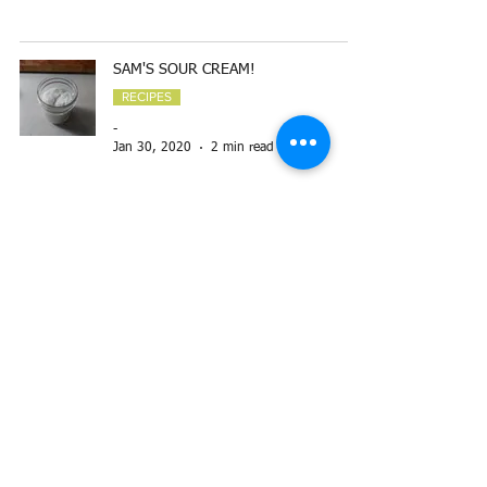
SAM'S SOUR CREAM!
RECIPES
-
Jan 30, 2020
2 min read
FALLING-OFF-THE-BONE SHORT RIB
STEW
RECIPES
-
Nov 20, 2019
3 min read
GARLIC BUTTER OR HOT-HONEY
BUTTER
RECIPES