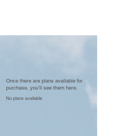
Once there are plans available for
purchase, you’ll see them here.
No plans available