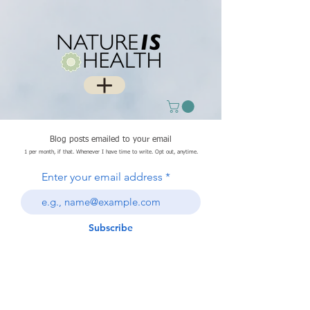
Blog posts emailed to your email
1 per month, if that. Whenever I have time to write. Opt out, anytime.
Enter your email address
Subscribe