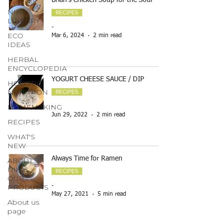
Brian's Chicken Soup for the Soul
NIH
RECIPES
LIBRARY
-
ECO
Mar 6, 2024
2 min read
IDEAS
HERBAL
ENCYCLOPEDIA
YOGURT CHEESE SAUCE / DIP
HOLISTIC
NUTRITION
RECIPES
HOMEMAKING
-
Jun 29, 2022
2 min read
RECIPES
WHAT'S
NEW
Always Time for Ramen
ABOUT
NIH &
RECIPES
OUR
PRODUCTS
-
May 27, 2021
5 min read
About us
page