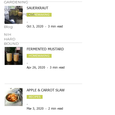
GARDENING
SAUERKRAUT
SYMPTOM
ENCYCLOPEDIA
HOMEMAKING
Mommy
-
Blog
Oct 3, 2020
3 min read
NIH
HARD
BOUND
FERMENTED MUSTARD
HOMEMAKING
-
Apr 26, 2020
3 min read
APPLE & CARROT SLAW
RECIPES
-
Mar 3, 2020
2 min read