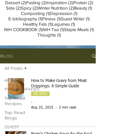
2 posts
2 posts
2 posts
2 posts
Dessert
(2)
Fasting
(2)
Inspiration
(2)
Protein
(2)
2 posts
2 posts
2 posts
1 post
Side
(2)
Spicy
(2)
Winter Nutrition
(2)
Beauty
(1)
1 post
1 post
Composting
(1)
Depression
(1)
1 post
1 post
1 post
E-bibliography
(1)
Fitness
(1)
Guest Writer
(1)
1 post
1 post
Healthy Fats
(1)
Legumes
(1)
1 post
1 post
1 post
NIH COOKBOOK
(1)
NIH Tea
(1)
Staple Meals
(1)
1 post
Thoughts
(1)
BLOG
All Posts
All Posts
How to Make Gravy from Meat
Drippings: A Simple Guide
PHILOSOPHIES
RECIPES
Top Read
Recipes
-
Aug 25, 2025
2 min read
Top Read
Blogs
GUEST
WRITERS