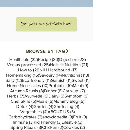
BROWSE BY TAG
32 posts
30 posts
28 posts
Health info
(32)
Recipe
(30)
Digestion
(28)
25 posts
21 posts
Versus processed
(25)
Holistic Nutrition
(21)
21 posts
17 posts
How to
(21)
NIH Hardbound
(17)
16 posts
14 posts
13 posts
Homemaking
(16)
Savoury
(14)
Nutritionist
(13)
12 posts
11 posts
11 posts
11 posts
Salty
(12)
Eco-friendly
(11)
Garnish
(11)
Sweet
(11)
10 posts
10 posts
9 posts
Home Necessities
(10)
Probiotic
(10)
Meat
(9)
8 posts
8 posts
7 posts
Autumn Rituals
(8)
Dinner
(8)
Carb-up!
(7)
7 posts
6 posts
6 posts
6 posts
Herbs
(7)
Ayurveda
(6)
Dairy
(6)
Symptom
(6)
5 posts
5 posts
5 posts
Chef Skills
(5)
Meals
(5)
Mommy Blog
(5)
4 posts
4 posts
4 posts
Detox
(4)
Garden
(4)
Gardening
(4)
4 posts
3 posts
Vegetables
(4)
ABOUT US
(3)
3 posts
3 posts
3 posts
Carbohydrates
(3)
encyclopedia
(3)
Fruit
(3)
3 posts
3 posts
3 posts
Immune
(3)
Kid Friendly
(3)
Lifestyle
(3)
3 posts
2 posts
2 posts
Spring Rituals
(3)
Chicken
(2)
Cookies
(2)