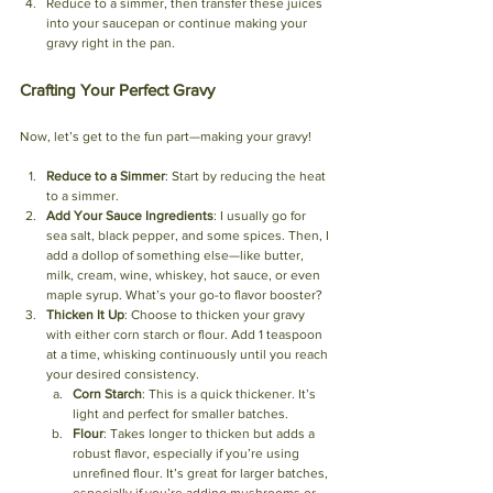
Reduce to a simmer, then transfer these juices 
into your saucepan or continue making your 
gravy right in the pan.
Crafting Your Perfect Gravy
Now, let’s get to the fun part—making your gravy!
Reduce to a Simmer
: Start by reducing the heat 
to a simmer. 
Add Your Sauce Ingredients
: I usually go for 
sea salt, black pepper, and some spices. Then, I 
add a dollop of something else—like butter, 
milk, cream, wine, whiskey, hot sauce, or even 
maple syrup. What’s your go-to flavor booster?
Thicken It Up
: Choose to thicken your gravy 
with either corn starch or flour. Add 1 teaspoon 
at a time, whisking continuously until you reach 
your desired consistency. 
Corn Starch
: This is a quick thickener. It’s 
light and perfect for smaller batches.
Flour
: Takes longer to thicken but adds a 
robust flavor, especially if you’re using 
unrefined flour. It’s great for larger batches, 
especially if you’re adding mushrooms or 