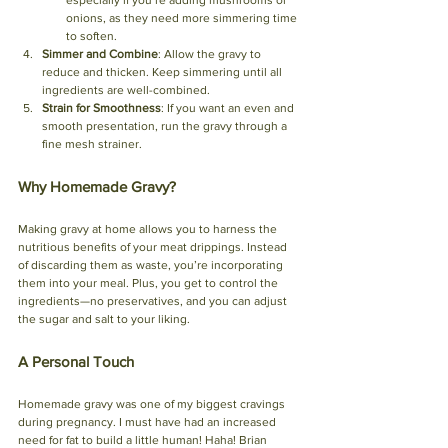
onions, as they need more simmering time 
to soften.
Simmer and Combine
: Allow the gravy to 
reduce and thicken. Keep simmering until all 
ingredients are well-combined.
Strain for Smoothness
: If you want an even and 
smooth presentation, run the gravy through a 
fine mesh strainer.
Why Homemade Gravy?
Making gravy at home allows you to harness the 
nutritious benefits of your meat drippings. Instead 
of discarding them as waste, you’re incorporating 
them into your meal. Plus, you get to control the 
ingredients—no preservatives, and you can adjust 
the sugar and salt to your liking.
A Personal Touch
Homemade gravy was one of my biggest cravings 
during pregnancy. I must have had an increased 
need for fat to build a little human! Haha! Brian 