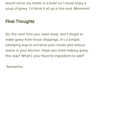
would serve my meals in a bowl so I could enjoy a 
soup of gravy. I’d drink it all up in the end. Mmmmm!
Final Thoughts
So, the next time you roast meat, don’t forget to 
make gravy from those drippings. It’s a simple, 
satisfying way to enhance your meals and reduce 
waste in your kitchen. Have you tried making gravy 
this way? What’s your favorite ingredient to add? 
-Samantha