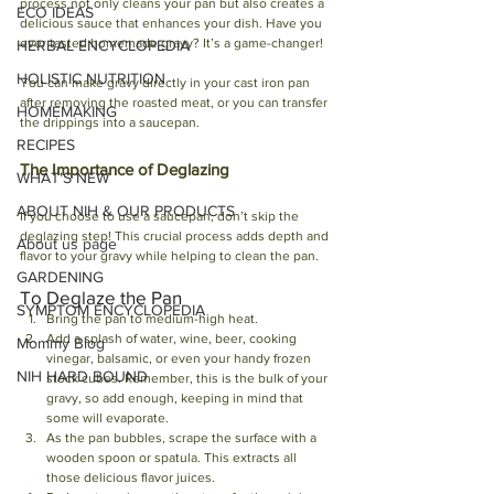
process not only cleans your pan but also creates a 
ECO IDEAS
delicious sauce that enhances your dish. Have you 
ever tasted homemade gravy? It’s a game-changer!
HERBAL ENCYCLOPEDIA
HOLISTIC NUTRITION
You can make gravy directly in your cast iron pan 
after removing the roasted meat, or you can transfer 
HOMEMAKING
the drippings into a saucepan. 
RECIPES
The Importance of Deglazing
WHAT'S NEW
ABOUT NIH & OUR PRODUCTS
If you choose to use a saucepan, don’t skip the 
deglazing step! This crucial process adds depth and 
About us page
flavor to your gravy while helping to clean the pan. 
GARDENING
To Deglaze the Pan
SYMPTOM ENCYCLOPEDIA
Bring the pan to medium-high heat.
Add a splash of water, wine, beer, cooking 
Mommy Blog
vinegar, balsamic, or even your handy frozen 
NIH HARD BOUND
stock cubes. Remember, this is the bulk of your 
gravy, so add enough, keeping in mind that 
some will evaporate.
As the pan bubbles, scrape the surface with a 
wooden spoon or spatula. This extracts all 
those delicious flavor juices. 