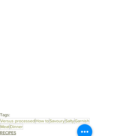
Tags:
Versus processed
How to
Savoury
Salty
Garnish
Meat
Dinner
RECIPES