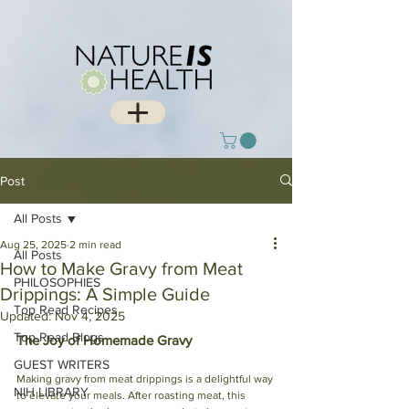
Post
All Posts
Aug 25, 2025
2 min read
All Posts
How to Make Gravy from Meat
PHILOSOPHIES
Drippings: A Simple Guide
Top Read Recipes
Updated:
Nov 4, 2025
Top Read Blogs
The Joy of Homemade Gravy
GUEST WRITERS
Making gravy from meat drippings is a delightful way 
NIH LIBRARY
to elevate your meals. After roasting meat, this 