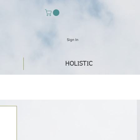
Sign In
HOLISTIC