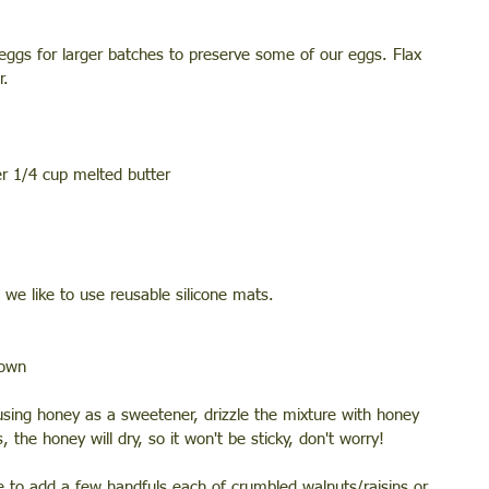
 eggs for larger batches to preserve some of our eggs. Flax 
r. 
er 1/4 cup melted butter 
we like to use reusable silicone mats. 
rown 
using honey as a sweetener, drizzle the mixture with honey 
 the honey will dry, so it won't be sticky, don't worry! 
like to add a few handfuls each of crumbled walnuts/raisins or 