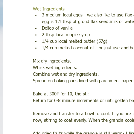
Wet Ingredients 
3 medium local eggs - we also like to use flax
egg is 1:1 tbsp of groud flax seed:milk or wate
Dollop of vanilla
2 tbsp local maple syrup
1/4 cup local melted butter (57g)
1/4 cup melted coconut oil - or just use anoth
Mix dry ingredients. 
Whisk wet ingredients. 
Combine wet and dry ingredients. 
Spread on baking pans lined with parchment paper- 
Bake at 300F for 10, the stir.
Return for 6-8 minute increments or until golden b
Remove and transfer to a bowl to cool. If you are 
now, stirring to coat evenly. When the granola cools,
Add dried fruits while the granola is still warm- I 