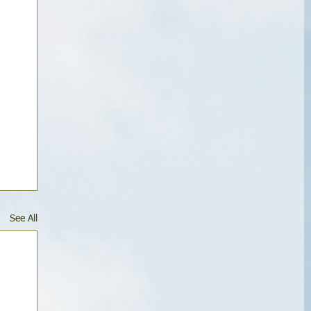
See All