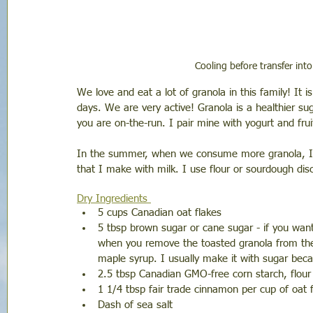
Cooling before transfer into
We love and eat a lot of granola in this family! It 
days. We are very active! Granola is a healthier s
you are on-the-run. I pair mine with yogurt and fruit
In the summer, when we consume more granola, I m
that I make with milk. I use flour or sourdough disc
Dry Ingredients 
5 cups Canadian oat flakes
5 tbsp brown sugar or cane sugar - if you wan
when you remove the toasted granola from the
maple syrup. I usually make it with sugar beca
2.5 tbsp Canadian GMO-free corn starch, flour 
1 1/4 tbsp fair trade cinnamon per cup of oat 
Dash of sea salt