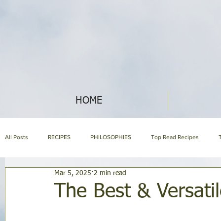
HOME
All Posts
RECIPES
PHILOSOPHIES
Top Read Recipes
Mar 5, 2025
2 min read
ABOUT NIH & OUR PRODUCTS
NIH LIBRARY
About us page
The Best & Versati
HOLISTIC NUTRITION
HOMEMAKING
SYMPTOM ENCYCLOP