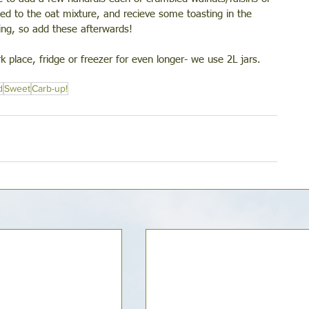
d to the oat mixture, and recieve some toasting in the 
ing, so add these afterwards! 
 place, fridge or freezer for even longer- we use 2L jars. 
d
Sweet
Carb-up!