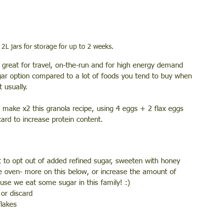
 2L jars for storage for up to 2 weeks. 
is great for travel, on-the-run and for high energy demand 
ugar option compared to a lot of foods you tend to buy when 
 usually. 
ake x2 this granola recipe, using 4 eggs + 2 flax eggs 
ard to increase protein content. 
t to opt out of added refined sugar, sweeten with honey 
 oven- more on this below, or increase the amount of 
use we eat some sugar in this family! :) 
or discard
flakes