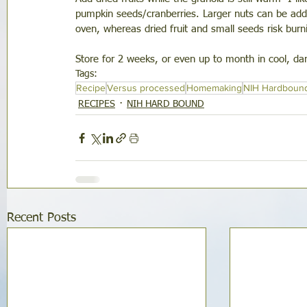
pumpkin seeds/cranberries. Larger nuts can be adde
oven, whereas dried fruit and small seeds risk burn
Store for 2 weeks, or even up to month in cool, dark
Tags:
Recipe
Versus processed
Homemaking
NIH Hardboun
RECIPES
NIH HARD BOUND
Recent Posts