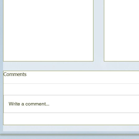
Comments
Write a comment...
Naturally Sweet Date Loaf
Classic Oa
ways (same