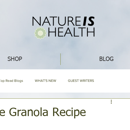
SHOP
BLOG
Top Read Blogs
WHAT'S NEW
GUEST WRITERS
GARDENING
ECO IDEAS
HERBAL ENCYCLOPEDIA
le Granola Recipe
EDIA
NIH HARD BOUND
Mommy Blog