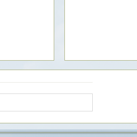
tmeal Cookies - x3
Delicious Chocolate Zucchi
 recipe base)
Muffins Recipe