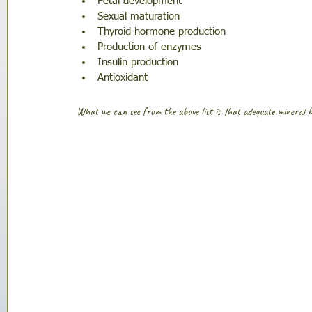
Fetal development
Sexual maturation 
Thyroid hormone production
Production of enzymes 
Insulin production 
Antioxidant
What we can see from the above list is that adequate mineral ba