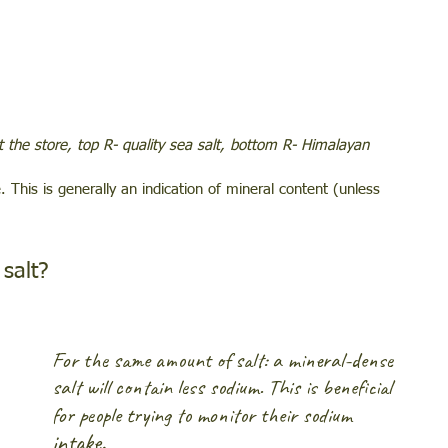
at the store, top R- quality sea salt, bottom R- Himalayan
. This is generally an indication of mineral content (unless 
salt? 
For the same amount of salt: a mineral-dense 
salt will contain less sodium. This is beneficial 
for people trying to monitor their sodium
intake.