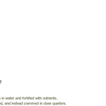
?
in water and fortified with nutrients. 
ed, and instead crammed in close quarters. 