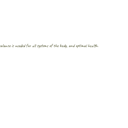
lance is needed for all systems of the body, and optimal health. 