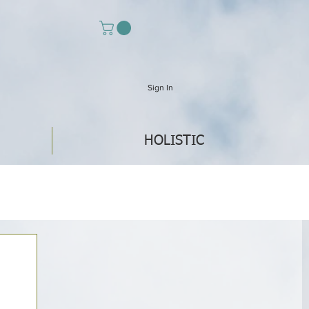
Sign In
HOLISTIC