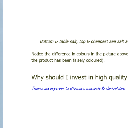
Bottom L- table salt, top L- cheapest sea salt 
Notice the difference in colours in the picture above
the product has been falsely coloured). 
Why should I invest in high quality 
Increased exposure to vitamins, minerals & electrolytes.