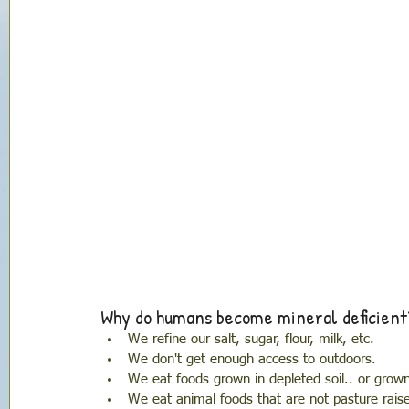
Why do humans become mineral deficient
We refine our salt, sugar, flour, milk, etc. 
We don't get enough access to outdoors.
We eat foods grown in depleted soil.. or grown 
We eat animal foods that are not pasture rais