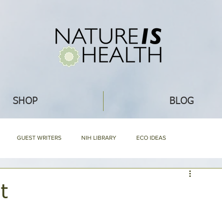
SHOP
BLOG
GUEST WRITERS
NIH LIBRARY
ECO IDEAS
NG
RECIPES
WHAT'S NEW
ABOUT NIH & OUR PRODUCTS
t
Mommy Blog
NIH HARD BOUND