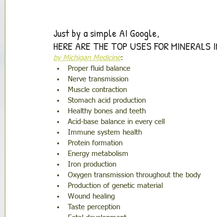
Just by a simple AI Google, 
HERE ARE THE TOP USES FOR MINERALS 
by Michigan Medicine
: 
Proper fluid balance
Nerve transmission
Muscle contraction
Stomach acid production
Healthy bones and teeth
Acid-base balance in every cell
Immune system health
Protein formation
Energy metabolism 
Iron production
Oxygen transmission throughout the body 
Production of genetic material
Wound healing 
Taste perception 