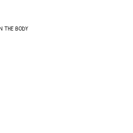
IN THE BODY