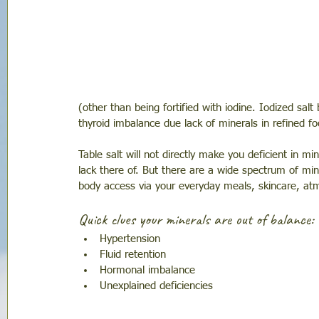
(other than being fortified with iodine. Iodized sal
thyroid imbalance due lack of minerals in refined fo
Table salt will not directly make you deficient in mi
lack there of. But there are a wide spectrum of min
body access via your everyday meals, skincare, at
Quick clues your minerals are out of balance: 
Hypertension 
Fluid retention 
Hormonal imbalance
Unexplained deficiencies 