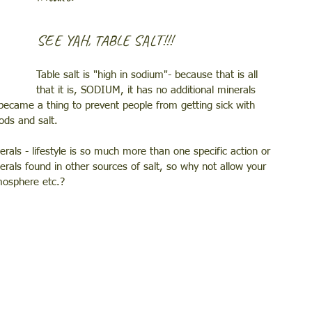
SEE YAH, TABLE SALT!!! 
Table salt is "high in sodium"- because that is all 
that it is, SODIUM, it has no additional minerals 
t became a thing to prevent people from getting sick with 
ods and salt. 
nerals - lifestyle is so much more than one specific action or 
erals found in other sources of salt, so why not allow your 
mosphere etc.? 