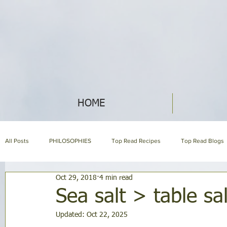
HOME
All Posts
PHILOSOPHIES
Top Read Recipes
Top Read Blogs
Oct 29, 2018
4 min read
HERBAL ENCYCLOPEDIA
HOLISTIC NUTRITION
HOMEMAKI
Sea salt > table sal
Updated:
Oct 22, 2025
About us page
GARDENING
SYMPTOM ENCYCLOPEDIA