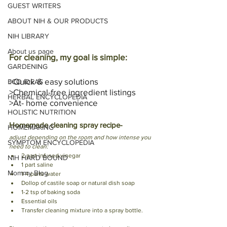
GUEST WRITERS
ABOUT NIH & OUR PRODUCTS
NIH LIBRARY
About us page
For cleaning, my goal is simple: 
GARDENING
>Quick & easy solutions
ECO IDEAS
>Chemical-free ingredient listings
HERBAL ENCYCLOPEDIA
>At- home convenience
HOLISTIC NUTRITION
Homemade cleaning spray recipe- 
HOMEMAKING
adjust depending on the room and how intense you 
SYMPTOM ENCYCLOPEDIA
need to clean: 
2 part infused vinegar 
NIH HARD BOUND
1 part saline
Mommy Blog
1-4 parts water
Dollop of castile soap or natural dish soap
1-2 tsp of baking soda 
Essential oils 
Transfer cleaning mixture into a spray bottle.