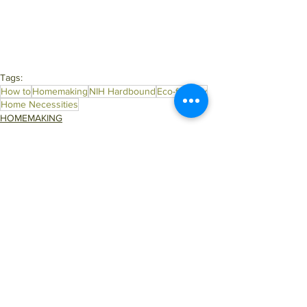
Tags:
How to
Homemaking
NIH Hardbound
Eco-friendly
Home Necessities
HOMEMAKING
Top Read Blogs
ECO IDEAS
See All
Related Posts