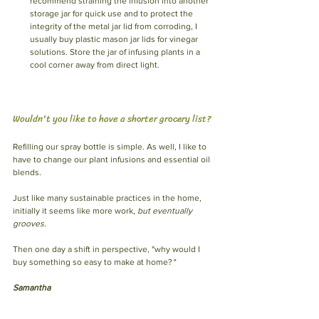
recommend straining the infusion into another 
storage jar for quick use and to protect the 
integrity of the metal jar lid from corroding, I 
usually buy plastic mason jar lids for vinegar 
solutions. Store the jar of infusing plants in a 
cool corner away from direct light. 
Wouldn't you like to have a shorter grocery list?
Refilling our spray bottle is simple. As well, I like to 
have to change our plant infusions and essential oil 
blends.
Just like many sustainable practices in the home, 
initially it seems like more work, 
but eventually 
grooves
.
Then one day a shift in perspective, "why would I 
buy something so easy to make at home?
"
Samantha