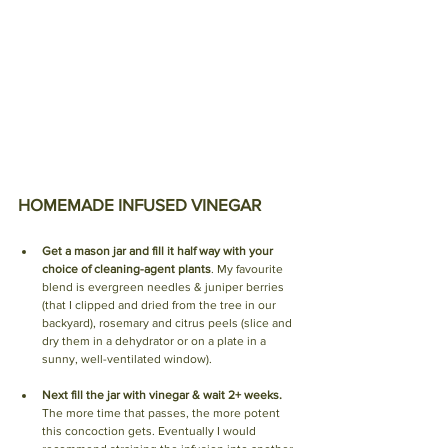
HOMEMADE INFUSED VINEGAR 
Get a mason jar and fill it half way with your 
choice of cleaning-agent plants
.
 My favourite 
blend is 
evergreen needles & juniper berries 
(that I clipped and dried from the tree in our 
backyard), rosemary and citrus peels (slice and 
dry them in a dehydrator or on a plate in a 
sunny, well-ventilated window). 
Next fill the jar with vinegar & wait 2+ weeks. 
The more time that passes, the more potent 
this concoction gets.
 Eventually I would 