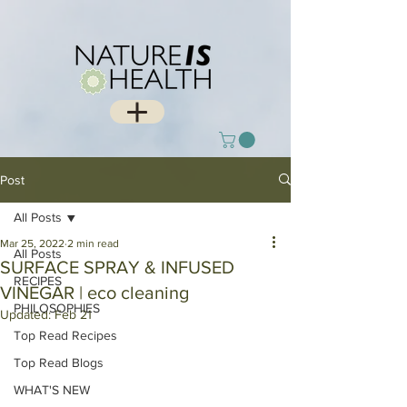
Post
All Posts
Mar 25, 2022
2 min read
All Posts
SURFACE SPRAY & INFUSED
RECIPES
VINEGAR | eco cleaning
PHILOSOPHIES
Updated:
Feb 21
Top Read Recipes
Top Read Blogs
WHAT'S NEW