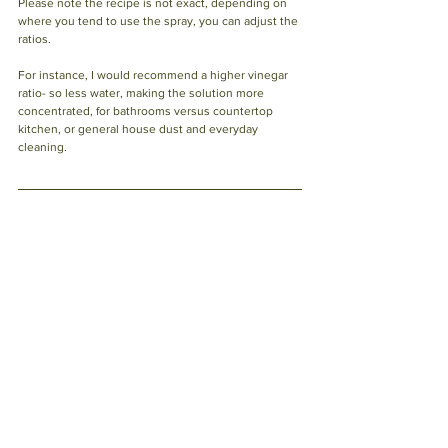
Please note the recipe is not exact, depending on 
where you tend to use the spray, you can adjust the 
ratios. 
For instance, I would recommend a higher vinegar 
ratio- so less water, making the solution more 
concentrated, for bathrooms versus countertop 
kitchen, or general house dust and everyday 
cleaning. 