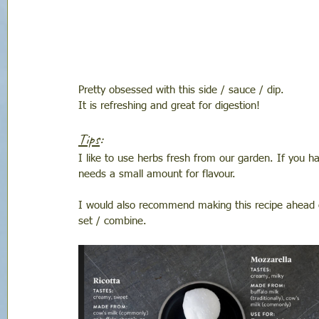
Pretty obsessed with this side / sauce / dip. 
It is refreshing and great for digestion!
Tips
: 
I like to use herbs fresh from our garden. If you ha
needs a small amount for flavour. 
I would also recommend making this recipe ahead of
set / combine. 