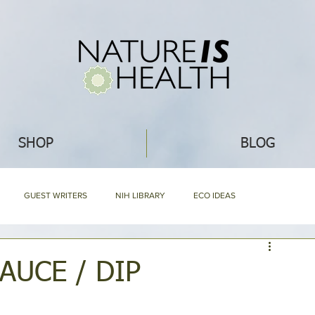
SHOP
BLOG
GUEST WRITERS
NIH LIBRARY
ECO IDEAS
NG
RECIPES
WHAT'S NEW
ABOUT NIH & OUR PRODUCTS
AUCE / DIP
Mommy Blog
NIH HARD BOUND