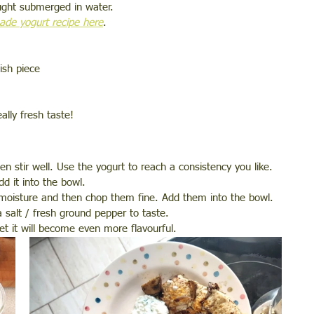
ught submerged in water. 
de yogurt recipe here
.
ish piece 
lly fresh taste! 
n stir well. Use the yogurt to reach a consistency you like. 
d it into the bowl. 
moisture and then chop them fine. Add them into the bowl. 
 salt / fresh ground pepper to taste.  
set it will become even more flavourful. 