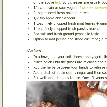
on the above 
left
. Soft cheeses are usually bo
1/4 cup plain or sour yogurt-
 I use our homema
2 tbsp minced fresh onion or chives 
1/2 tsp apple cider vinegar 
1 tbsp finely chopped fresh mint leaves + garn
1 tbsp finely chopped fresh parsley leaves 
Sea salt and fresh ground pepper to taste 
Option to add peeled and sliced cucumber, a rea
Method:
In a bowl, add your soft cheese and yogurt, the
Mince onion until the juices are released and ad
Rub the herbs between your hands to release 
Add a dash of apple cider vinegar and then sea
Stir well and it is ready to use. Once flavours 