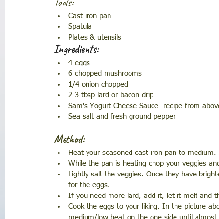
Tools:
Cast iron pan 
Spatula 
Plates & utensils 
Ingredients:
4 eggs 
6 chopped mushrooms 
1/4 onion chopped 
2-3 tbsp lard or bacon drip
Sam's Yogurt Cheese Sauce- recipe from abov
Sea salt and fresh ground pepper
Method: 
Heat your seasoned cast iron pan to medium. A
While the pan is heating chop your veggies an
Lightly salt the veggies. Once they have brig
for the eggs. 
If you need more lard, add it, let it melt and 
Cook the eggs to your liking. In the picture a
medium/low heat on the one side until almost r