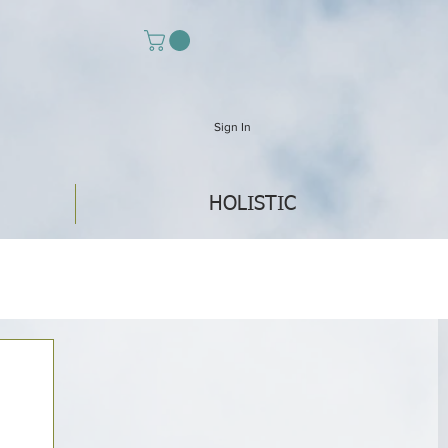
Sign In
HOLISTIC