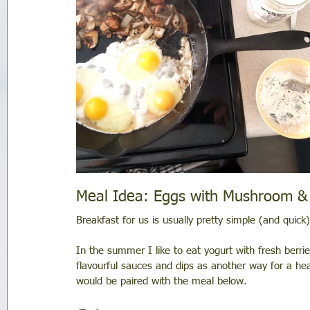
Meal Idea: Eggs with Mushroom &
Breakfast for us is usually pretty simple (and quic
In the summer I like to eat yogurt with fresh berries
flavourful sauces and dips as another way for a hea
would be paired with the meal below. 