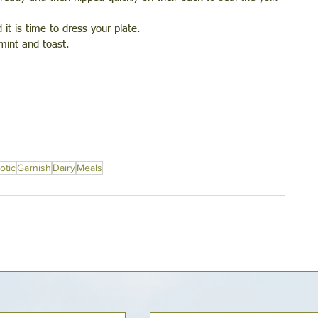
it is time to dress your plate. 
mint and toast.
otic
Garnish
Dairy
Meals