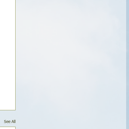
See All