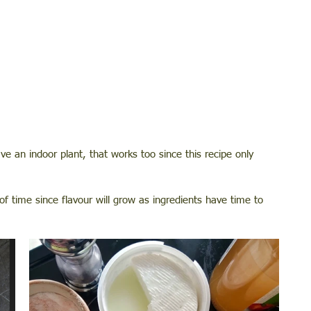
ve an indoor plant, that works too since this recipe only 
 time since flavour will grow as ingredients have time to 