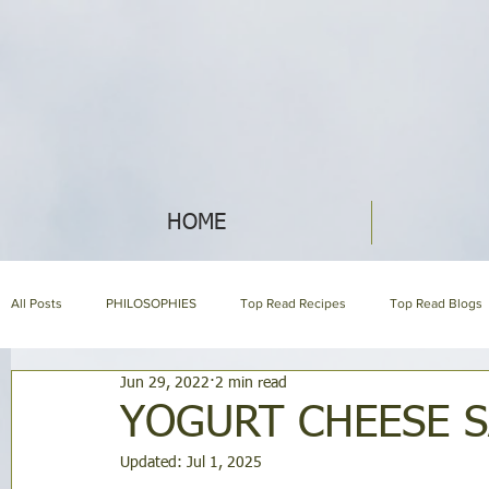
HOME
All Posts
PHILOSOPHIES
Top Read Recipes
Top Read Blogs
Jun 29, 2022
2 min read
HERBAL ENCYCLOPEDIA
HOLISTIC NUTRITION
HOMEMAKI
YOGURT CHEESE S
Updated:
Jul 1, 2025
About us page
GARDENING
SYMPTOM ENCYCLOPEDIA