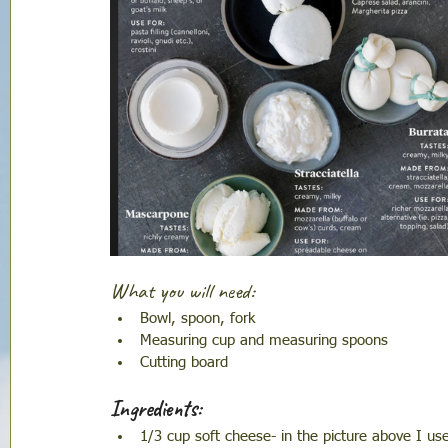
What you will need:
Bowl, spoon, fork 
Measuring cup and measuring spoons 
Cutting board
Ingredients:
1/3 cup soft cheese- in the picture above I us