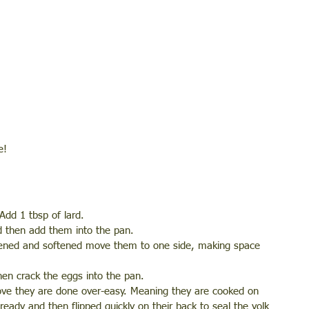
e!
dd 1 tbsp of lard. 
d then add them into the pan. 
htened and softened move them to one side, making space 
then crack the eggs into the pan. 
bove they are done over-easy. Meaning they are cooked on 
eady and then flipped quickly on their back to seal the yolk 