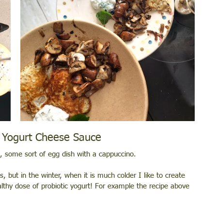
 Yogurt Cheese Sauce 
k), some sort of egg dish with a cappuccino.
, but in the winter, when it is much colder I like to create 
lthy dose of probiotic yogurt! For example the recipe above 