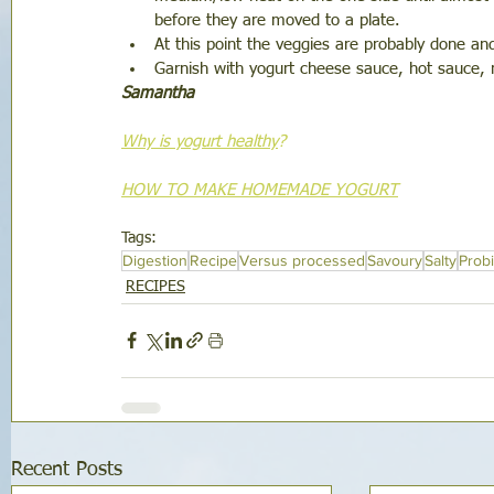
before they are moved to a plate. 
At this point the veggies are probably done and 
Garnish with yogurt cheese sauce, hot sauce, 
Samantha
Why is yogurt healthy
?
HOW TO MAKE HOMEMADE YOGURT
Tags:
Digestion
Recipe
Versus processed
Savoury
Salty
Probi
RECIPES
Recent Posts