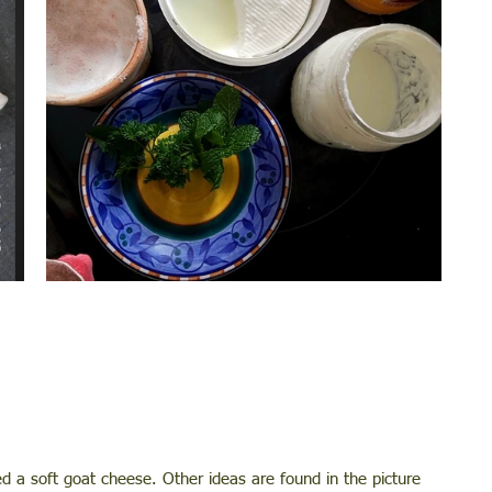
ed a soft goat cheese. Other ideas are found in the picture 