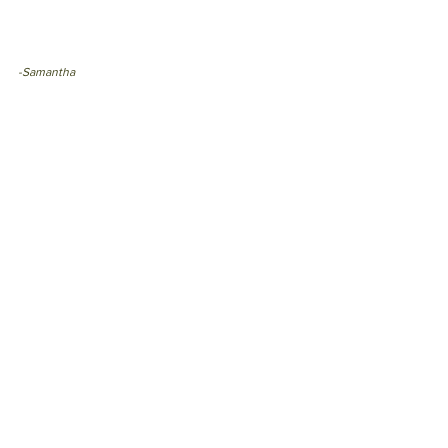
-Samantha