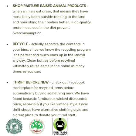
SHOP PASTURE-RAISED ANIMAL PRODUCTS
 - 
when animals eat grass, that means they have 
most likely been outside tending to the land 
and nourishing their bodies better. High-quality 
protein sources in the diet prevent 
overconsumption.
RECYCLE
 - actually separate the contents in 
your bins, since we know the recycling program 
isn't perfect and much ends up in the landfill 
anyway. Clean bottles before recyling! 
Ultimately reuse items in the home as many 
times as you can. 
THRIFT BEFORE NEW
 - check out Facebook 
marketplace for recycled items before 
automatically buying something new. We have 
found fantastic furniture at wicked discounted 
price, especially if you like vintage style. Local 
thrift shops have alternative clothing style and 
a great place to donate your tired stuff. 