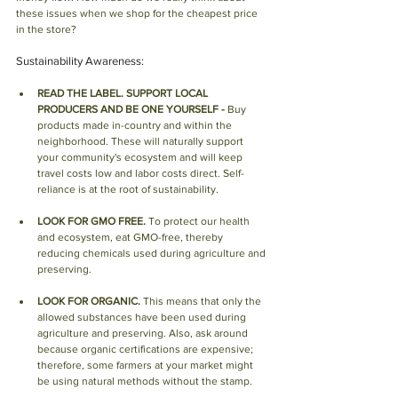
these issues when we shop for the cheapest price 
in the store?
Sustainability Awareness:
READ THE LABEL. SUPPORT LOCAL 
PRODUCERS AND BE ONE YOURSELF - 
Buy 
products made in-country and within the 
neighborhood. These will naturally support 
your community's ecosystem and will keep 
travel costs low and labor costs direct. Self-
reliance is at the root of sustainability.
LOOK FOR GMO FREE.
 To protect our health 
and ecosystem, eat GMO-free, thereby 
reducing chemicals used during agriculture and 
preserving.
LOOK FOR ORGANIC.
 This means that only the 
allowed substances have been used during 
agriculture and preserving. Also, ask around 
because organic certifications are expensive; 
therefore, some farmers at your market might 
be using natural methods without the stamp.