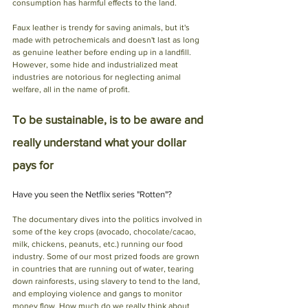
consumption has harmful effects to the land. 
Faux leather is trendy for saving animals, but it's 
made with petrochemicals and doesn't last as long 
as genuine leather before ending up in a landfill. 
However, some hide and industrialized meat 
industries are notorious for neglecting animal 
welfare, all in the name of profit. 
To be sustainable, is to be aware and 
really understand what your dollar 
pays for
Have you seen the Netflix series "Rotten"? 
The documentary dives into the politics involved in 
some of the key crops (avocado, chocolate/cacao, 
milk, chickens, peanuts, etc.) running our food 
industry. Some of our most prized foods are grown 
in countries that are running out of water, tearing 
down rainforests, using slavery to tend to the land, 
and employing violence and gangs to monitor 
money flow. How much do we really think about 