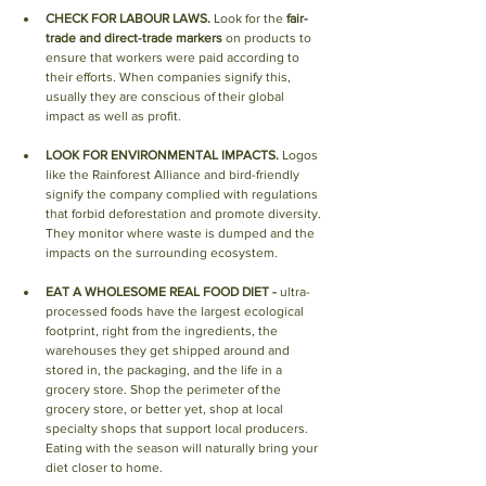
CHECK FOR LABOUR LAWS.
 Look for the 
fair-
trade and direct-trade markers
 on products to 
ensure that workers were paid according to 
their efforts. When companies signify this, 
usually they are conscious of their global 
impact as well as profit.
LOOK FOR ENVIRONMENTAL IMPACTS.
 Logos 
like the Rainforest Alliance and bird-friendly 
signify the company complied with regulations 
that forbid deforestation and promote diversity. 
They monitor where waste is dumped and the 
impacts on the surrounding ecosystem.
EAT A WHOLESOME REAL FOOD DIET - 
ultra-
processed foods have the largest ecological 
footprint, right from the ingredients, the 
warehouses they get shipped around and 
stored in, the packaging, and the life in a 
grocery store. Shop the perimeter of the 
grocery store, or better yet, shop at local 
specialty shops that support local producers. 
Eating with the season will naturally bring your 
diet closer to home.