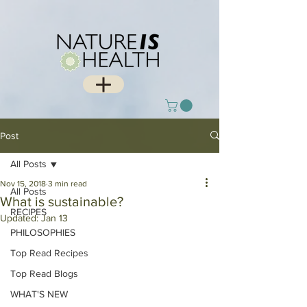
Post
All Posts
Nov 15, 2018
3 min read
All Posts
What is sustainable?
RECIPES
Updated:
Jan 13
PHILOSOPHIES
Top Read Recipes
Top Read Blogs
WHAT'S NEW