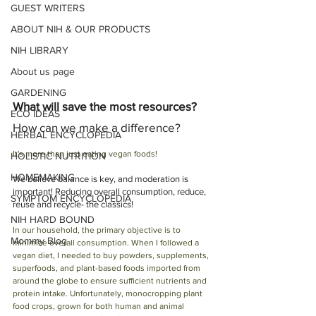
GUEST WRITERS
ABOUT NIH & OUR PRODUCTS
NIH LIBRARY
About us page
GARDENING
What will save the most resources? 
ECO IDEAS
How can we make a difference?
HERBAL ENCYCLOPEDIA
It's more than just eating vegan foods! 
HOLISTIC NUTRITION
HOMEMAKING
We believe balance is key, and moderation is 
important! Reducing overall consumption, reduce, 
SYMPTOM ENCYCLOPEDIA
reuse and recycle- the classics!
NIH HARD BOUND
In our household, the primary objective is to 
Mommy Blog
minimize overall consumption. When I followed a 
vegan diet, I needed to buy powders, supplements, 
superfoods, and plant-based foods imported from 
around the globe to ensure sufficient nutrients and 
protein intake. Unfortunately, monocropping plant 
food crops, grown for both human and animal 