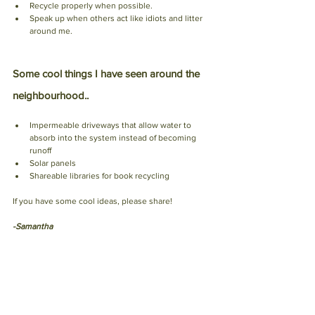
Recycle properly when possible.
Speak up when others act like idiots and litter 
around me. 
Some cool things I have seen around the 
neighbourhood..
Impermeable driveways that allow water to 
absorb into the system instead of becoming 
runoff 
Solar panels 
Shareable libraries for book recycling 
If you have some cool ideas, please share!
-Samantha 