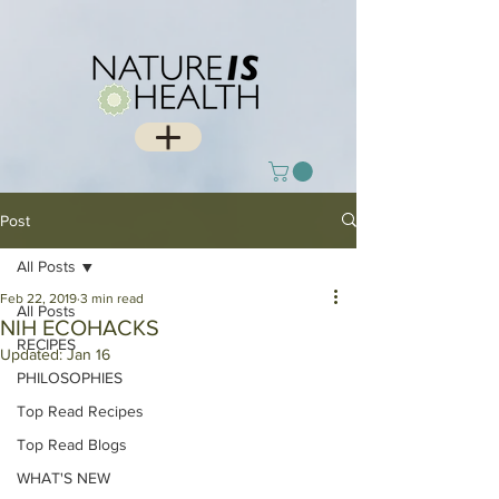
Post
All Posts
Feb 22, 2019
3 min read
All Posts
NIH ECOHACKS
RECIPES
Updated:
Jan 16
PHILOSOPHIES
Top Read Recipes
Top Read Blogs
WHAT'S NEW