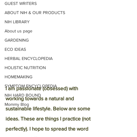
GUEST WRITERS
ABOUT NIH & OUR PRODUCTS
NIH LIBRARY
About us page
GARDENING
ECO IDEAS
HERBAL ENCYCLOPEDIA
HOLISTIC NUTRITION
HOMEMAKING
SYMPTOM ENCYCLOPEDIA
I am passionate (obsessed) with 
NIH HARD BOUND
working towards a natural and 
Mommy Blog
sustainable lifestyle. Below are some 
ideas. These are things I practice (not 
perfectly). I hope to spread the word 