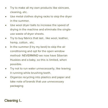
Try to make all my own products like skincare, 
cleaning, etc. 
Use metal clothes drying racks to skip the dryer 
in the summer. 
Use wool dryer balls to increase the speed of 
drying in the machine and eliminate the single-
use waste of dryer sheets. 
Try to buy fabrics that last.. like wool, leather, 
hemp, cotton.. etc. 
In the summer (I try my best) to skip the air 
conditioning and opt for the open window 
method- NEVERMIND we now have Siberian 
Huskies and a baby, so this is limited, when 
possible. 
Try not to run water unnecessarily, like leaving 
it running while brushing teeth. 
Organize recycling into plastics and paper and 
take note of brands that use unnecessary 
packaging
Cleaning I.. 