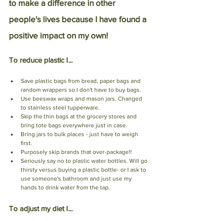
to make a difference in other 
people's lives because I have found a 
positive impact on my own!
To reduce plastic I...
Save plastic bags from bread, paper bags and 
random wrappers so I don't have to buy bags.
Use beeswax wraps and mason jars. Changed 
to stainless steel tupperware. 
Skip the thin bags at the grocery stores and 
bring tote bags everywhere just in case.
Bring jars to bulk places - just have to weigh 
first. 
Purposely skip brands that over-package!!
Seriously say no to plastic water bottles. Will go 
thirsty versus buying a plastic bottle- or I ask to 
use someone's bathroom and just use my 
hands to drink water from the tap.
To adjust my diet I...