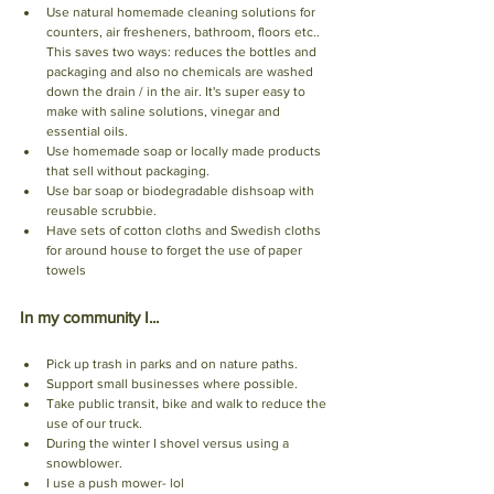
Use natural homemade cleaning solutions for 
counters, air fresheners, bathroom, floors etc.. 
This saves two ways: reduces the bottles and 
packaging and also no chemicals are washed 
down the drain / in the air. It's super easy to 
make with saline solutions, vinegar and 
essential oils. 
Use homemade soap or locally made products 
that sell without packaging. 
Use bar soap or biodegradable dishsoap with 
reusable scrubbie. 
Have sets of cotton cloths and Swedish cloths 
for around house to forget the use of paper 
towels
In my community I...
Pick up trash in parks and on nature paths. 
Support small businesses where possible.
Take public transit, bike and walk to reduce the 
use of our truck. 
During the winter I shovel versus using a 
snowblower.
I use a push mower- lol