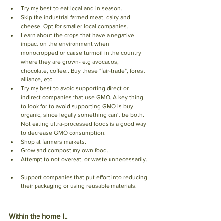
Try my best to eat local and in season.
Skip the industrial farmed meat, dairy and 
cheese. Opt for smaller local companies. 
Learn about the crops that have a negative 
impact on the environment when 
monocropped or cause turmoil in the country 
where they are grown- e.g avocados, 
chocolate, coffee.. Buy these "fair-trade", forest 
alliance, etc. 
Try my best to avoid supporting direct or 
indirect companies that use GMO. A key thing 
to look for to avoid supporting GMO is buy 
organic, since legally something can't be both. 
Not eating ultra-processed foods is a good way 
to decrease GMO consumption. 
Shop at farmers markets. 
Grow and compost my own food.
Attempt to not overeat, or waste unnecessarily. 
Support companies that put effort into reducing 
their packaging or using reusable materials. 
Within the home I.. 