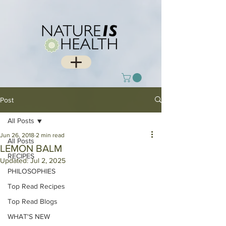
Post
All Posts
Jun 26, 2018
2 min read
All Posts
LEMON BALM
RECIPES
Updated:
Jul 2, 2025
PHILOSOPHIES
Top Read Recipes
Top Read Blogs
WHAT'S NEW