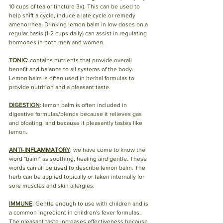
10 cups of tea or tincture 3x). This can be used to 
help shift a cycle, induce a late cycle or remedy 
amenorrhea. Drinking lemon balm in low doses on a 
regular basis (1-2 cups daily) can assist in regulating 
hormones in both men and women. 
TONIC
: contains nutrients that provide overall 
benefit and balance to all systems of the body. 
Lemon balm is often used in herbal formulas to 
provide nutrition and a pleasant taste. 
DIGESTION
: lemon balm is often included in 
digestive formulas/blends because it relieves gas 
and bloating, and because it pleasantly tastes like 
lemon. 
ANTI-INFLAMMATORY
: we have come to know the 
word "balm" as soothing, healing and gentle. These 
words can all be used to describe lemon balm. The 
herb can be applied topically or taken internally for 
sore muscles and skin allergies.  
IMMUNE
: Gentle enough to use with children and is 
a common ingredient in children's fever formulas. 
The pleasant taste increases effectiveness because 