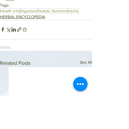
Tags:
Health info
Digestion
Holistic Nutrition
Herbs
HERBAL ENCYCLOPEDIA
See All
Related Posts