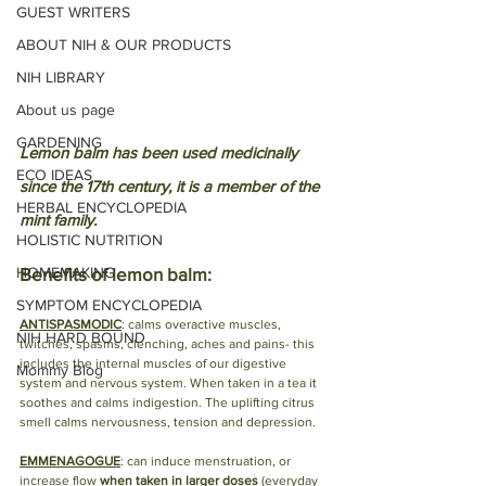
GUEST WRITERS
ABOUT NIH & OUR PRODUCTS
NIH LIBRARY
About us page
GARDENING
Lemon balm has been used medicinally 
ECO IDEAS
since the 17th century, it is a member of the 
HERBAL ENCYCLOPEDIA
mint family. 
HOLISTIC NUTRITION
Benefits of lemon balm:
HOMEMAKING
SYMPTOM ENCYCLOPEDIA
ANTISPASMODIC
: calms overactive muscles, 
NIH HARD BOUND
twitches, spasms, clenching, aches and pains- this 
includes the internal muscles of our digestive 
Mommy Blog
system and nervous system. When taken in a tea it 
soothes and calms indigestion. The uplifting citrus 
smell calms nervousness, tension and depression. 
EMMENAGOGUE
: can induce menstruation, or 
increase flow 
when taken in larger doses 
(everyday 