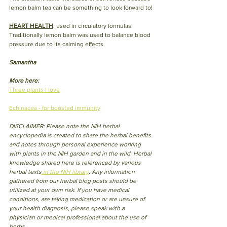
lemon balm tea can be something to look forward to!
HEART HEALTH
: used in circulatory formulas. 
Traditionally lemon balm was used to balance blood 
pressure due to its calming effects. 
Samantha
More here:
Three plants I love
Echinacea - for boosted immunity
DISCLAIMER: Please note the NIH herbal 
encyclopedia is created to share the herbal benefits 
and notes through personal experience working 
with plants in the NIH garden and in the wild. Herbal 
knowledge shared here is referenced by various 
herbal texts
 in the NIH library
. Any information 
gathered from our herbal blog posts should be 
utilized at your own risk. If you have medical 
conditions, are taking medication or are unsure of 
your health diagnosis, please speak with a 
physician or medical professional about the use of 
herbs.