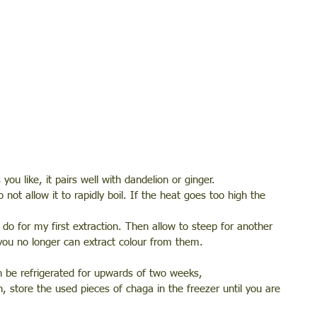
u like, it pairs well with dandelion or ginger.
not allow it to rapidly boil. If the heat goes too high the 
do for my first extraction. Then allow to steep for another 
you no longer can extract colour from them. 
an be refrigerated for upwards of two weeks, 
n, store the used pieces of chaga in the freezer until you are 