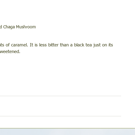
ed Chaga Mushroom
s of caramel. It is less bitter than a black tea just on its 
 sweetened. 