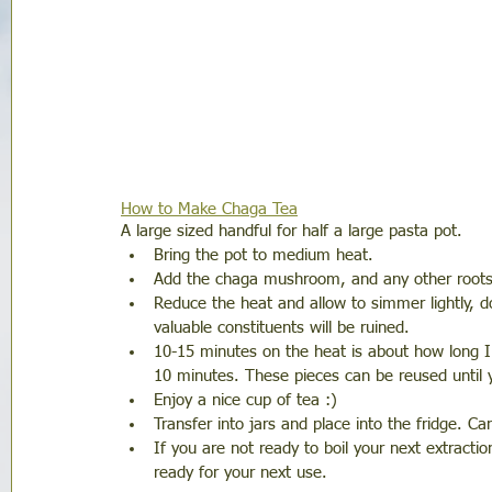
How to Make Chaga Tea
A large sized handful for half a large pasta pot. 
Bring the pot to medium heat.
Add the chaga mushroom, and any other roots yo
Reduce the heat and allow to simmer lightly, do 
valuable constituents will be ruined. 
10-15 minutes on the heat is about how long I 
10 minutes. These pieces can be reused until 
Enjoy a nice cup of tea :) 
Transfer into jars and place into the fridge. C
If you are not ready to boil your next extractio
ready for your next use. 