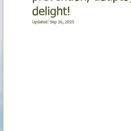
delight!
Updated:
Sep 26, 2025