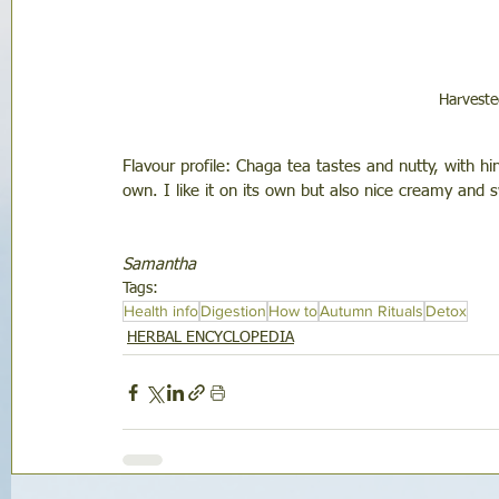
Harvest
Flavour profile: Chaga tea tastes and nutty, with hint
own. I like it on its own but also nice creamy and
Samantha
Tags:
Health info
Digestion
How to
Autumn Rituals
Detox
HERBAL ENCYCLOPEDIA