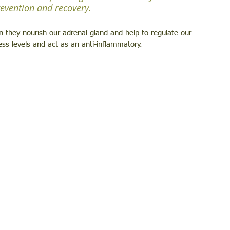
prevention and recovery.
hey nourish our adrenal gland and help to regulate our 
ess levels and act as an anti-inflammatory.