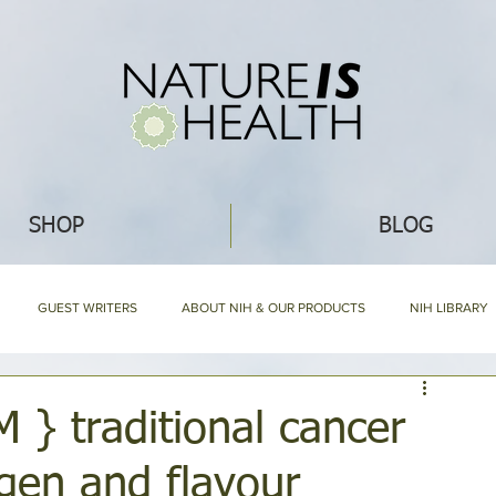
SHOP
BLOG
GUEST WRITERS
ABOUT NIH & OUR PRODUCTS
NIH LIBRARY
HOLISTIC NUTRITION
HOMEMAKING
RECIPES
WHAT'S NEW
 traditional cancer
gen and flavour
NIH HARD BOUND