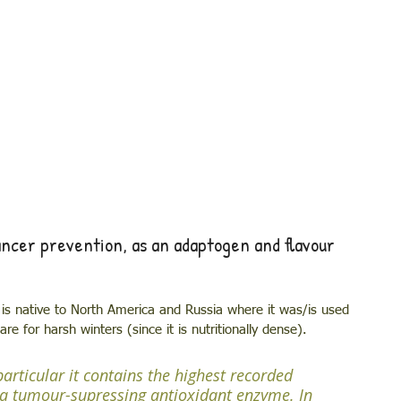
cer prevention, as an adaptogen and flavour 
is native to North America and Russia where it was/is used 
e for harsh winters (since it is nutritionally dense). 
articular it contains the highest recorded 
a tumour-supressing antioxidant enzyme. In 