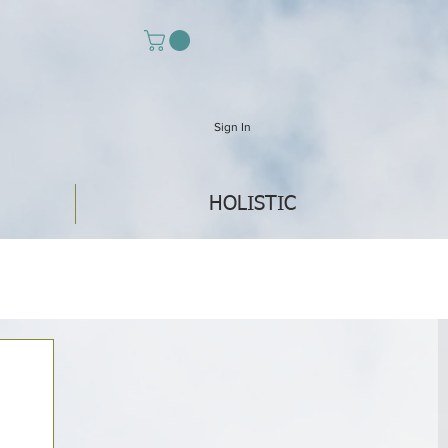
Sign In
HOLISTIC