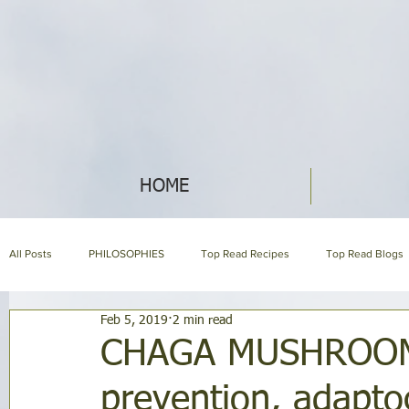
HOME
All Posts
PHILOSOPHIES
Top Read Recipes
Top Read Blogs
Feb 5, 2019
2 min read
About us page
ECO IDEAS
HERBAL ENCYCLOPEDIA
CHAGA MUSHROOM }
prevention, adapto
GARDENING
SYMPTOM ENCYCLOPEDIA
Mommy Blog