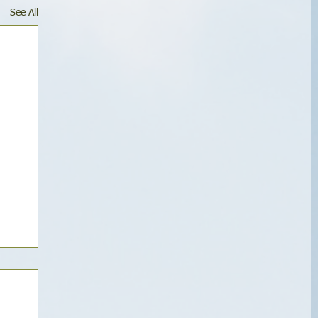
See All