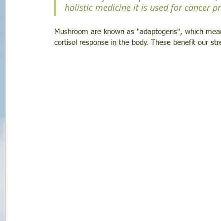
holistic medicine it is used for cancer 
Mushroom are known as "adaptogens", which mean t
cortisol response in the body. These benefit our str