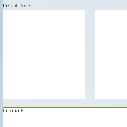
Recent Posts
Comments