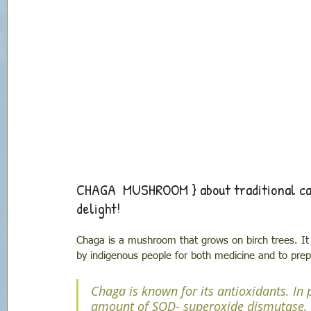
CHAGA  MUSHROOM } about traditional can
delight!
Chaga is a mushroom that grows on birch trees. It 
by indigenous people for both medicine and to prepar
Chaga is known for its antioxidants. In p
amount of SOD- superoxide dismutase, 