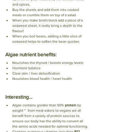
and spices.
Buy the sheets and add them into cooked 
meals or crumble them on top of a salad.
When you make broth/stock add a piece of a 
seaweed sheet, it really bring s depth to the 
flavour! 
When you boil beans, adding a little slice of 
seaweed helps to soften the bean quicker. 
Algae nutrient benefits:
Nourishes the thyroid / boosts energy levels 
Hormone balance 
Clear skin / liver detoxification
Nourishes blood health / heart health 
Interesting...
Algae contains greater than 50% 
protein
 by 
weight ~  from meat eaters to vegans we all 
benefit from a variety of protein sources to 
ensure our body has the ability to convert all 
the amino acids needed for optimal functioning.
Contains numerous vitamins including 
B12, 