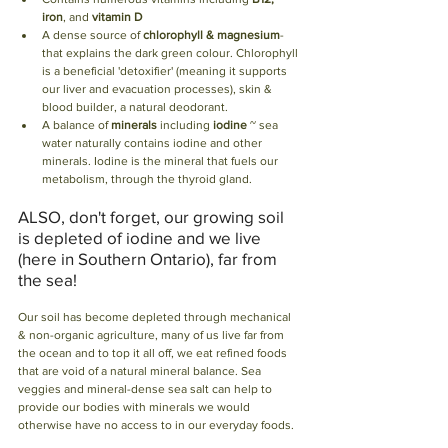
iron
, and 
vitamin D
A dense source of 
chlorophyll & magnesium
- 
that explains the dark green colour. Chlorophyll 
is a beneficial 'detoxifier' (meaning it supports 
our liver and evacuation processes), skin & 
blood builder, a natural deodorant.
A balance of 
minerals
 including 
iodine
 ~ sea 
water naturally contains iodine and other 
minerals. Iodine is the mineral that fuels our 
metabolism, through the thyroid gland. 
ALSO, don't forget, our growing soil 
is depleted of iodine and we live 
(here in Southern Ontario), far from 
the sea!
Our soil has become depleted through mechanical 
& non-organic agriculture, many of us live far from 
the ocean and to top it all off, we eat refined foods 
that are void of a natural mineral balance. Sea 
veggies and mineral-dense sea salt can help to 
provide our bodies with minerals we would 
otherwise have no access to in our everyday foods. 