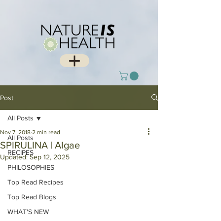
Post
All Posts
Nov 7, 2018
2 min read
All Posts
SPIRULINA | Algae
RECIPES
Updated:
Sep 12, 2025
PHILOSOPHIES
Top Read Recipes
Top Read Blogs
WHAT'S NEW