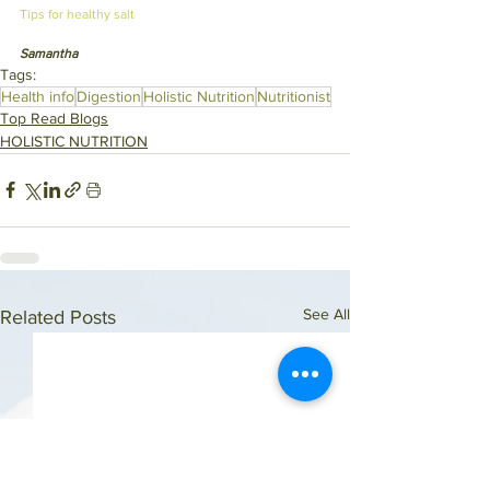
Tips for healthy salt 
Samantha
Tags:
Health info
Digestion
Holistic Nutrition
Nutritionist
Top Read Blogs
HOLISTIC NUTRITION
See All
Related Posts