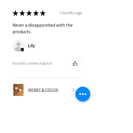
★
★
★
★
★
7 months ago
Never a disappointed with the
products.
Lily
Was this review helpful?
HONEY & COCOA
★
★
★
★
★
7 months ago