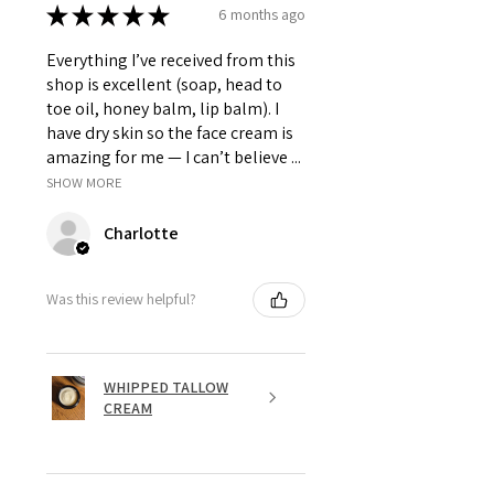
★
★
★
★
★
6 months ago
Everything I’ve received from this
shop is excellent (soap, head to
toe oil, honey balm, lip balm). I
have dry skin so the face cream is
amazing for me — I can’t believe ...
SHOW MORE
Charlotte
Was this review helpful?
WHIPPED TALLOW
CREAM