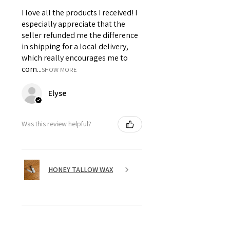
I love all the products I received! I
especially appreciate that the
seller refunded me the difference
in shipping for a local delivery,
which really encourages me to
com...
SHOW MORE
Elyse
Was this review helpful?
HONEY TALLOW WAX