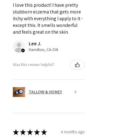
I love this product! I have pretty
stubborn eczema that gets more
itchy with everything I apply to it -
except this. It smells wonderful
and feels great on the skin.
Lee J.
Hamilton, CA-ON
Was this review helpful?
TALLOW & HONEY
★
★
★
★
★
4 months ago