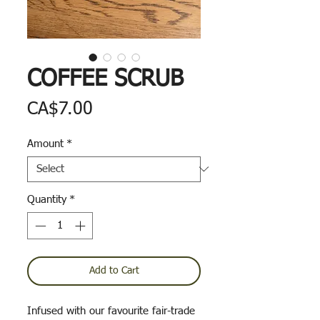
COFFEE SCRUB
Price
CA$7.00
Amount
*
Quantity
*
Add to Cart
Infused with our favourite fair-trade