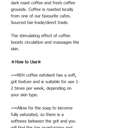
dark roast coffee and fresh coffee
grounds. Coffee is roasted locally
from one of our favourite cafes.
Sourced fair-trade/direct trade.
The stimulating effect of coffee
boosts circulation and massages the
skin.
🔆How to Use🔆
⟹NIH coffee exfoliant has a soft,
grit texture and is suitable for use 1-
2 times per week, depending on
your skin type.
⟹Allow for the soap to become
fully saturated, so there is a
softness between the grit and you
will find this bar moisturizing and