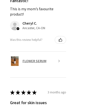
Fantastic!
This is my mom’s favourite
product!
Cheryl C.
Ancaster, CA-ON
Was this review helpful?
FLOWER SERUM
★
★
★
★
★
3 months ago
Great for skin issues