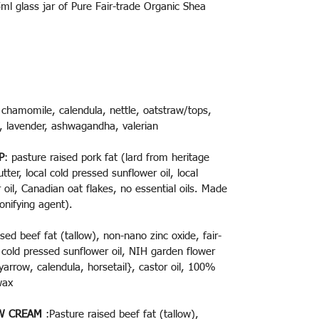
l glass jar of Pure Fair-trade Organic Shea
 chamomile, calendula, nettle, oatstraw/tops,
h, lavender, ashwagandha, valerian
P
: pasture raised pork fat (lard from heritage
tter, local cold pressed sunflower oil, local
oil, Canadian oat flakes, no essential oils. Made
onifying agent).
sed beef fat (tallow), non-nano zinc oxide, fair-
l cold pressed sunflower oil, NIH garden flower
 yarrow, calendula, horsetail}, castor oil, 100%
swax
W CREAM
:
Pasture raised beef fat (tallow),