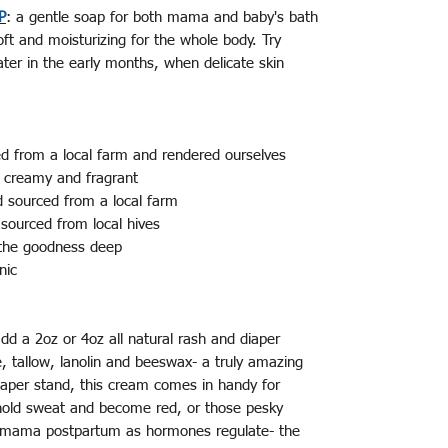
P
: a gentle soap for both mama and baby's bath
oft and moisturizing for the whole body. Try
water in the early months, when delicate skin
.
ced from a local farm and rendered ourselves
 - creamy and fragrant
d sourced from a local farm
sourced from local hives
ll the goodness deep
anic
dd a 2oz or 4oz all natural rash and diaper
, tallow, lanolin and beeswax- a truly amazing
diaper stand, this cream comes in handy for
t hold sweat and become red, or those pesky
 mama postpartum as hormones regulate- the