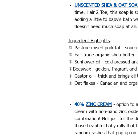
UNSCENTED SHEA & OAT SOA
time. Hair 2 Toe, this soap is s
adding a little to baby's bath 
doesn't need much soap at all
Ingredient Highlights
:
🔆 Pasture raised pork fat - sour
🔆 Fair-trade organic shea butter
🔆 Sunflower oil - cold pressed an
🔆Beeswax - golden, fragrant and 
🔆 Castor oil - thick and brings a
🔆 Oat flakes - Canadian and org
40%
ZINC CREAM
- option to a
cream with non-nano zinc oxide
combination! Not just for the 
those beautiful baby rolls tha
random rashes that pop up on