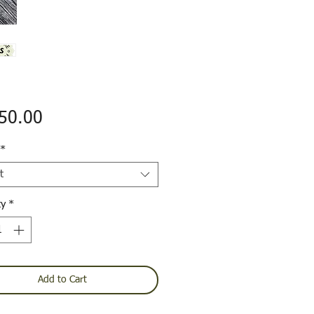
Price
50.00
*
t
ty
*
Add to Cart