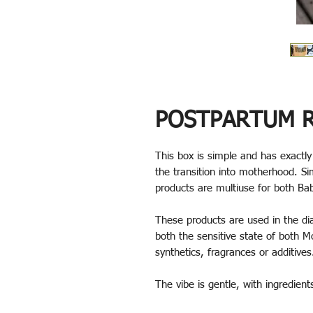
POSTPARTUM R
This box is simple and has exactl
the transition into motherhood. Si
products are multiuse for both 
These products are used in the di
both the sensitive state of both 
synthetics, fragrances or additive
The vibe is gentle, with ingredien