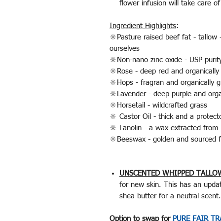
flower infusion will take care o
Ingredient Highlights
:
🔆Pasture raised beef fat - tallow
ourselves
🔆Non-nano zinc oxide - USP purit
🔆Rose - deep red and organically
🔆Hops - fragran and organically g
🔆Lavender - deep purple and orga
🔆Horsetail - wildcrafted grass
🔆 Castor Oil - thick and a protec
🔆 Lanolin - a wax extracted from 
🔆Beeswax - golden and sourced f
UNSCENTED WHIPPED TALLO
for new skin. This has an update
shea butter for a neutral scen
Option to swap for
PURE FAIR T