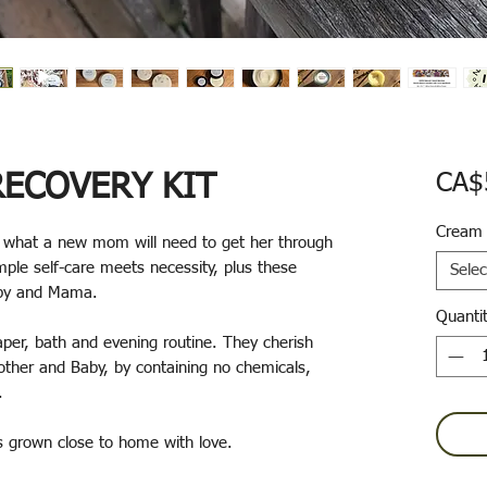
ECOVERY KIT
CA$
Cream
y what a new mom will need to get her through
mple self-care meets necessity, plus these
Selec
Baby and Mama.
Quanti
aper, bath and evening routine. They cherish
Mother and Baby, by containing no chemicals,
s.
ts grown close to home with love.