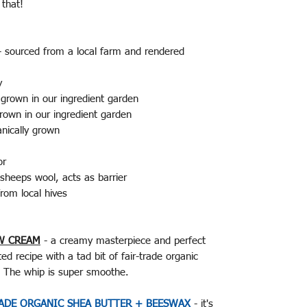
f that!
 - sourced from a local farm and rendered
y
 grown in our ingredient garden
rown in our ingredient garden
nically grown
tor
sheeps wool, acts as barrier
rom local hives
W CREAM
- a creamy masterpiece and perfect
d recipe with a tad bit of fair-trade organic
t. The whip is super smoothe.
RADE ORGANIC SHEA BUTTER + BEESWAX
- it's