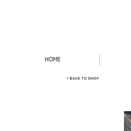
HOME
< BACK TO SHOP