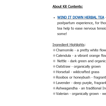
About Kit Contents:
WIND IT DOWN HERBAL TEA
-
postpartum experience, for tho
tea help to ease nervous tensi
some!
Ingredient Highlights
:
🔆Chamomile - a pretty white flow
🔆Calendula - a vibrant orange flo
🔆 Nettle - dark green and organic
🔆Oatstraw - organically grown
🔆Horsetail - wildcrafted grass
🔆Rooibos or honeybush - fragrant,
🔆Lavender - deep purple, fragrant
🔆Ashwagandha - an traditional I
🔆Valerian - organically grown - w