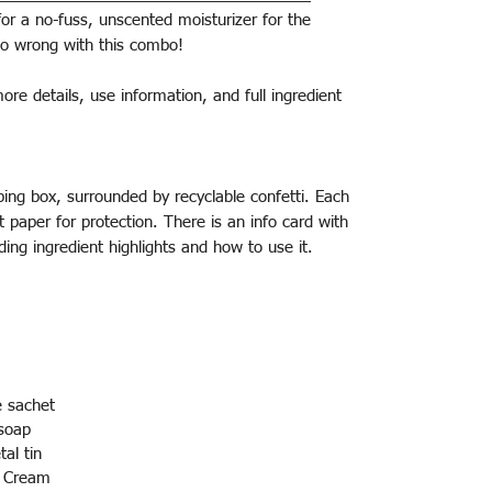
for a no-fuss, unscented moisturizer for the
 go wrong with this combo!
more details, use information, and full ingredient
pping box, surrounded by recyclable confetti. Each
ft paper for protection. There is an info card with
ding ingredient highlights and how to use it.
e sachet
soap
tal tin
w Cream