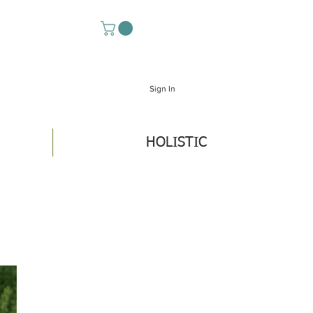
Sign In
HOLISTIC