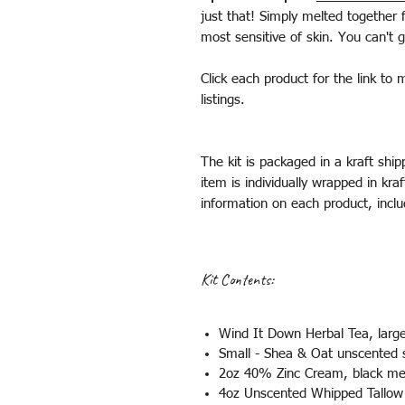
just that! Simply melted together 
most sensitive of skin. You can't
Click each product for the link to 
listings.
The kit is packaged in a kraft shi
item is individually wrapped in kra
information on each product, inclu
Kit Contents:
Wind It Down Herbal Tea, larg
Small - Shea & Oat unscented 
2oz 40% Zinc Cream, black me
4oz Unscented Whipped Tallo