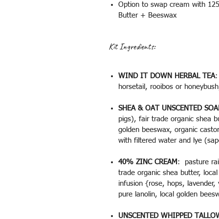
Option to swap cream with 125m
Butter + Beeswax
Kit Ingredients:
WIND IT DOWN HERBAL TEA
:
horsetail, rooibos or honeybus
SHEA & OAT UNSCENTED SOA
pigs), fair trade organic shea bu
golden beeswax, organic castor 
with filtered water and lye (sap
40% ZINC CREAM
: pasture rai
trade organic shea butter, loca
infusion {rose, hops, lavender,
pure lanolin, local golden bee
UNSCENTED WHIPPED TALLO