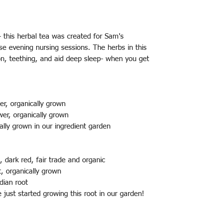
 this herbal tea was created for Sam's
se evening nursing sessions. The herbs in this
on, teething, and aid deep sleep- when you get
er, organically grown
wer, organically grown
ally grown in our ingredient garden
 dark red, fair trade and organic
, organically grown
ndian root
e just started growing this root in our garden!