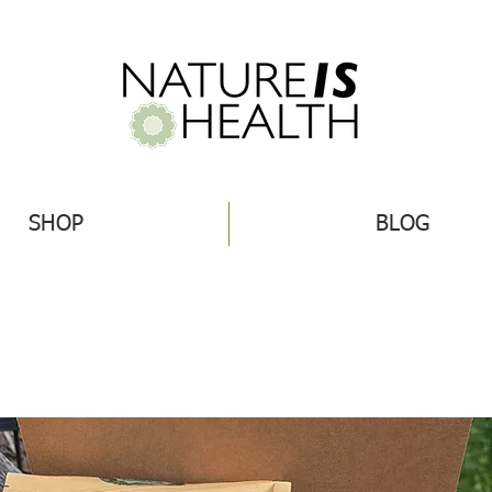
SHOP
BLOG