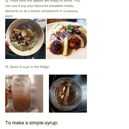
12. From here the apples are ready to serve. You 
can use it top your favourite breakfast meals, 
desserts or as a sweet component in a savoury 
dish! 
13. Store in a jar in the fridge.
To make a simple-syrup: