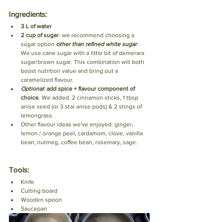
Ingredients:
3 L of water
2 cup of sugar
- we recommend choosing a 
sugar option 
other than refined white sugar
. 
We use cane sugar with a little bit of demerara 
sugar/brown sugar. This combination will both 
boost nutrition value and bring out a 
caramelized flavour. 
Optional
: add spice + flavour component of 
choice
. We added: 2 cinnamon sticks, 1 tbsp 
anise seed (or 3 star anise pods) & 2 stings of 
lemongrass. 
Other flavour ideas we've enjoyed: ginger, 
lemon / orange peel, cardamom, clove, vanilla 
bean, nutmeg, coffee bean, rosemary, sage.
Tools:
Knife
Cutting board
Wooden spoon
Saucepan