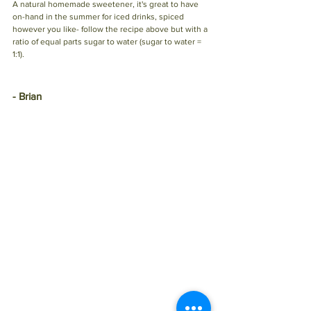
A natural homemade sweetener, it's great to have 
on-hand in the summer for iced drinks, spiced 
however you like- follow the recipe above but with a 
ratio of equal parts sugar to water (sugar to water = 
1:1). 
- Brian