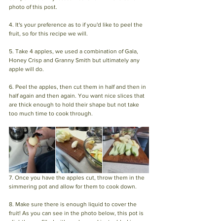
photo of this post. 
4. It's your preference as to if you'd like to peel the 
fruit, so for this recipe we will.
5. Take 4 apples, we used a combination of Gala, 
Honey Crisp and Granny Smith but ultimately any 
apple will do. 
6. Peel the apples, then cut them in half and then in 
half again and then again. You want nice slices that 
are thick enough to hold their shape but not take 
too much time to cook through.
7. Once you have the apples cut, throw them in the 
simmering pot and allow for them to cook down. 
8. Make sure there is enough liquid to cover the 
fruit! As you can see in the photo below, this pot is 