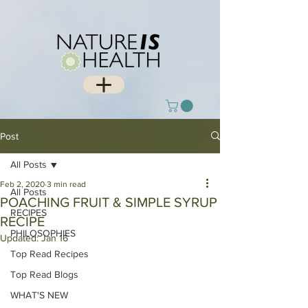
Post
All Posts
Feb 2, 2020
3 min read
All Posts
POACHING FRUIT & SIMPLE SYRUP
RECIPES
RECIPE
PHILOSOPHIES
Updated:
Jan 16
Top Read Recipes
Top Read Blogs
WHAT'S NEW