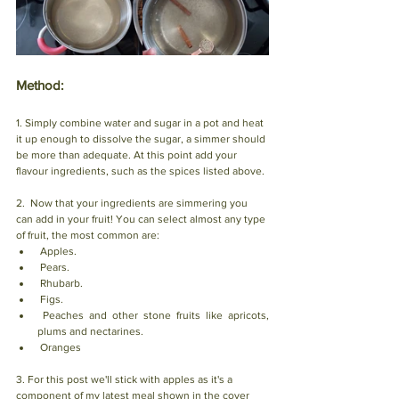
Method: 
1. Simply combine water and sugar in a pot and heat 
it up enough to dissolve the sugar, a simmer should 
be more than adequate. At this point add your 
flavour ingredients, such as the spices listed above. 
2.  Now that your ingredients are simmering you 
can add in your fruit! You can select almost any type 
of fruit, the most common are: 
 Apples.                            
 Pears.                                 
 Rhubarb.
 Figs.
 Peaches and other stone fruits like apricots, 
plums and nectarines.
 Oranges
3. For this post we'll stick with apples as it's a 
component of my latest meal shown in the cover 