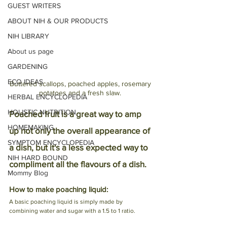
GUEST WRITERS
ABOUT NIH & OUR PRODUCTS
NIH LIBRARY
About us page
GARDENING
ECO IDEAS
Buttered scallops, poached apples, rosemary 
potatoes and a fresh slaw. 
HERBAL ENCYCLOPEDIA
HOLISTIC NUTRITION
Poached fruit is a great way to amp 
HOMEMAKING
up not only the overall appearance of 
SYMPTOM ENCYCLOPEDIA
a dish, but it's a less expected way to 
NIH HARD BOUND
compliment all the flavours of a dish. 
Mommy Blog
How to make poaching liquid:
A basic poaching liquid is simply made by 
combining water and sugar with a 1.5 to 1 ratio. 