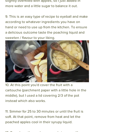
slightly overfilled with apples, so I just added in 
more water and a little sugar to balance it out.
9. This is an easy type of recipe to eyeball and make 
according to whatever ingredients you have on 
hand or need to use up from the kitchen. To ensure 
a delicious outcome taste the poaching liquid and 
sweeten / flavour to your liking.
10. At this point you'd cover the fruit with a 
cartouche (parchment paper with a little hole in the 
middle), but I used a lid covering 2/3 of the pot 
instead which also works. 
11. Simmer for 25 to 30 minutes or until the fruit is 
soft. At that point, remove from heat and let the 
poached apples cool in their syrupy liquid. 