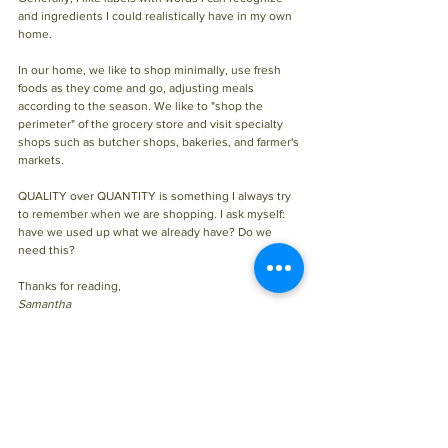
and ingredients I could realistically have in my own 
home.
In our home, we like to shop minimally, use fresh 
foods as they come and go, adjusting meals 
according to the season. We like to "shop the 
perimeter" of the grocery store and visit specialty 
shops such as butcher shops, bakeries, and farmer's 
markets.
QUALITY over QUANTITY is something I always try 
to remember when we are shopping. I ask myself: 
have we used up what we already have? Do we 
need this?
Thanks for reading, 
Samantha 
Tags:
Health info
Digestion
Versus processed
How to
Holistic Nutrition
HOLISTIC NUTRITION