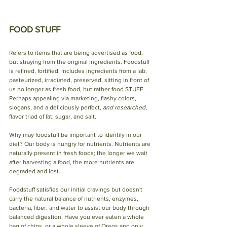
FOOD STUFF
Refers to items that are being advertised as food, 
but straying from the original ingredients. Foodstuff 
is refined, fortified, includes ingredients from a lab, 
pasteurized, irradiated, preserved, sitting in front of 
us no longer as fresh food, but rather food STUFF. 
Perhaps appealing via marketing, flashy colors, 
slogans, and a deliciously perfect, 
and researched,
flavor triad of fat, sugar, and salt.
Why may foodstuff be important to identify in our 
diet? Our body is hungry for nutrients. Nutrients are 
naturally present in fresh foods; the longer we wait 
after harvesting a food, the more nutrients are 
degraded and lost.
Foodstuff satisfies our initial cravings but doesn't 
carry the natural balance of nutrients, enzymes, 
bacteria, fiber, and water to assist our body through 
balanced digestion. Have you ever eaten a whole 
bag of chips, or a whole sleeve of Oreos and only 