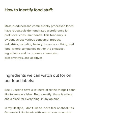
How to identify food stuff: 
Mass-produced and commercially processed foods 
have repeatedly demonstrated a preference for 
profit over consumer health. This tendency is 
evident across various consumer product 
industries, including beauty, tobacco, clothing, and 
food, where companies opt for the cheapest 
ingredients and incorporate chemicals, 
preservatives, and additives.
Ingredients we can watch out for on 
our food labels:
See, I used to have a list here of all the things I don't 
like to see on a label. But honestly, there is a time 
and a place for everything, in my opinion.
In my lifestyle, I don't like to incite fear or absolutes. 
Generally, I like labels with words I can recognize 