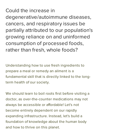
Could the increase in 
degenerative/autoimmune diseases, 
cancers, and respiratory issues be 
partially attributed to our population's 
growing reliance on and uninformed 
consumption of processed foods, 
rather than fresh, whole foods?
Understanding how to use fresh ingredients to 
prepare a meal or remedy an ailment is a 
fundamental skill that is directly linked to the long-
term health of our society.
We should learn to boil roots first before visiting a 
doctor, as over-the-counter medications may not 
always be accessible or affordable! Let's not 
become entirely dependent on our rapidly 
expanding infrastructure. Instead, let's build a 
foundation of knowledge about the human body 
and how to thrive on this planet.