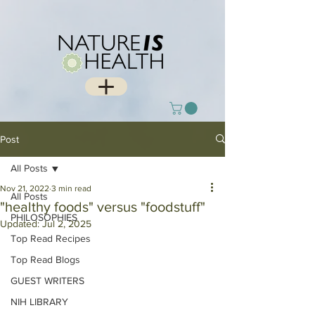
Post
All Posts
Nov 21, 2022
3 min read
All Posts
"healthy foods" versus "foodstuff"
PHILOSOPHIES
Updated:
Jul 2, 2025
Top Read Recipes
Top Read Blogs
GUEST WRITERS
NIH LIBRARY