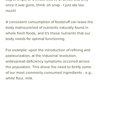
once it was gone, think: oh snap - I just ate too 
much!
A consistent consumption of foodstuff can leave the 
body malnourished of nutrients naturally found in 
whole fresh foods, and it's these nutrients that our 
body needs for optimal functioning.
For example: upon the introduction of refining and 
pasteurization, at the industrial revolution, 
widespread deficiency symptoms occurred across 
the population. This drove the need to fortify some 
of our most commonly consumed ingredients - e.g., 
white flour, milk.