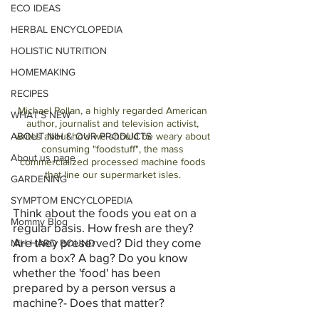
ECO IDEAS
HERBAL ENCYCLOPEDIA
HOLISTIC NUTRITION
HOMEMAKING
RECIPES
Michael Pollan, a highly regarded American 
WHAT'S NEW
author, journalist and television activist, 
ABOUT NIH & OUR PRODUCTS
writes about how we should be weary about 
consuming "foodstuff", the mass 
About us page
commercialized processed machine foods 
that line our supermarket isles. 
GARDENING
SYMPTOM ENCYCLOPEDIA
Think about the foods you eat on a 
Mommy Blog
regular basis. How fresh are they? 
Are they preserved? Did they come 
NIH HARD BOUND
from a box? A bag? Do you know 
whether the 'food' has been 
prepared by a person versus a 
machine?- Does that matter?