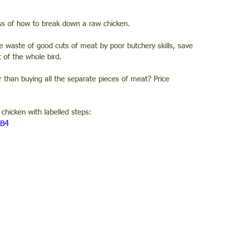
ss of how to break down a raw chicken. 
he waste of good cuts of meat by poor butchery skills, save 
 of the whole bird. 
 than buying all the separate pieces of meat? Price 
chicken with labelled steps: 
OB4