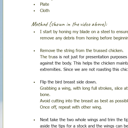
Plate
Cloth
Method (shown in the video above):
I start by honing my blade on a steel to ensure 
remove any debris from honing before beginni
Remove the string from the trussed chicken. 
The tru
ss is not just for presentation purpose
against the body. This helps the chicken maint
extremities. Since we are not roasting this chi
Flip the bird breast side down. 
Grabbing a wing, with long full strokes, slice 
bone. 
Avoid cutting into the breast as best as possibl
Once off, repeat with other wing.
Next take the two whole wings and trim the tips
aside the tips for a stock and the wings can be