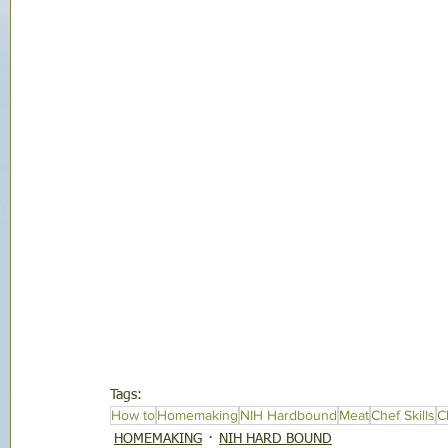
Tags:
How to
Homemaking
NIH Hardbound
Meat
Chef Skills
C
HOMEMAKING
NIH HARD BOUND