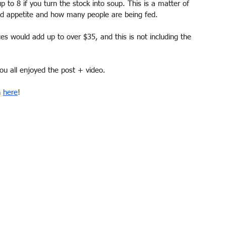
 to 8 if you turn the stock into soup. This is a matter of 
and appetite and how many people are being fed. 
es would add up to over $35, and this is not including the 
u all enjoyed the post + video. 
 
here
! 