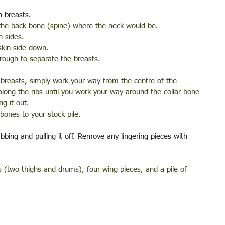
n breasts. 
 the back bone (spine) where the neck would be. 
h sides.
skin side down. 
hrough to separate the breasts.
 breasts, simply work your way from the centre of the 
along the ribs until you work your way around the collar bone 
g it out. 
bones to your stock pile.
bing and pulling it off. Remove any lingering pieces with 
 (two thighs and drums), four wing pieces, and a pile of 