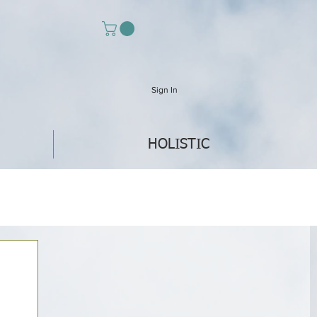
Sign In
HOLISTIC