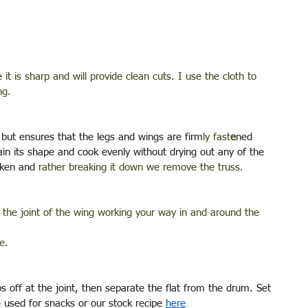
it is sharp and will provide clean cuts. I use the cloth to 
ng.
s but ensures that the legs and wings are firm
ly fast
e
ned 
ain its shape and cook evenly without drying out any of the 
cken and 
rather breaking it down we remove the truss. 
at the joint of the wing working your way in and around the 
e.
 off at the joint, then separate the flat from the drum. Set 
 used for snacks or our stock recipe 
here
.