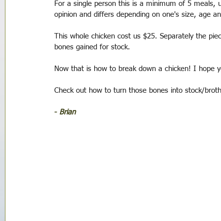
For a single person this is a minimum of 5 meals, up
opinion and differs depending on one's size, age 
This whole chicken cost us $25. Separately the piec
bones gained for stock. 
Now that is how to break down a chicken! I hope yo
Check out how to turn those bones into stock/broth
- 
Brian