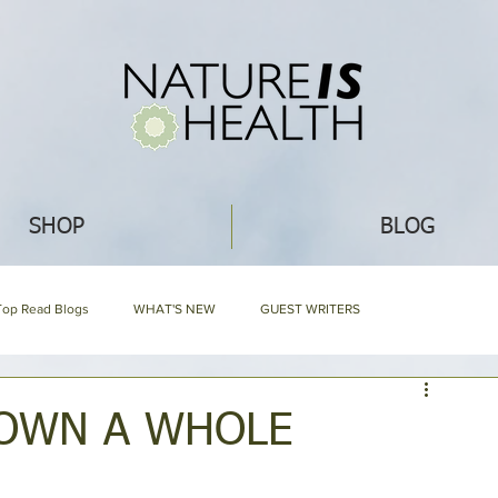
SHOP
BLOG
Top Read Blogs
WHAT'S NEW
GUEST WRITERS
GARDENING
ECO IDEAS
HERBAL ENCYCLOPEDIA
OWN A WHOLE
EDIA
NIH HARD BOUND
Mommy Blog