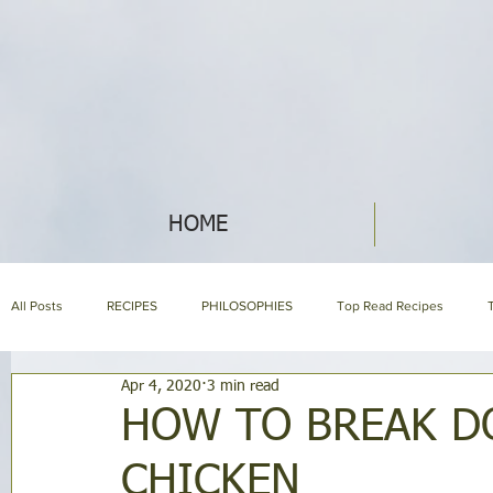
HOME
All Posts
RECIPES
PHILOSOPHIES
Top Read Recipes
Apr 4, 2020
3 min read
ABOUT NIH & OUR PRODUCTS
NIH LIBRARY
About us page
HOW TO BREAK D
CHICKEN
HOLISTIC NUTRITION
HOMEMAKING
SYMPTOM ENCYCLOP