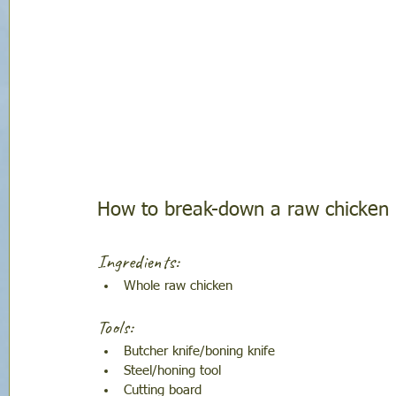
How to break-down a raw chicken
Ingredients:
Whole raw chicken
Tools:
Butcher knife/boning knife
Steel/honing tool
Cutting board