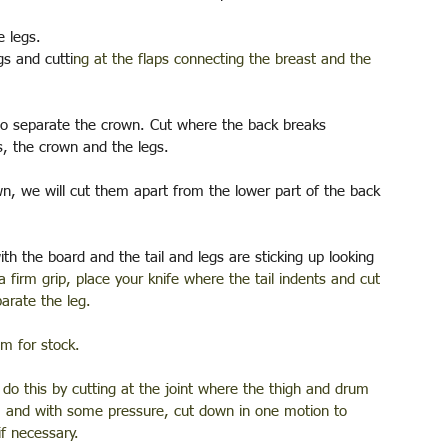
 legs. 
gs and cutti
ng at the flaps connecting the breast and the 
to separate the crown. Cut where the back breaks 
s, the crown and the legs.
n, we will cut them apart from the lower part of the back 
th the board and the tail and legs are sticking up looking 
 a firm grip, place your knife where the tail indents and cut 
arate the leg. 
im for stock.
 do this by cutting at the joint where the thigh and drum 
s, and with some pressure, cut down in one motion to 
if necessary.