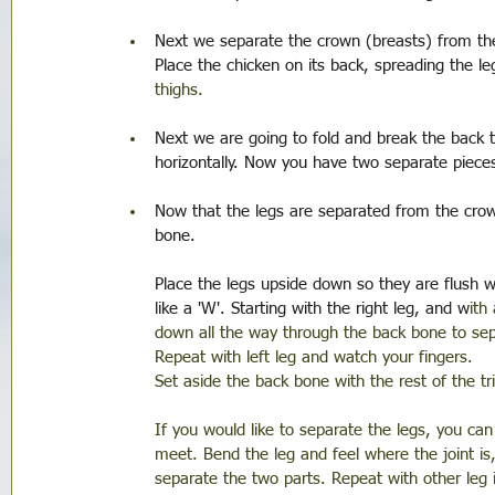
Next we separate the crown (breasts) from the
Place the chicken on its back, spreading the le
thighs.
Next we are going to fold and break the back 
horizontally. Now you have two separate piece
Now that the legs are separated from the crow
bone.
Place the legs upside down so they are flush wi
like a 'W'. Starting with the right leg, and w
ith
down all the way through the back bone to sep
Repeat with left leg and watch your fingers.
Set aside the back bone with the rest of the tr
If you would like to separate the legs, you can
meet. Bend the leg and feel where the joint i
separate the two parts. Repeat with other leg 