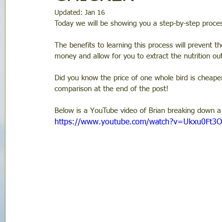
Updated:
Jan 16
Today we will be showing you a step-by-step proce
The benefits to learning this process will prevent t
money and allow for you to extract the nutrition out
Did you know the price of one whole bird is cheaper
comparison at the end of the post!
Below is a YouTube video of Brian breaking down a 
https://www.youtube.com/watch?v=Ukxu0Ft3