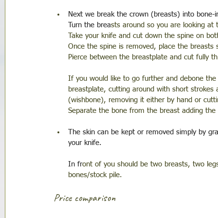
Next we break the crown (breasts) into bone-i
Turn the brea
sts around so you are looking at
Take your knife and cut down the spine on bot
Once the spine is removed, place the breasts 
Pierce between the breastplate and cut fully t
If you would like to go further and debone the
breastplate, cutting around with short strokes 
(wishbone), removing it either by hand or cuttin
Separate the bone from the breast adding the 
The skin can be kept or removed simply by grab
your knife.
In fr
ont of you should be two breasts, two legs
bones/stock pile. 
Price comparison